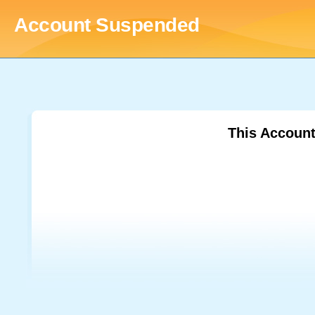
Account Suspended
This Accoun