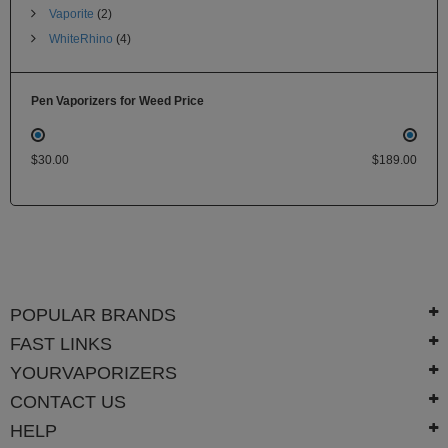
Vaporite
(2)
WhiteRhino
(4)
Pen Vaporizers for Weed Price
$30.00
$189.00
POPULAR BRANDS
FAST LINKS
YOURVAPORIZERS
CONTACT US
HELP