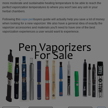
more moderate and sustainable heating temperature to be able to reach the
Atmos
perfect vaporization temperatures to where you won't see any ash in your
Vaporizers
herbal chambers.
Arizer
Following this
vape pen
buyers guide will actually help you save a lot of money
when looking for a new vaporizer. We also have a general idea of exactly the
Da
vaporizer accessories and materials you'll need to have one of the best
Vinci
vaporization experiences a user would want to experience.
Delta
9
Easy
Vape
Grenco
Science
Haze
Vaporizer
Hot
Box
Innokin