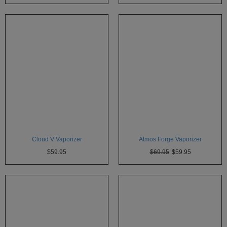
Cloud V Vaporizer
Atmos Forge Vaporizer
$59.95
$69.95
$59.95