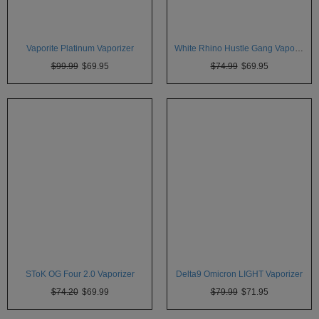
Vaporite Platinum Vaporizer
White Rhino Hustle Gang Vaporizer
$99.99
$69.95
$74.99
$69.95
SToK OG Four 2.0 Vaporizer
Delta9 Omicron LIGHT Vaporizer
$74.20
$69.99
$79.99
$71.95