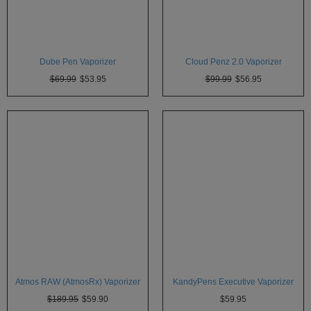
Dube Pen Vaporizer
Cloud Penz 2.0 Vaporizer
$69.99
$53.95
$99.99
$56.95
Atmos RAW (AtmosRx) Vaporizer
KandyPens Executive Vaporizer
$189.95
$59.90
$59.95