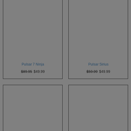
Pulsar 7 Ninja
Pulsar Sirius
$89.95
$49.99
$59.99
$49.99