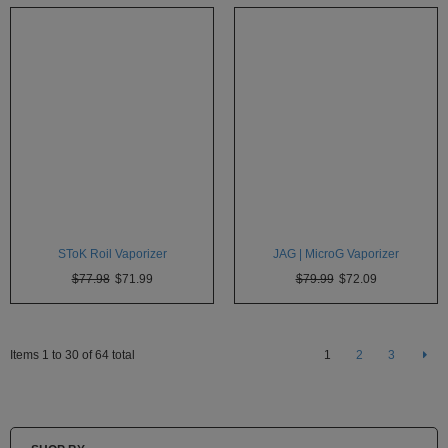
SToK Roil Vaporizer
JAG | MicroG Vaporizer
$77.98
$71.99
$79.99
$72.09
Items 1 to 30 of 64 total
1
2
3