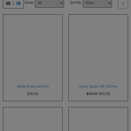
Show
Sort By
Technology
Iolite
KandyPens
Magic
Flight
Micro
Vaped
Palm
Pinnacle
White Rhino Oil Pen
Silver Surfer VIP V2 Pen
Puffit
$30.00
$79.99
$45.95
Puffit
X
Pulsar
Sonic