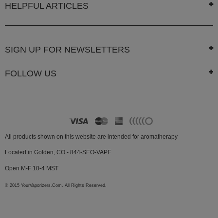
HELPFUL ARTICLES
SIGN UP FOR NEWSLETTERS
FOLLOW US
All products shown on this website are intended for aromatherapy
Located in Golden, CO - 844-SEO-VAPE
Open M-F 10-4 MST
© 2015 YourVaporizers.Com. All Rights Reserved.