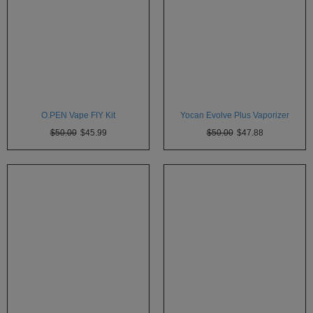
SSV
SToK
Trippy
Stix
Vapir
O.PEN Vape FIY Kit
Yocan Evolve Plus Vaporizer
$50.00
$45.99
$50.00
$47.88
VaporBrothers
Vaporfection
Vaporite
VapirRise
Viva
La
Vape
Volcano