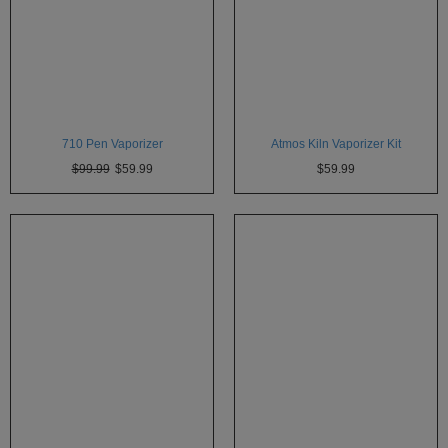
710 Pen Vaporizer
Atmos Kiln Vaporizer Kit
$99.99
$59.99
$59.99