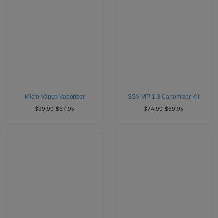
Micro Vaped Vaporizer
SSV VIP 1.3 Cartomizer Kit
$89.99
$67.95
$74.99
$69.95