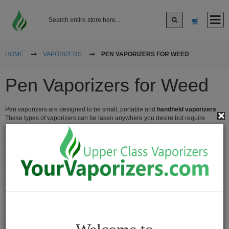
Log In
HOME
VAPORIZERS
PEN VAPORIZERS FOR WEED
Pen Vaporizers for Weed
Sign up
Pen vaporizers are designed to be small, portable and
handheld vaporizers
.
Cart
These types of vaporizers can be taken anywhere you desire but require
charging and batteries. Search around for the best pen vaporizer that fits your
needs. There are oil vape pens,
herbal pen vaporizers
and wax pen
vaporizers. All pen vaporizers are of high quality brand names and quality
Vaporizers
material. You'll be happy with the types of name brand, popular vaporizers we
have for sale as all our pen vaporizers are low price and cheap vaporizers.
Desktop
Vaporizers
Cheap Vaporizers Pen for Weed
Vape
Many people love pen vaporizers, they're the most popular type of vaporizer.
Pens
Usually when people buy a pen vaporizer they think of electronic cigarettes
and when they think of that they think it is just for oils. The Vape pen vaporizers
Portable
can do everything, we carry the best name brand pen vaporizers for sale at the