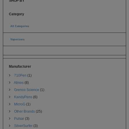
SHOP BY
Category
All Categories
(235)
Vaporizers
(224)
Pen Vaporizers for Weed (64)
Manufacturer
710Pen
(1)
Atmos
(8)
Grenco Science
(1)
KandyPens
(6)
MicroG
(1)
Other Brands
(25)
Pulsar
(3)
SilverSurfer
(3)