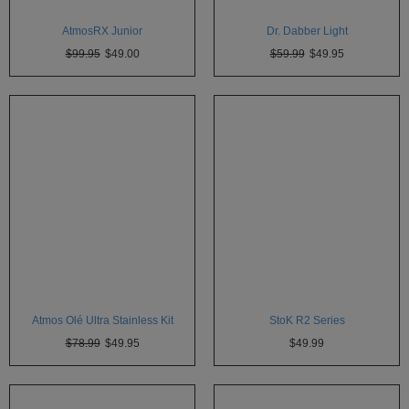
White
Rhino
AtmosRX Junior
Dr. Dabber Light
$99.95
$49.00
$59.99
$49.95
Zephyr
Other
Brands
Atmos Olé Ultra Stainless Kit
StoK R2 Series
$78.99
$49.95
$49.99