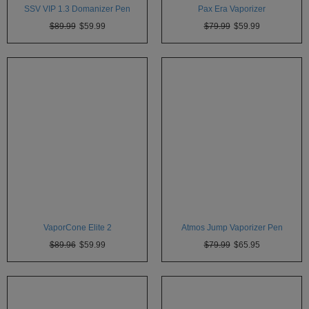
SSV VIP 1.3 Domanizer Pen
Pax Era Vaporizer
$89.99
$59.99
$79.99
$59.99
VaporCone Elite 2
Atmos Jump Vaporizer Pen
$89.96
$59.99
$79.99
$65.95