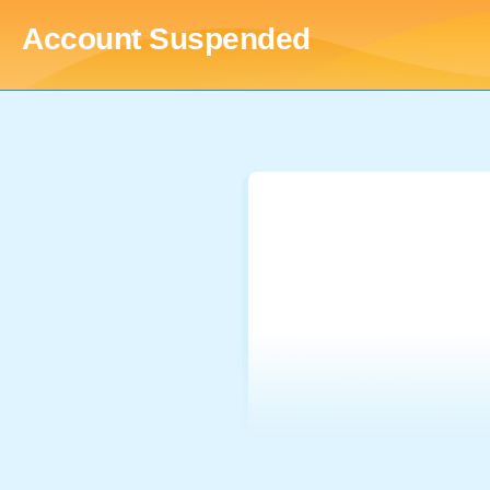
Account Suspended