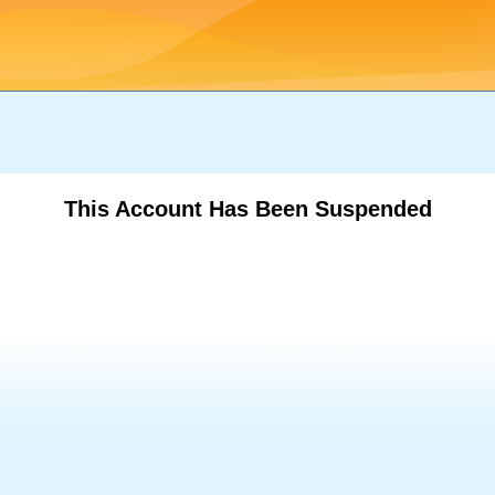
This Account Has Been Suspended