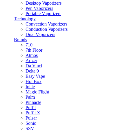
Desktop Vaporizers
Pen Vaporizers
Portable Vaporizers
Technology
Convection Vaporizers
Conduction Vaporizers
Dual Vaporizers
Brands
710
7th Floor
Atmos
Arizer
Da Vinci
Delta 9
Easy Vape
Hot Box
Iolite
Magic Flight
Palm
Pinnacle
Puffit
Puffit X
Pulsar
Sonic
SSV