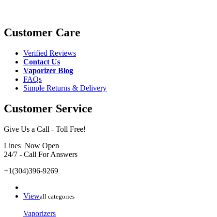
Customer Care
Verified Reviews
Contact Us
Vaporizer Blog
FAQs
Simple Returns & Delivery
Customer Service
Give Us a Call - Toll Free!
Lines Now Open
24/7 - Call For Answers
+1(304)396-9269
View
all categories
Vaporizers