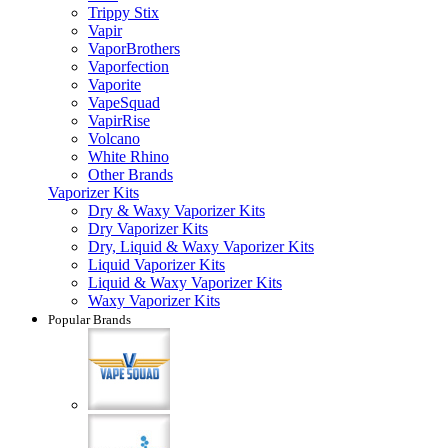
Trippy Stix
Vapir
VaporBrothers
Vaporfection
Vaporite
VapeSquad
VapirRise
Volcano
White Rhino
Other Brands
Vaporizer Kits
Dry & Waxy Vaporizer Kits
Dry Vaporizer Kits
Dry, Liquid & Waxy Vaporizer Kits
Liquid Vaporizer Kits
Liquid & Waxy Vaporizer Kits
Waxy Vaporizer Kits
Popular Brands