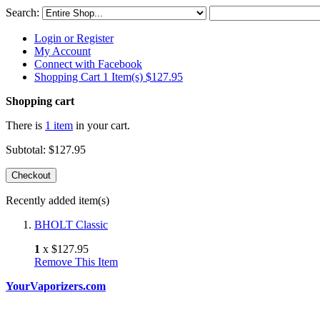
Search:
Login or Register
My Account
Connect with Facebook
Shopping Cart 1 Item(s)
$127.95
Shopping cart
There is
1 item
in your cart.
Subtotal:
$127.95
Checkout
Recently added item(s)
BHOLT Classic
1
x
$127.95
Remove This Item
YourVaporizers.com