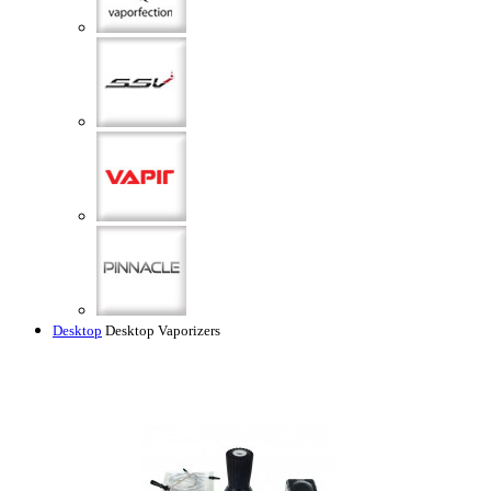
Desktop
Desktop Vaporizers