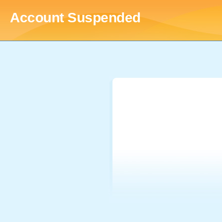
Account Suspended