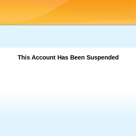
This Account Has Been Suspended