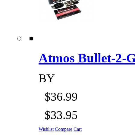
Atmos Bullet-2-Go
BY
$36.99
$33.95
Wishlist
Compare
Cart