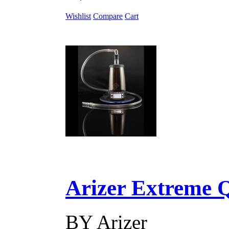
Wishlist
Compare
Cart
Arizer Extreme Q D
BY
Arizer