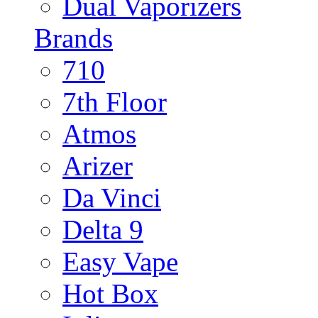
Dual Vaporizers
Brands
710
7th Floor
Atmos
Arizer
Da Vinci
Delta 9
Easy Vape
Hot Box