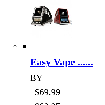
Easy Vape ......
BY
$69.99