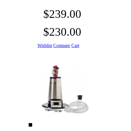
$239.00
$230.00
Wishlist
Compare
Cart