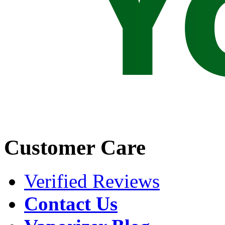
Customer Care
Verified Reviews
Contact Us