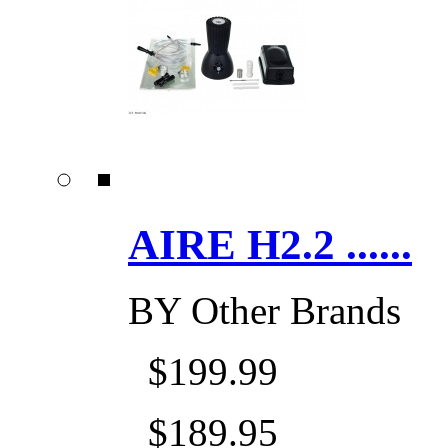
AIRE H2.2 ......
BY
Other Brands
$199.99
$189.95