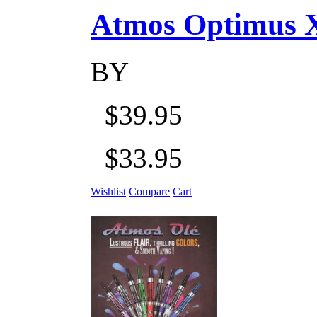
Atmos Optimus X 5
BY
$39.95
$33.95
Wishlist
Compare
Cart