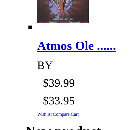
Atmos Ole ......
BY
$39.99
$33.95
Wishlist
Compare
Cart