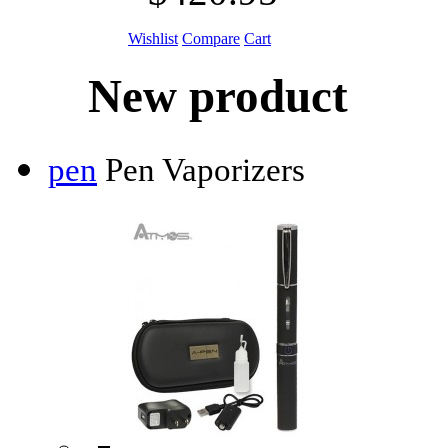
Wishlist
Compare
Cart
New product
pen
Pen Vaporizers