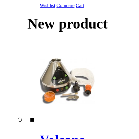
Wishlist
Compare
Cart
New product