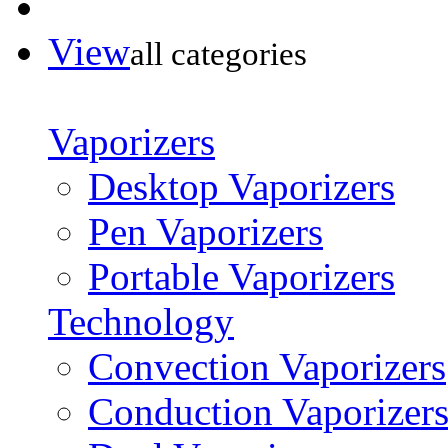
View
all categories
Vaporizers
Desktop Vaporizers
Pen Vaporizers
Portable Vaporizers
Technology
Convection Vaporizers
Conduction Vaporizer