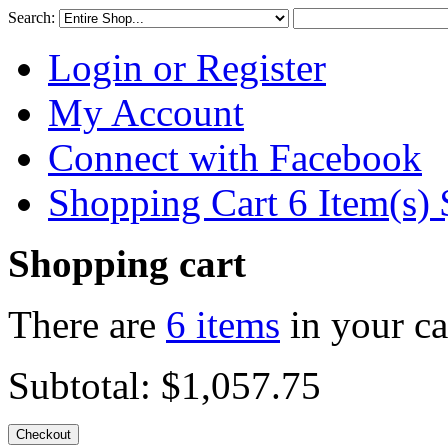
Search:
Login or Register
My Account
Connect with Facebook
Shopping Cart 6 Item(s)
Shopping cart
There are
6 items
in your ca
Subtotal:
$1,057.75
Checkout