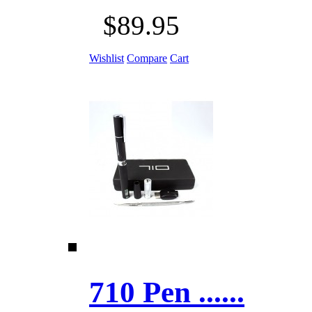
$89.95
Wishlist
Compare
Cart
710 Pen ......