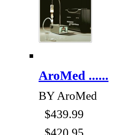
AroMed ......
BY
AroMed
$439.99
$420.95