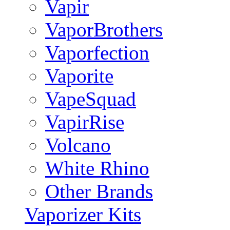
Vapir
VaporBrothers
Vaporfection
Vaporite
VapeSquad
VapirRise
Volcano
White Rhino
Other Brands
Vaporizer Kits