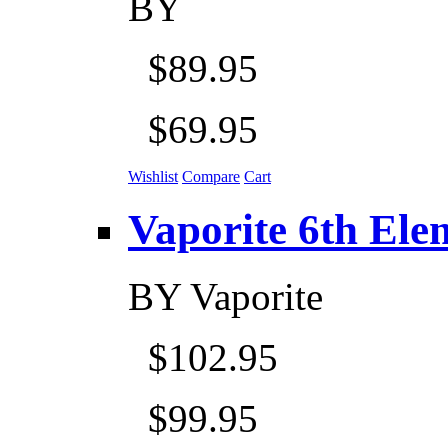
BY
$89.95
$69.95
Wishlist
Compare
Cart
Vaporite 6th Eleme
BY
Vaporite
$102.95
$99.95