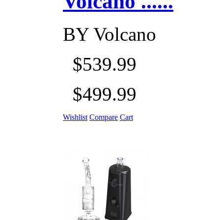
Volcano ......
BY
Volcano
$539.99
$499.99
Wishlist
Compare
Cart