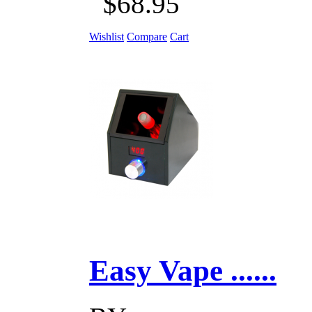
$68.95
Wishlist
Compare
Cart
Easy Vape ......