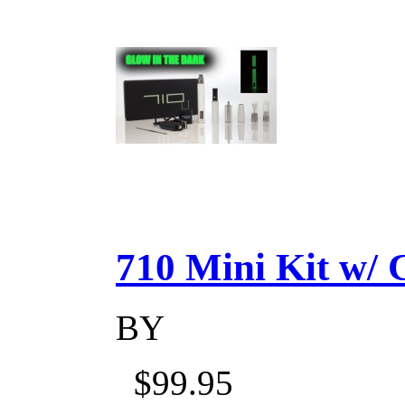
710 Mini Kit w/ Ca
BY
$99.95