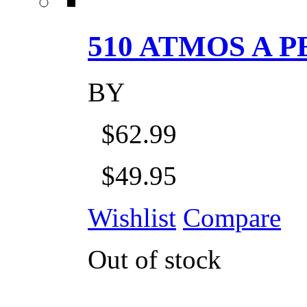
510 ATMOS A P
BY
$62.99
$49.95
Wishlist
Compare
Out of stock