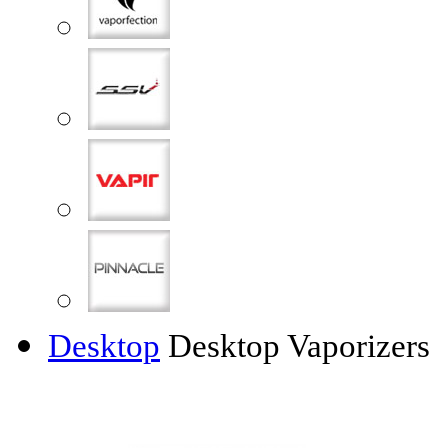
Desktop
Desktop Vaporizers