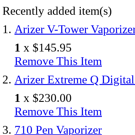
Recently added item(s)
Arizer V-Tower Vaporize
1
x
$145.95
Remove This Item
Arizer Extreme Q Digital
1
x
$230.00
Remove This Item
710 Pen Vaporizer