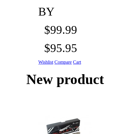
BY
$99.99
$95.95
Wishlist
Compare
Cart
New product