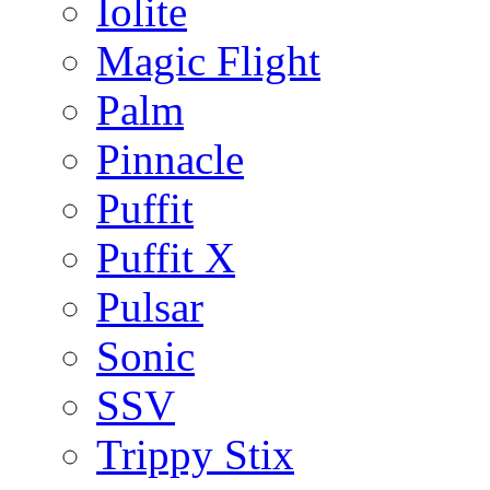
Iolite
Magic Flight
Palm
Pinnacle
Puffit
Puffit X
Pulsar
Sonic
SSV
Trippy Stix