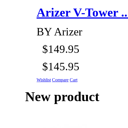
Arizer V-Tower ...
BY
Arizer
$149.95
$145.95
Wishlist
Compare
Cart
New product