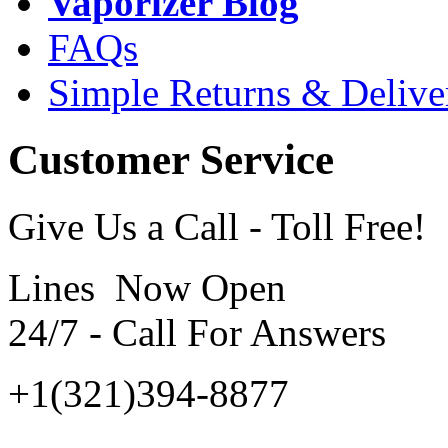
Vaporizer Blog
FAQs
Simple Returns & Delive
Customer Service
Give Us a Call - Toll Free!
Lines Now Open
24/7 - Call For Answers
+1(321)394-8877