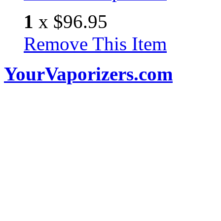
1
x
$96.95
Remove This Item
YourVaporizers.com