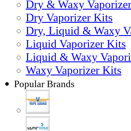
Dry & Waxy Vaporizer
Dry Vaporizer Kits
Dry, Liquid & Waxy Va
Liquid Vaporizer Kits
Liquid & Waxy Vapori
Waxy Vaporizer Kits
Popular Brands