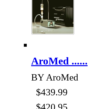
AroMed ......
BY
AroMed
$439.99
$420.95