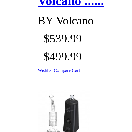
Volcano ......
BY
Volcano
$539.99
$499.99
Wishlist
Compare
Cart