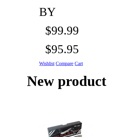
BY
$99.99
$95.95
Wishlist
Compare
Cart
New product