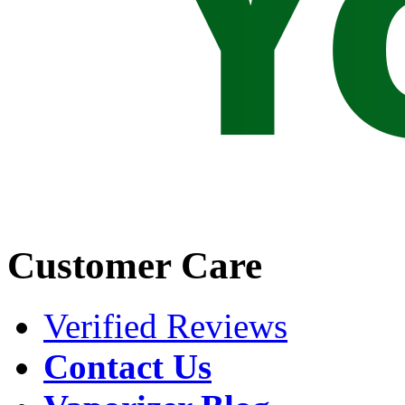
Customer Care
Verified Reviews
Contact Us