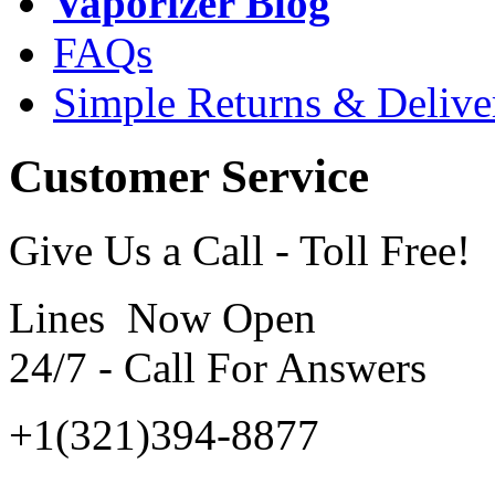
Vaporizer Blog
FAQs
Simple Returns & Delive
Customer Service
Give Us a Call - Toll Free!
Lines Now Open
24/7 - Call For Answers
+1(321)394-8877