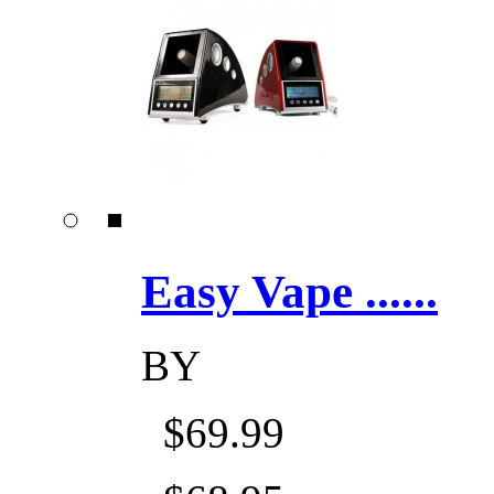
Easy Vape ......
BY
$69.99