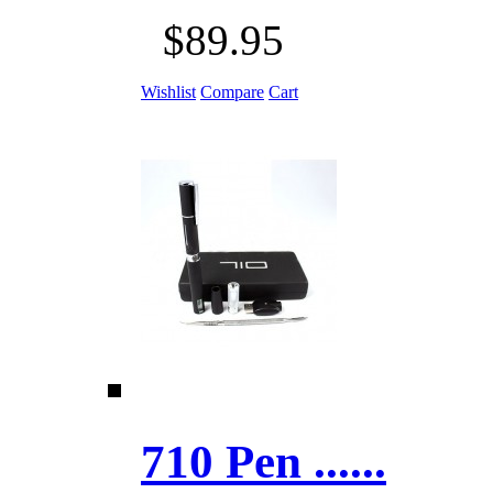
$89.95
Wishlist
Compare
Cart
710 Pen ......