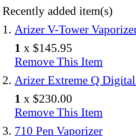
Recently added item(s)
Arizer V-Tower Vaporize
1
x
$145.95
Remove This Item
Arizer Extreme Q Digital
1
x
$230.00
Remove This Item
710 Pen Vaporizer