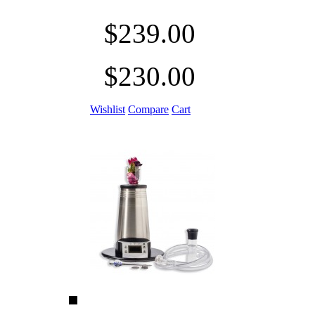
$239.00
$230.00
Wishlist
Compare
Cart