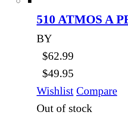
510 ATMOS A P
BY
$62.99
$49.95
Wishlist
Compare
Out of stock