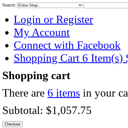
Search:
Login or Register
My Account
Connect with Facebook
Shopping Cart 6 Item(s)
Shopping cart
There are
6 items
in your ca
Subtotal:
$1,057.75
Checkout