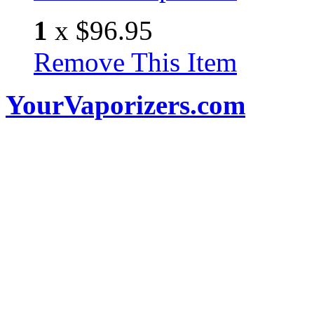
1
x
$96.95
Remove This Item
YourVaporizers.com