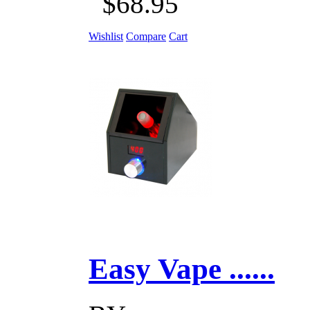
$68.95
Wishlist
Compare
Cart
Easy Vape ......