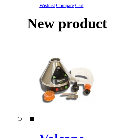
Wishlist
Compare
Cart
New product