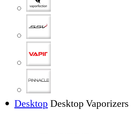
Desktop
Desktop Vaporizers