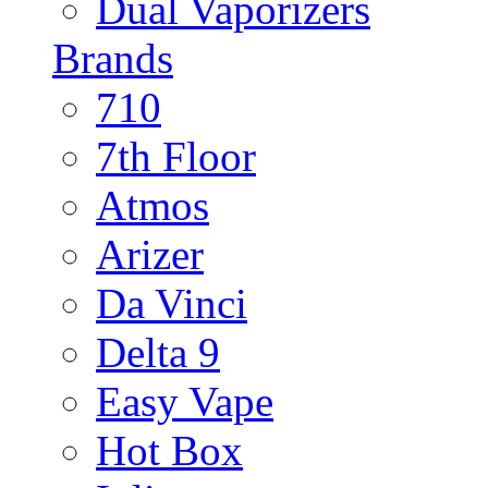
Dual Vaporizers
Brands
710
7th Floor
Atmos
Arizer
Da Vinci
Delta 9
Easy Vape
Hot Box