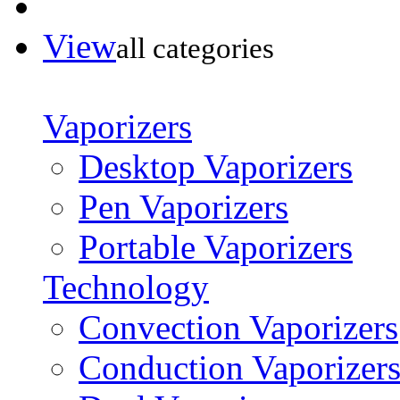
View
all categories
Vaporizers
Desktop Vaporizers
Pen Vaporizers
Portable Vaporizers
Technology
Convection Vaporizers
Conduction Vaporizer