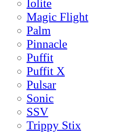
Iolite
Magic Flight
Palm
Pinnacle
Puffit
Puffit X
Pulsar
Sonic
SSV
Trippy Stix