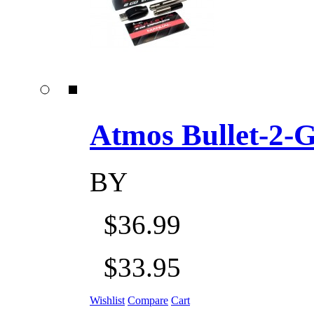
Atmos Bullet-2-Go
BY
$36.99
$33.95
Wishlist
Compare
Cart