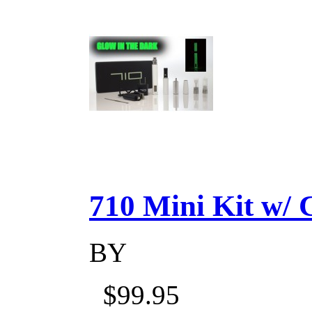
710 Mini Kit w/ Ca
BY
$99.95