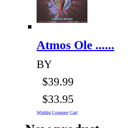
Atmos Ole ......
BY
$39.99
$33.95
Wishlist
Compare
Cart