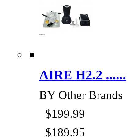
AIRE H2.2 ......
BY
Other Brands
$199.99
$189.95