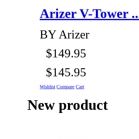
Arizer V-Tower ...
BY
Arizer
$149.95
$145.95
Wishlist
Compare
Cart
New product