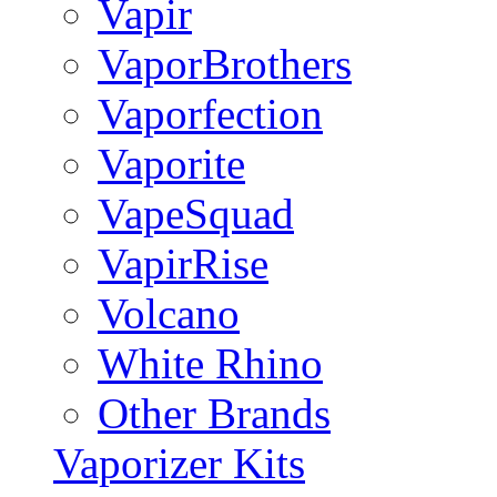
Vapir
VaporBrothers
Vaporfection
Vaporite
VapeSquad
VapirRise
Volcano
White Rhino
Other Brands
Vaporizer Kits