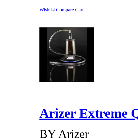
Wishlist
Compare
Cart
Arizer Extreme Q D
BY
Arizer