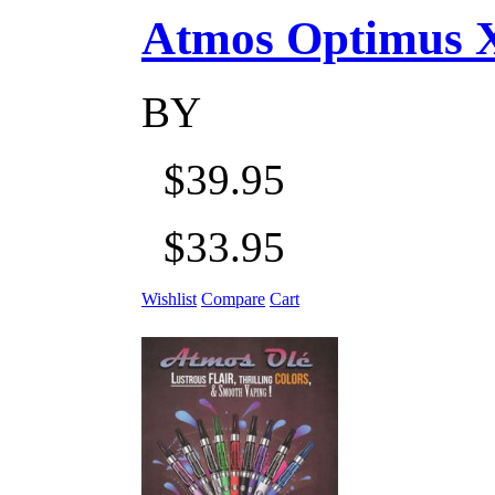
Atmos Optimus X 5
BY
$39.95
$33.95
Wishlist
Compare
Cart