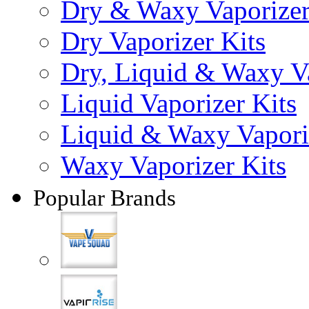
Dry & Waxy Vaporizer
Dry Vaporizer Kits
Dry, Liquid & Waxy Va
Liquid Vaporizer Kits
Liquid & Waxy Vapori
Waxy Vaporizer Kits
Popular Brands