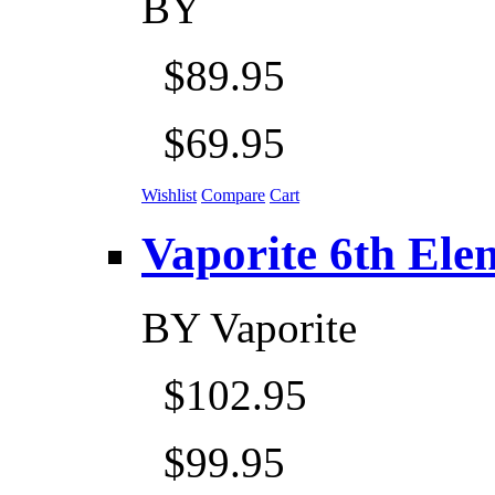
BY
$89.95
$69.95
Wishlist
Compare
Cart
Vaporite 6th Eleme
BY
Vaporite
$102.95
$99.95