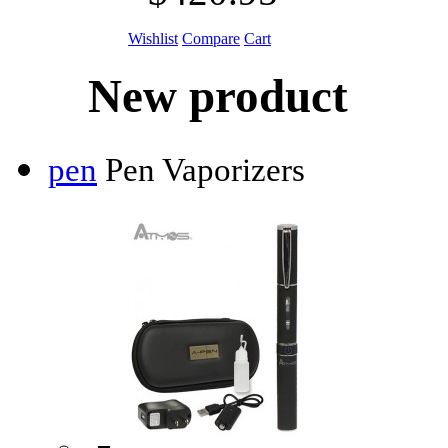
Wishlist
Compare
Cart
New product
pen
Pen Vaporizers