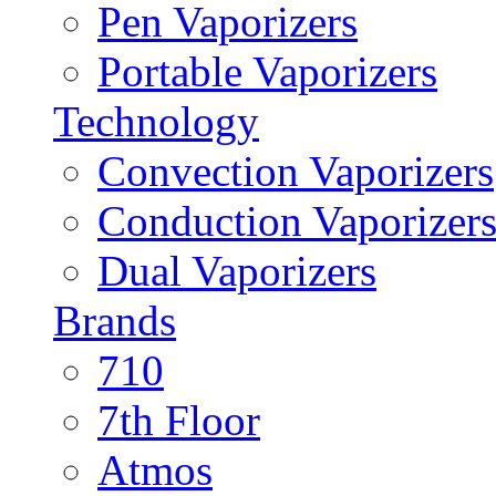
Pen Vaporizers
Portable Vaporizers
Technology
Convection Vaporizers
Conduction Vaporizer
Dual Vaporizers
Brands
710
7th Floor
Atmos