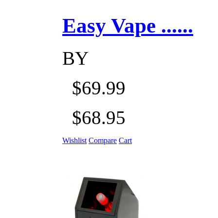
Easy Vape ......
BY
$69.99
$68.95
Wishlist
Compare
Cart