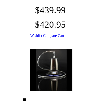
$439.99
$420.95
Wishlist
Compare
Cart