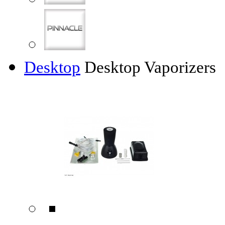
Desktop
Desktop Vaporizers