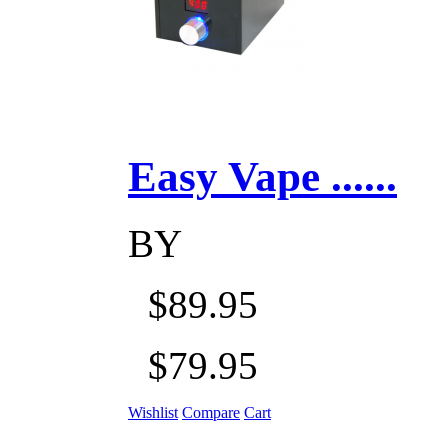
Easy Vape ......
BY
$89.95
$79.95
Wishlist
Compare
Cart