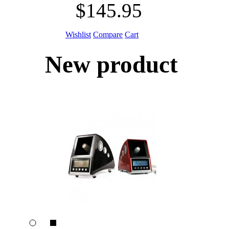
$145.95
Wishlist
Compare
Cart
New product