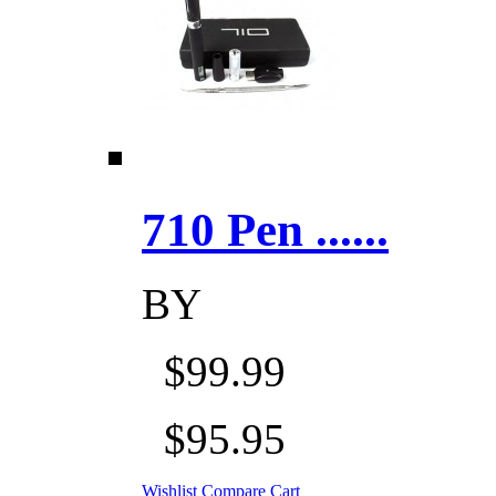
710 Pen ......
BY
$99.99
$95.95
Wishlist
Compare
Cart