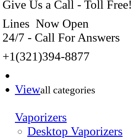
Give Us a Call - Toll Free!
Lines Now Open
24/7 - Call For Answers
+1(321)394-8877
View
all categories
Vaporizers
Desktop Vaporizers