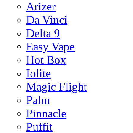
Arizer
Da Vinci
Delta 9
Easy Vape
Hot Box
Iolite
Magic Flight
Palm
Pinnacle
Puffit