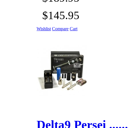
$145.95
Wishlist
Compare
Cart
Delta9 Persei ......