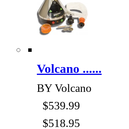
Volcano ......
BY
Volcano
$539.99
$518.95