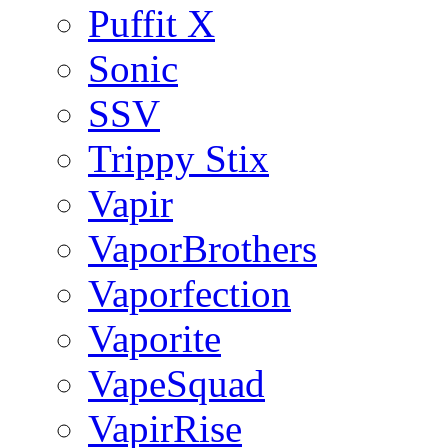
Puffit X
Sonic
SSV
Trippy Stix
Vapir
VaporBrothers
Vaporfection
Vaporite
VapeSquad
VapirRise