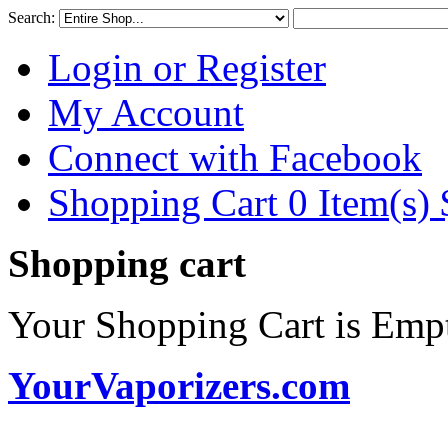
Search:
Login or Register
My Account
Connect with Facebook
Shopping Cart 0 Item(s)
Shopping cart
Your Shopping Cart is Emp
YourVaporizers.com