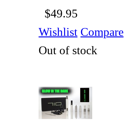
$49.95
Wishlist
Compare
Out of stock