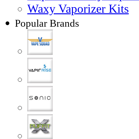
Waxy Vaporizer Kits
Popular Brands