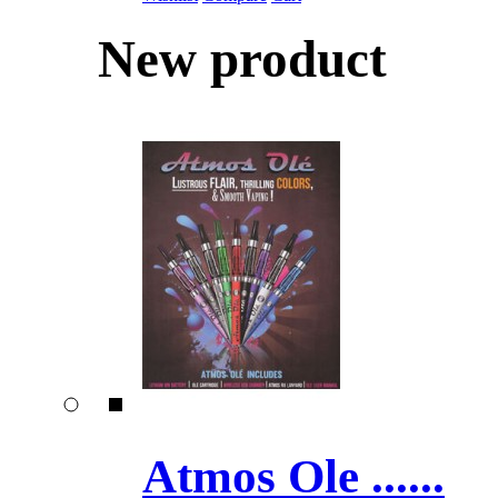
New product
Atmos Ole ......