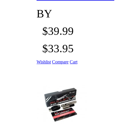
BY
$39.99
$33.95
Wishlist
Compare
Cart