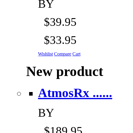
BY
$39.95
$33.95
Wishlist
Compare
Cart
New product
AtmosRx ......
BY
$189.95