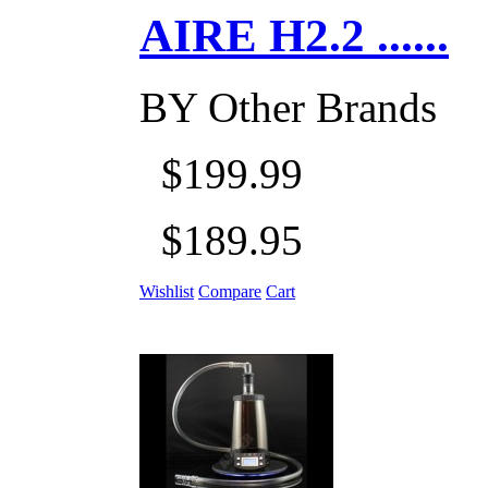
AIRE H2.2 ......
BY
Other Brands
$199.99
$189.95
Wishlist
Compare
Cart