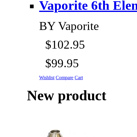
Vaporite 6th Eleme
BY
Vaporite
$102.95
$99.95
Wishlist
Compare
Cart
New product