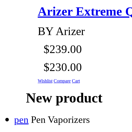
Arizer Extreme Q D
BY
Arizer
$239.00
$230.00
Wishlist
Compare
Cart
New product
pen
Pen Vaporizers