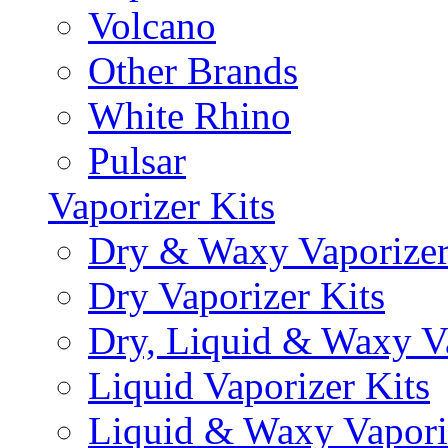
Volcano
Other Brands
White Rhino
Pulsar
Vaporizer Kits
Dry & Waxy Vaporizer
Dry Vaporizer Kits
Dry, Liquid & Waxy Va
Liquid Vaporizer Kits
Liquid & Waxy Vapori