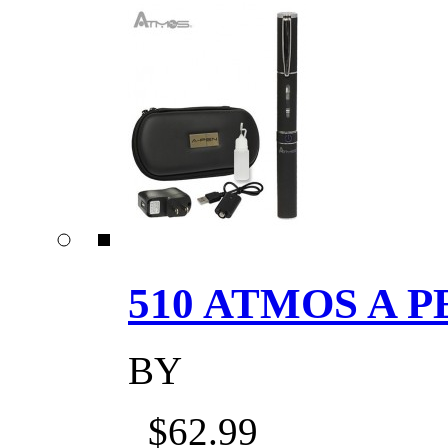
510 ATMOS A P
BY
$62.99