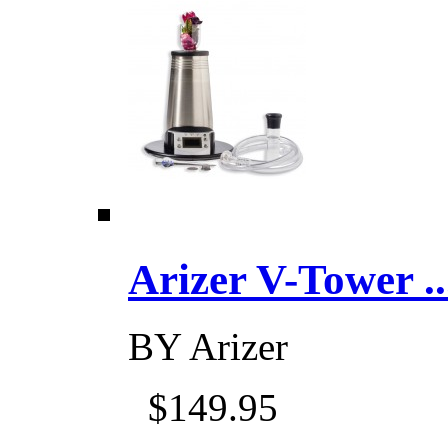
Arizer V-Tower ...
BY
Arizer
$149.95