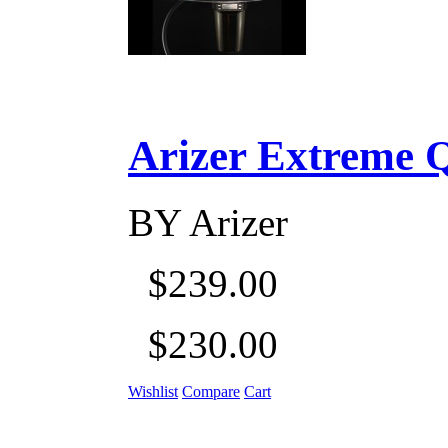
Arizer Extreme Q D
BY
Arizer
$239.00
$230.00
Wishlist
Compare
Cart