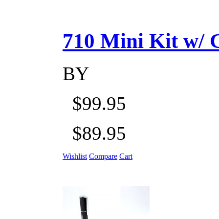
710 Mini Kit w/ Ca
BY
$99.95
$89.95
Wishlist
Compare
Cart