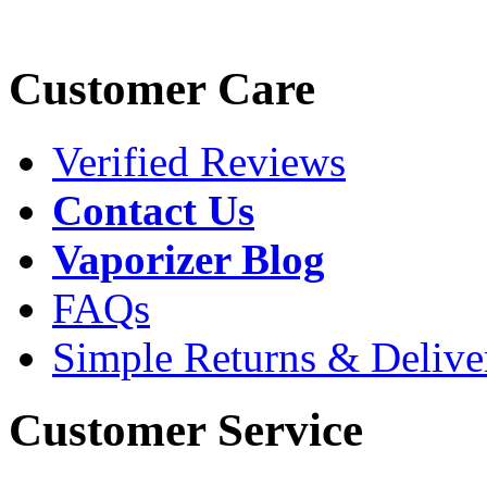
Customer Care
Verified Reviews
Contact Us
Vaporizer Blog
FAQs
Simple Returns & Delive
Customer Service