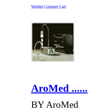
Wishlist
Compare
Cart
AroMed ......
BY
AroMed