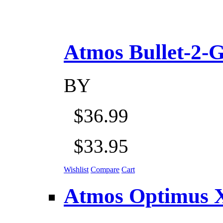
Atmos Bullet-2-Go
BY
$36.99
$33.95
Wishlist
Compare
Cart
Atmos Optimus X 5