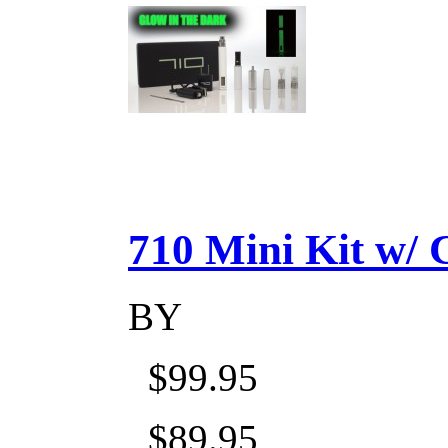
710 Mini Kit w/ Ca
BY
$99.95
$89.95