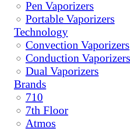
Pen Vaporizers
Portable Vaporizers
Technology
Convection Vaporizers
Conduction Vaporizer
Dual Vaporizers
Brands
710
7th Floor
Atmos