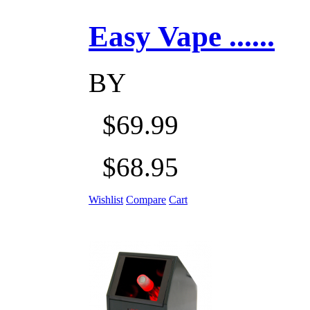
Easy Vape ......
BY
$69.99
$68.95
Wishlist
Compare
Cart