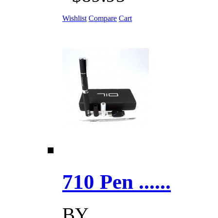
Wishlist
Compare
Cart
710 Pen ......
BY