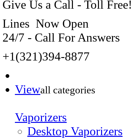
Give Us a Call - Toll Free!
Lines Now Open
24/7 - Call For Answers
+1(321)394-8877
View
all categories
Vaporizers
Desktop Vaporizers