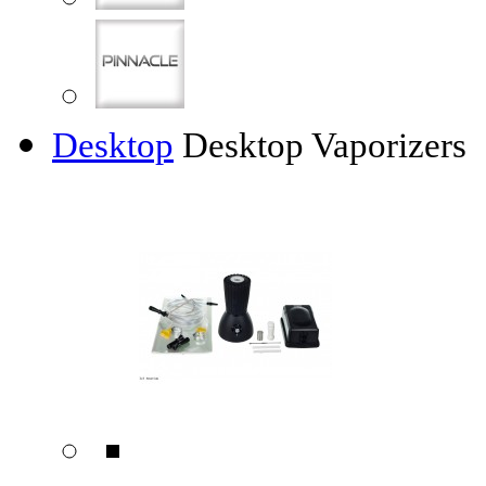
Desktop
Desktop Vaporizers