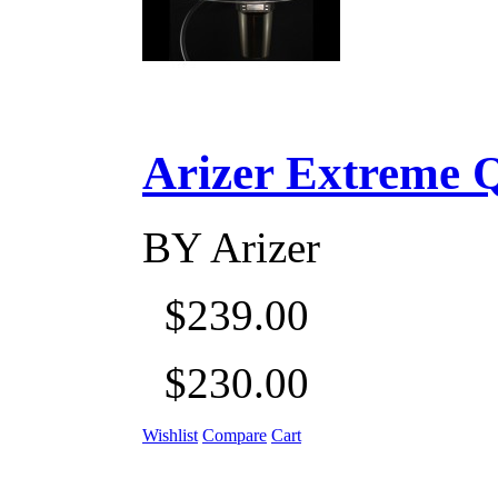
Arizer Extreme Q D
BY
Arizer
$239.00
$230.00
Wishlist
Compare
Cart