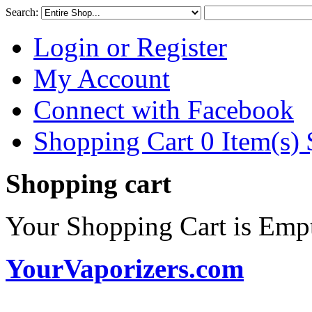
Search:
Login or Register
My Account
Connect with Facebook
Shopping Cart 0 Item(s)
Shopping cart
Your Shopping Cart is Emp
YourVaporizers.com