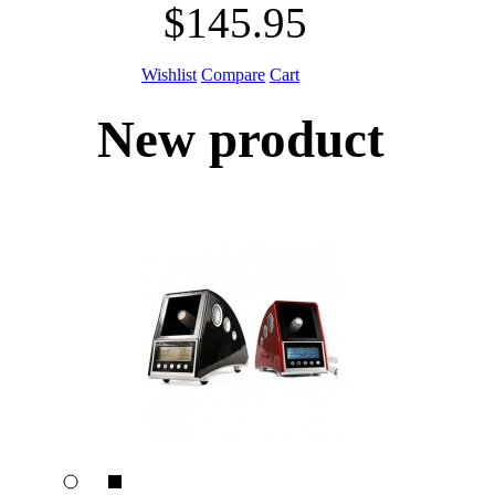
$145.95
Wishlist
Compare
Cart
New product