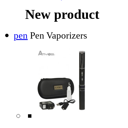
New product
pen
Pen Vaporizers