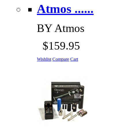
Atmos ......
BY
Atmos
$159.95
Wishlist
Compare
Cart