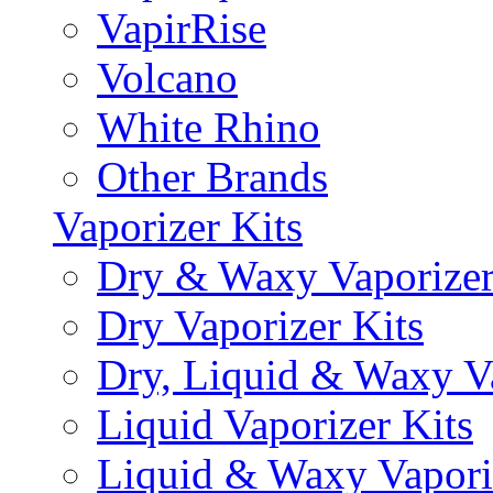
VapirRise
Volcano
White Rhino
Other Brands
Vaporizer Kits
Dry & Waxy Vaporizer
Dry Vaporizer Kits
Dry, Liquid & Waxy Va
Liquid Vaporizer Kits
Liquid & Waxy Vapori