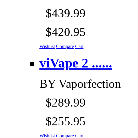
$439.99
$420.95
Wishlist
Compare
Cart
viVape 2 ......
BY
Vaporfection
$289.99
$255.95
Wishlist
Compare
Cart