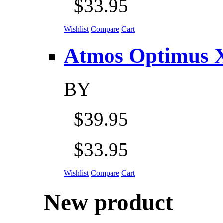
$33.95
Wishlist
Compare
Cart
Atmos Optimus X 5
BY
$39.95
$33.95
Wishlist
Compare
Cart
New product