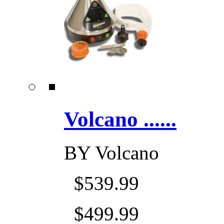
Volcano ......
BY
Volcano
$539.99
$499.99