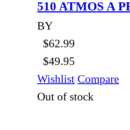
510 ATMOS A P
BY
$62.99
$49.95
Wishlist
Compare
Out of stock