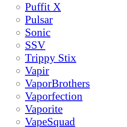
Puffit X
Pulsar
Sonic
SSV
Trippy Stix
Vapir
VaporBrothers
Vaporfection
Vaporite
VapeSquad