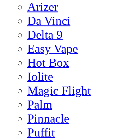
Arizer
Da Vinci
Delta 9
Easy Vape
Hot Box
Iolite
Magic Flight
Palm
Pinnacle
Puffit