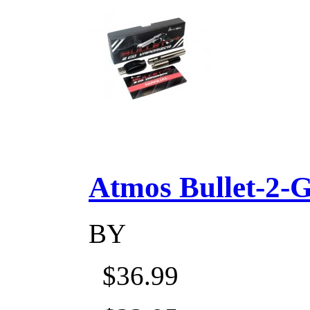
Atmos Bullet-2-Go
BY
$36.99