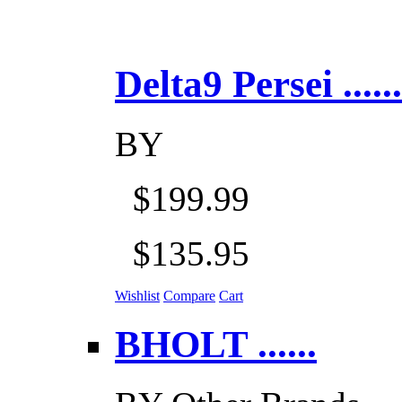
Delta9 Persei ......
BY
$199.99
$135.95
Wishlist
Compare
Cart
BHOLT ......