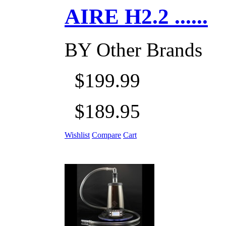
AIRE H2.2 ......
BY
Other Brands
$199.99
$189.95
Wishlist
Compare
Cart