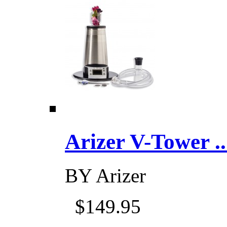
Arizer V-Tower ...
BY
Arizer
$149.95