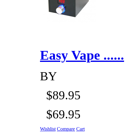
Easy Vape ......
BY
$89.95
$69.95
Wishlist
Compare
Cart