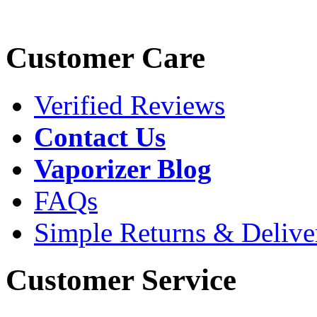
Customer Care
Verified Reviews
Contact Us
Vaporizer Blog
FAQs
Simple Returns & Delive
Customer Service