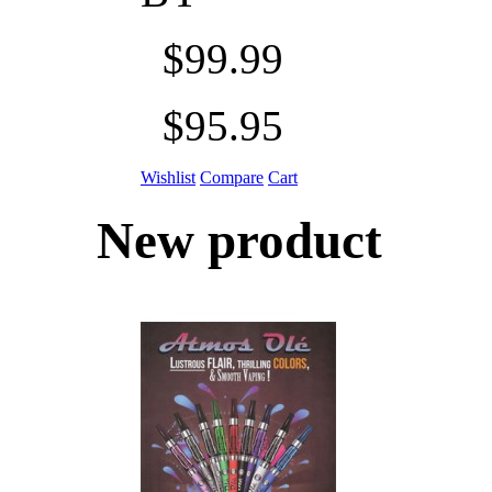
$99.99
$95.95
Wishlist
Compare
Cart
New product