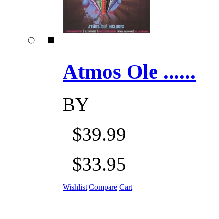
Atmos Ole ......
BY
$39.99
$33.95
Wishlist
Compare
Cart