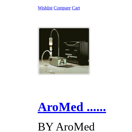
Wishlist
Compare
Cart
AroMed ......
BY
AroMed