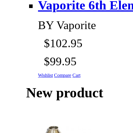
Vaporite 6th Eleme
BY
Vaporite
$102.95
$99.95
Wishlist
Compare
Cart
New product