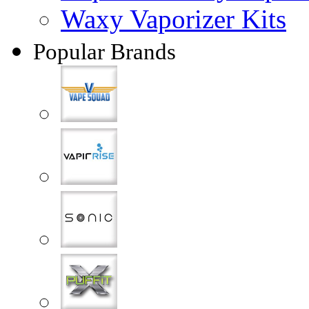
Waxy Vaporizer Kits
Popular Brands