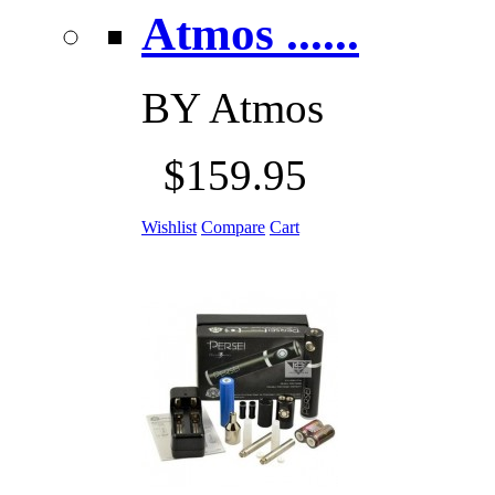
Atmos ......
BY
Atmos
$159.95
Wishlist
Compare
Cart