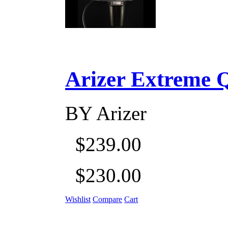
Arizer Extreme Q D
BY
Arizer
$239.00
$230.00
Wishlist
Compare
Cart