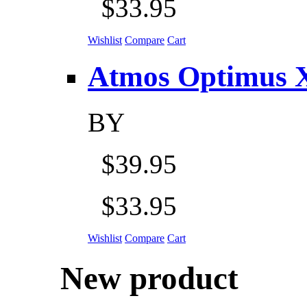
$33.95
Wishlist
Compare
Cart
Atmos Optimus X 5
BY
$39.95
$33.95
Wishlist
Compare
Cart
New product