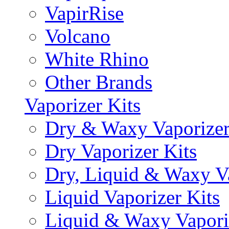
VapirRise
Volcano
White Rhino
Other Brands
Vaporizer Kits
Dry & Waxy Vaporizer
Dry Vaporizer Kits
Dry, Liquid & Waxy Va
Liquid Vaporizer Kits
Liquid & Waxy Vapori