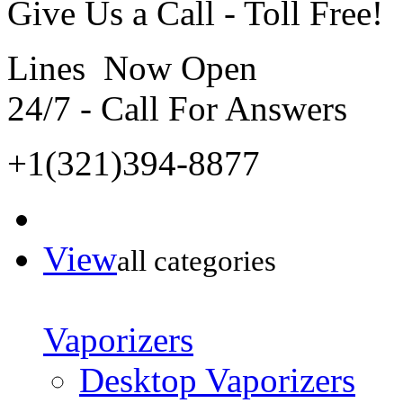
Give Us a Call - Toll Free!
Lines Now Open
24/7 - Call For Answers
+1(321)394-8877
View
all categories
Vaporizers
Desktop Vaporizers