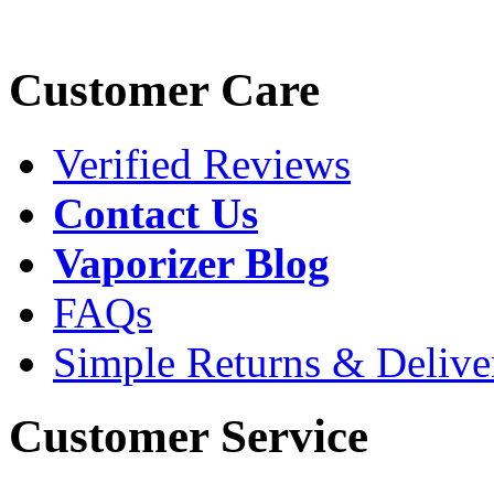
Customer Care
Verified Reviews
Contact Us
Vaporizer Blog
FAQs
Simple Returns & Delive
Customer Service