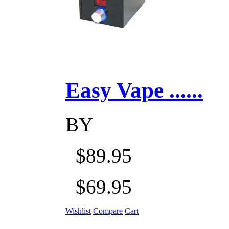
Easy Vape ......
BY
$89.95
$69.95
Wishlist
Compare
Cart