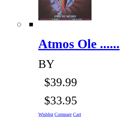
Atmos Ole ......
BY
$39.99
$33.95
Wishlist
Compare
Cart