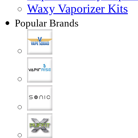
Waxy Vaporizer Kits
Popular Brands