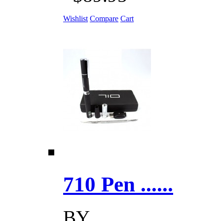
Wishlist
Compare
Cart
710 Pen ......
BY