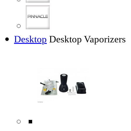
Desktop
Desktop Vaporizers