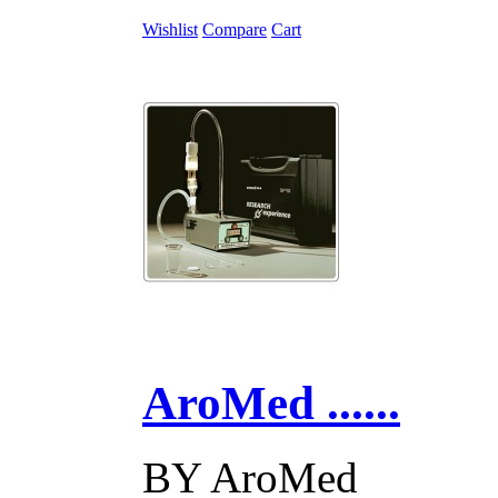
Wishlist
Compare
Cart
AroMed ......
BY
AroMed