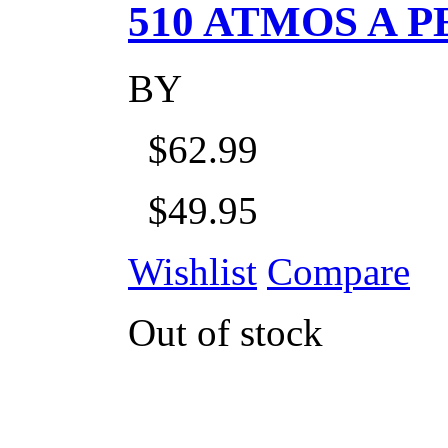
510 ATMOS A P
BY
$62.99
$49.95
Wishlist
Compare
Out of stock