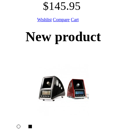
$145.95
Wishlist
Compare
Cart
New product