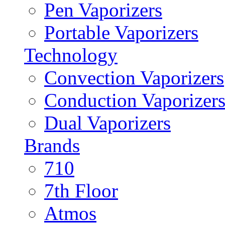
Pen Vaporizers
Portable Vaporizers
Technology
Convection Vaporizers
Conduction Vaporizer
Dual Vaporizers
Brands
710
7th Floor
Atmos