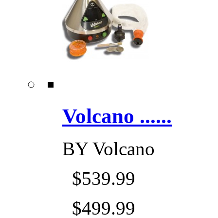
Volcano ......
BY
Volcano
$539.99
$499.99