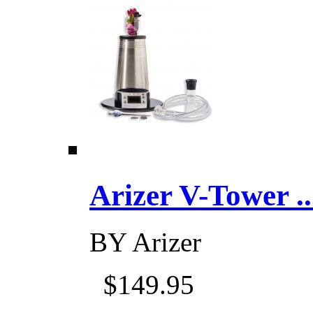
Arizer V-Tower ...
BY
Arizer
$149.95