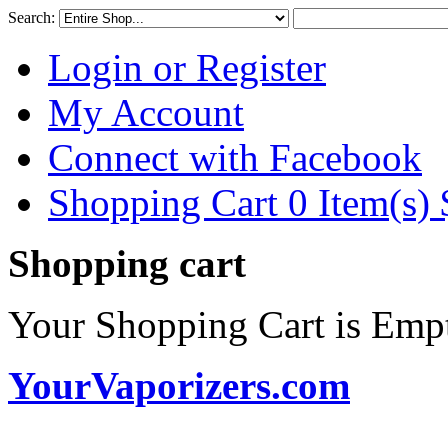
Search:
Login or Register
My Account
Connect with Facebook
Shopping Cart 0 Item(s)
Shopping cart
Your Shopping Cart is Emp
YourVaporizers.com