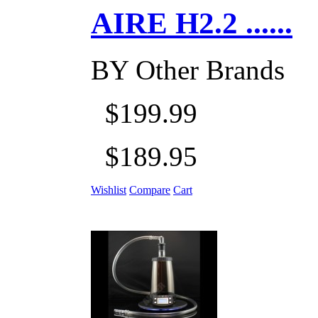
AIRE H2.2 ......
BY
Other Brands
$199.99
$189.95
Wishlist
Compare
Cart