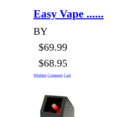
Easy Vape ......
BY
$69.99
$68.95
Wishlist
Compare
Cart