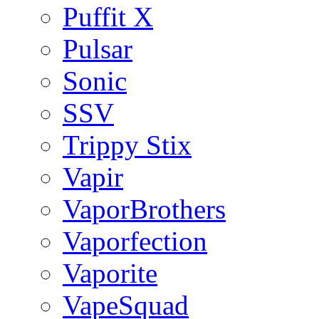
Puffit X
Pulsar
Sonic
SSV
Trippy Stix
Vapir
VaporBrothers
Vaporfection
Vaporite
VapeSquad