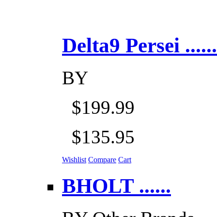
Delta9 Persei ......
BY
$199.99
$135.95
Wishlist
Compare
Cart
BHOLT ......