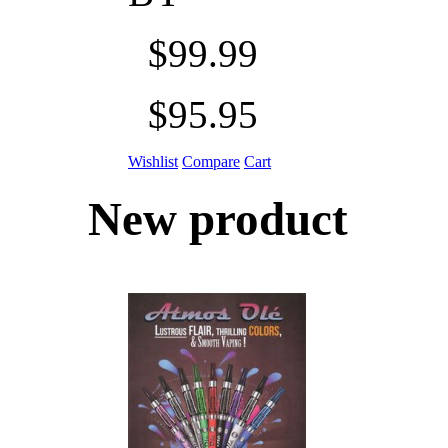
$99.99
$95.95
Wishlist
Compare
Cart
New product