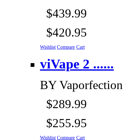
$439.99
$420.95
Wishlist
Compare
Cart
viVape 2 ......
BY
Vaporfection
$289.99
$255.95
Wishlist
Compare
Cart