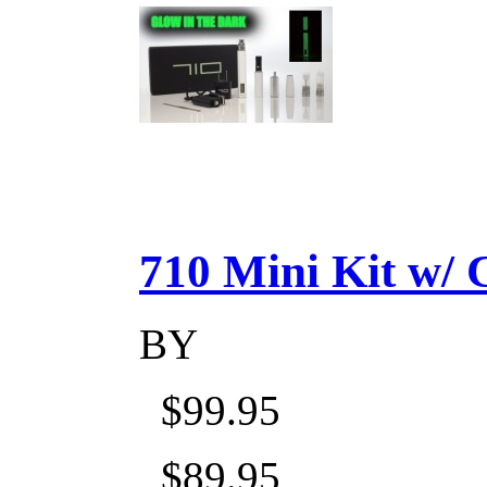
710 Mini Kit w/ Ca
BY
$99.95
$89.95