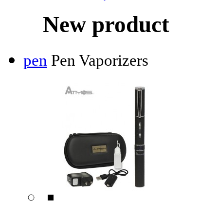
New product
pen
Pen Vaporizers