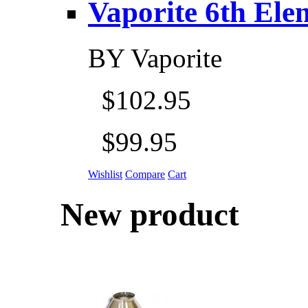
Vaporite 6th Eleme
BY
Vaporite
$102.95
$99.95
Wishlist
Compare
Cart
New product