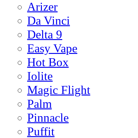
Arizer
Da Vinci
Delta 9
Easy Vape
Hot Box
Iolite
Magic Flight
Palm
Pinnacle
Puffit