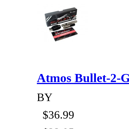
Atmos Bullet-2-Go
BY
$36.99