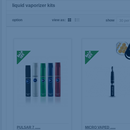
liquid vaporizer kits
option
view as:
show
PULSAR 7 ......
MICRO VAPED ......