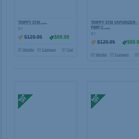
TRIPPY STIX ......
TRIPPY STIX VAPORIZER -
PIMP C ......
BY
BY
$129.95
$89.99
$120.95
$89.
Wishlist
Compare
Cart
Wishlist
Compare