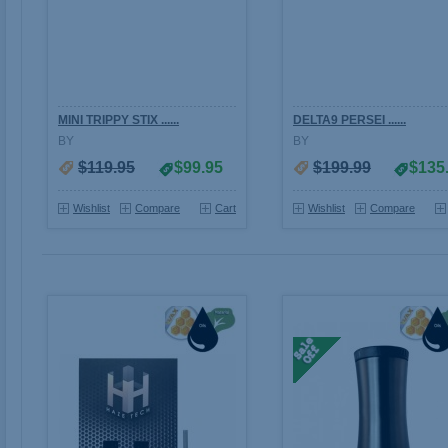
MINI TRIPPY STIX ......
DELTA9 PERSEI ......
BY
BY
$119.95
$99.95
$199.99
$135
Wishlist
Compare
Cart
Wishlist
Compare