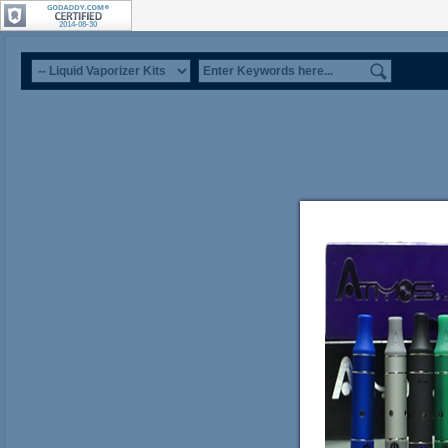
2014-08-30