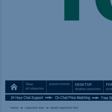
View
popular brands
DESKTOP
PO
all categories
desktop vaporizers
port
home
vaporizer kits
liquid vaporizer kits