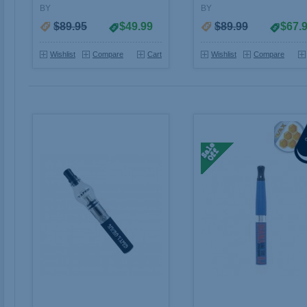
BY
BY
$89.95
$49.99
$89.99
$67.
Wishlist
Compare
Cart
Wishlist
Compare