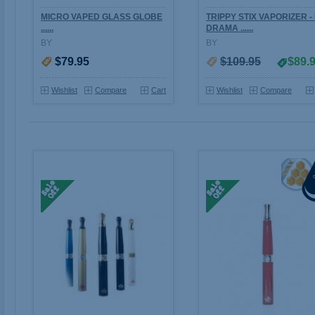
MICRO VAPED GLASS GLOBE
TRIPPY STIX VAPORIZER -
......
DRAMA ......
BY
BY
$79.95
$109.95
$89.
Wishlist
Compare
Cart
Wishlist
Compare