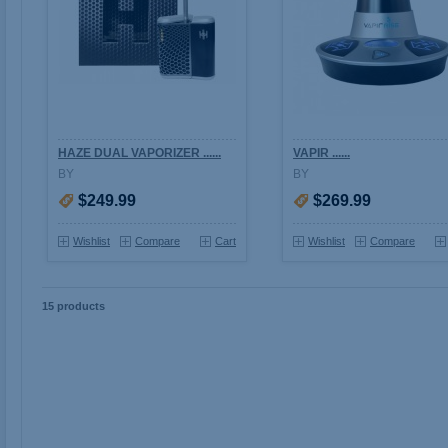
HAZE DUAL VAPORIZER ......
VAPIR ......
BY
BY
$249.99
$269.99
Wishlist
Compare
Cart
Wishlist
Compare
15 products