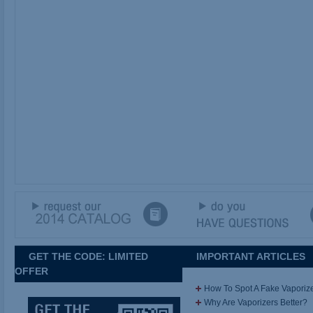
GET THE CODE: LIMITED
IMPORTANT ARTICLES
OFFER
How To Spot A Fake Vaporiz
Why Are Vaporizers Better?