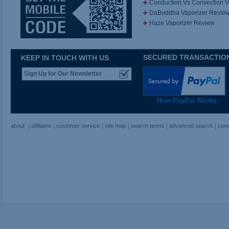
Conduction Vs Convection 
DaBuddha Vaporizer Revie
Haze Vaporizer Review
SECURED TRANSACTIO
KEEP IN TOUCH WITH US
How PayPal Works
about
affiliates
customer service
site map
search terms
advanced search
cont