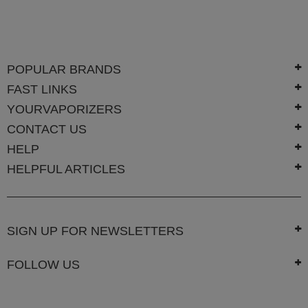
Technology
Iolite
KandyPens
POPULAR BRANDS
Magic
FAST LINKS
Flight
YOURVAPORIZERS
Micro
CONTACT US
Vaped
HELP
Palm
HELPFUL ARTICLES
Pinnacle
Puffit
SIGN UP FOR NEWSLETTERS
Puffit
X
FOLLOW US
Pulsar
Sonic