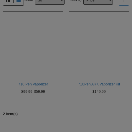
Atmos
Vaporizers
Arizer
Da
Vinci
Delta
9
Easy
Vape
Grenco
710 Pen Vaporizer
710Pen ARK Vaporizer Kit
Science
$99.99
$59.99
$149.99
Haze
Vaporizer
Hot
2 Item(s)
Box
Innokin