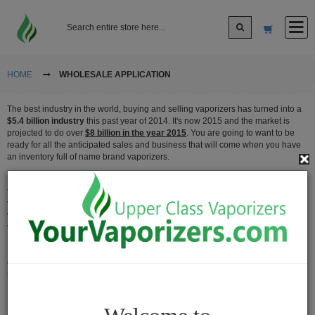
Log In
HOME
WHOLESALE APPLICATION
The best industry in the world, buying and selling vaporizers has turned into a
Sign up
$5.4 billion industry
this past year of 2014. It's now 2015 and the market is
projected to do over
$8 billion in the year 2015
. You are going to want to be
ready for all the anticipated sales and business that will come when you have
Cart
an inventory full of name brand vaporizers.
Your Vaporizers is committed to providing all of our wholesale customers with
the most competitive prices as well as best service to cater your needs in the
vaping community. There are so many different types of vapes you can buy and
Vaporizers
we have an entire catalogue selection full of the best deals and rates for your
vaporizer.
Desktop
Vaporizers
If you're looking to make the next great move, you can contact someone from
our sales team and we'll be glad to fully assist you of the exact products you
Vape
need fulfilled.
Pens
Portable