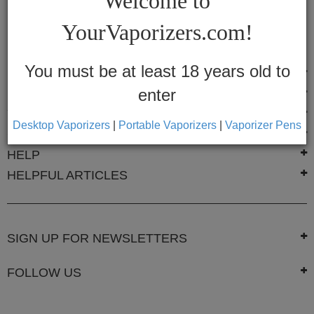
Welcome to
Vapes
YourVaporizers.com!
Convection
Conduction
You must be at least 18 years old to
POPULAR BRANDS
enter
FAST LINKS
Help
Center
YOURVAPORIZERS
Desktop Vaporizers
|
Portable Vaporizers
|
Vaporizer Pens
CONTACT US
Feedback
HELP
HELPFUL ARTICLES
Blog
By
Brands
SIGN UP FOR NEWSLETTERS
710
FOLLOW US
7th
Floor