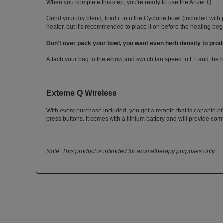
When you complete this step, you're ready to use the Arizer Q.
Grind your dry blend, load it into the Cyclone bowl (included with 
heater, but it's recommended to place it on before the heating beg
Don't over pack your bowl, you want even herb density to produ
Attach your bag to the elbow and switch fan speed to F1 and the bag
Exteme Q Wireless
With every purchase included, you get a remote that is capable of
press buttons. It comes with a lithium battery and will provide com
Note: This product is intended for aromatherapy purposes only.