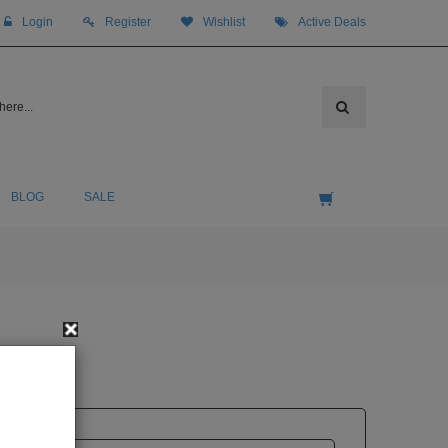
Login
Register
Wishlist
Active Deals
BLOG
SALE