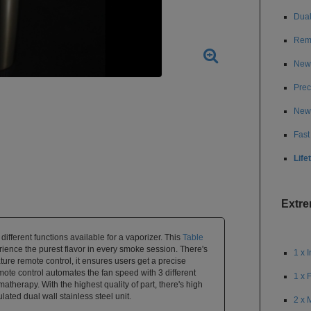
Dual
Remo
New 
Prec
New 
Fast
Life
Extr
different functions available for a vaporizer. This
Table
ence the purest flavor in every smoke session. There's
1 x 
ature remote control, it ensures users get a precise
mote control automates the fan speed with 3 different
1 x 
omatherapy. With the highest quality of part, there's high
lated dual wall stainless steel unit.
2 x 