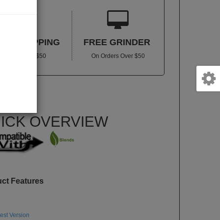


REE SHIPPING
FREE GRINDER
In US Over $50
On Orders Over $50
VNARIZERQ
lity:
In stock
ICK OVERVIEW
uct Features
st Version