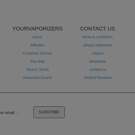
YOURVAPORIZERS
CONTACT US
About
terms & conditions
Affiliates
privacy statement
Customer Service
returns
Site Map
wholesale
Search Terms
contact us
Advanced Search
Verified Reviews
SUBSCRIBE