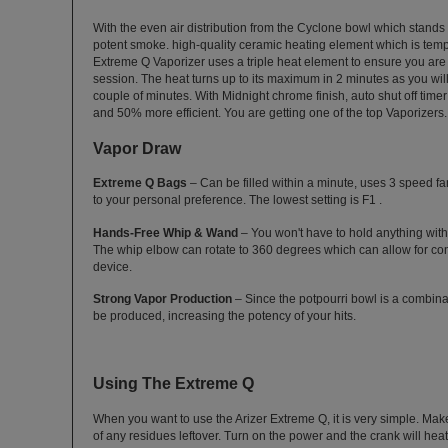
With the even air distribution from the Cyclone bowl which stands ve
potent smoke. high-quality ceramic heating element which is tem
Extreme Q Vaporizer uses a triple heat element to ensure you ar
session. The heat turns up to its maximum in 2 minutes as you will 
couple of minutes. With Midnight chrome finish, auto shut off timer
and 50% more efficient. You are getting one of the top Vaporizers.
Vapor Draw
Extreme Q Bags
– Can be filled within a minute, uses 3 speed fan
to your personal preference. The lowest setting is F1 .
Hands-Free Whip & Wand
– You won't have to hold anything with
The whip elbow can rotate to 360 degrees which can allow for co
device.
Strong Vapor Production
– Since the potpourri bowl is a combinat
be produced, increasing the potency of your hits.
Using The Extreme Q
When you want to use the Arizer Extreme Q, it is very simple. Mak
of any residues leftover. Turn on the power and the crank will heat a