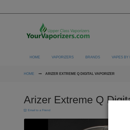
HOME
VAPORIZERS
BRANDS
VAPES BY 
HOME
ARIZER EXTREME Q DIGITAL VAPORIZER
Arizer Extreme Q Digit
Email to a Friend