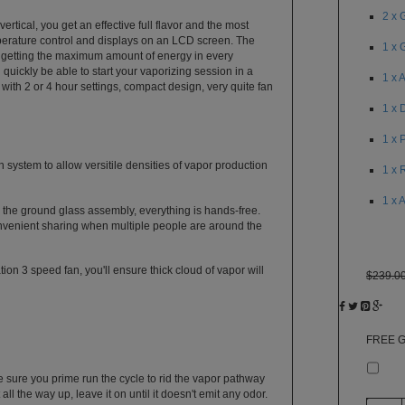
2 x 
rtical, you get an effective full flavor and the most
perature control and displays on an LCD screen. The
1 x 
e getting the maximum amount of energy in every
quickly be able to start your vaporizing session in a
1 x 
 with 2 or 4 hour settings, compact design, very quite fan
1 x 
1 x 
 system to allow versitile densities of vapor production
1 x 
1 x 
 the ground glass assembly, everything is hands-free.
nvenient sharing when multiple people are around the
ion 3 speed fan, you'll ensure thick cloud of vapor will
$239.0
FREE G
Ple
e sure you prime run the cycle to rid the vapor pathway
ll the way up, leave it on until it doesn't emit any odor.