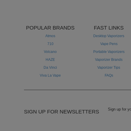
POPULAR BRANDS
FAST LINKS
Atmos
Desktop Vaporizers
710
Vape Pens
Volcano
Portable Vaporizers
HAZE
Vaporizer Brands
Da Vinci
Vaporizer Tips
Viva La Vape
FAQs
SIGN UP FOR NEWSLETTERS