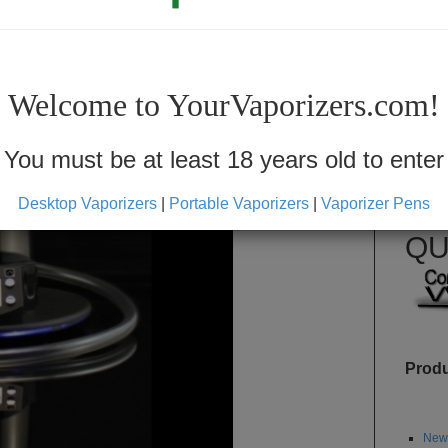
F
Welcome to YourVaporizers.com!
You must be at least 18 years old to enter
SKU: 
Desktop Vaporizers
|
Portable Vaporizers
|
Vaporizer Pens
Availabi
QU
Prod
Newe