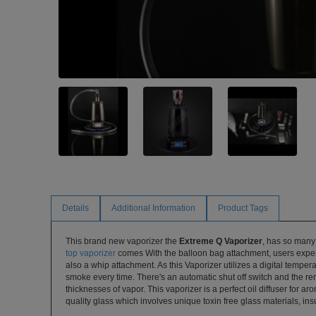
Details
Additional Information
Product Tags
This brand new vaporizer the
Extreme Q Vaporizer
, has so many 
top vaporizer
comes With the balloon bag attachment, users experi
also a whip attachment. As this Vaporizer utilizes a digital temper
smoke every time. There's an automatic shut off switch and the re
thicknesses of vapor. This vaporizer is a perfect oil diffuser for ar
quality glass which involves unique toxin free glass materials, insu