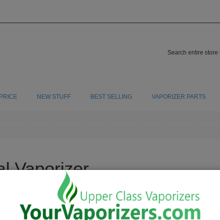
PRICE
NEW STUFF
BEST SELLING
VAPORIZER PARTS
al Vaporizer