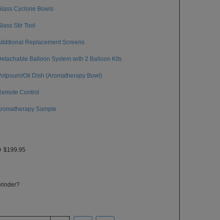
Glass Cyclone Bowls
Glass Stir Tool
Additional Replacement Screens
Detachable Balloon System with 2 Balloon Kits
Potpourri/Oil Dish (Aromatherapy Bowl)
Remote Control
Aromatherapy Sample
0
$199.95
rinder?
ase send me a FREE Grinder