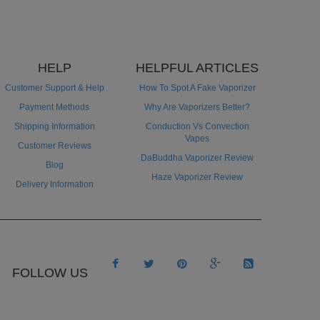
HELP
HELPFUL ARTICLES
Customer Support & Help
How To Spot A Fake Vaporizer
Payment Methods
Why Are Vaporizers Better?
Shipping Information
Conduction Vs Convection
Vapes
Customer Reviews
DaBuddha Vaporizer Review
Blog
Haze Vaporizer Review
Delivery Information





FOLLOW US