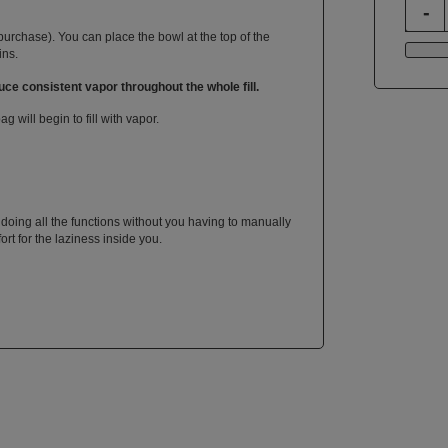
purchase). You can place the bowl at the top of the
ins.
ce consistent vapor throughout the whole fill.
 will begin to fill with vapor.
 doing all the functions without you having to manually
fort for the laziness inside you.