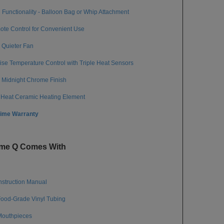
 Functionality - Balloon Bag or Whip Attachment
te Control for Convenient Use
Quieter Fan
ise Temperature Control with Triple Heat Sensors
Midnight Chrome Finish
 Heat Ceramic Heating Element
time Warranty
eme Q Comes With
Instruction Manual
Food-Grade Vinyl Tubing
Mouthpieces