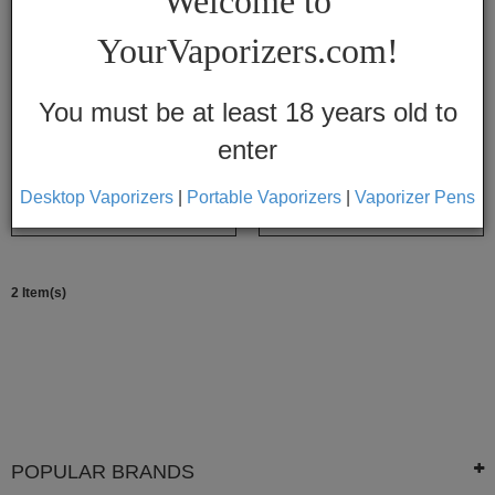
Welcome to
Vapes
YourVaporizers.com!
Convection
Conduction
You must be at least 18 years old to
enter
Help
Center
Magic Flight Replacement Batteries
Magic Flight Orbiter
Desktop Vaporizers
|
Portable Vaporizers
|
Vaporizer Pens
$12.05
$9.95
$79.99
$77.95
Feedback
2 Item(s)
Blog
By
Brands
710
7th
POPULAR BRANDS
Floor