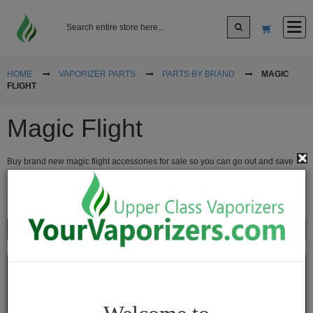
Log In
HOME
VAPORIZER PARTS
PARTS BY BRAND
MAGIC
FLIGHT
Sign up
Magic Flight
Cart
Buy brand new magic flight accessories for sale so you can go out and save
yourself the most money when you need to upgrade, buy new add ons or just
replace parts. We have the best vaporizer replacement parts for sale. Buy
magic flight vaporizer accessories for sale online at the lowest prices.
Vaporizers
Show
Sort By
Desktop
Vaporizers
Vape
Pens
Portable