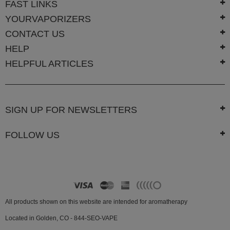
FAST LINKS
Atmos
YOURVAPORIZERS
Vaporizers
CONTACT US
Arizer
HELP
Da
HELPFUL ARTICLES
Vinci
Delta
9
SIGN UP FOR NEWSLETTERS
Easy
Vape
FOLLOW US
Grenco
Science
Haze
Vaporizer
Hot
All products shown on this website are intended for aromatherapy
Box
Located in Golden, CO - 844-SEO-VAPE
Innokin