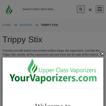
Log In
HOME
BRANDS
TRIPPY STIX
Trippy Stix
Sign up
Coming out with brand new limited edition trippy stix vaporizers. Just like the
Cart
Trippy Stix cookie, all the vaporizers you see here are for sale at the lowest
prices from the popular Trippy Stix company.
Vaporizers
Desktop
Vaporizers
Vape
Pens
Portable