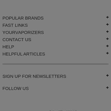
Technology
Iolite
POPULAR BRANDS
KandyPens
FAST LINKS
Magic
YOURVAPORIZERS
Flight
CONTACT US
Micro
HELP
Vaped
HELPFUL ARTICLES
Palm
Pinnacle
SIGN UP FOR NEWSLETTERS
Puffit
Puffit
FOLLOW US
X
Pulsar
Sonic