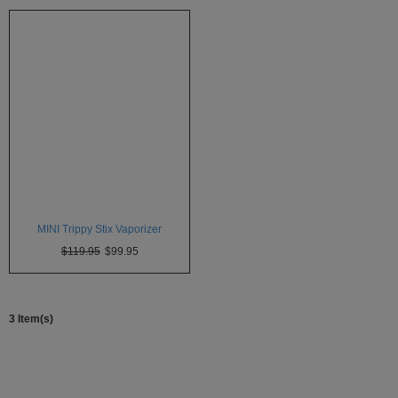
Atmos
Vaporizers
Arizer
Da
Vinci
Delta
9
Easy
Vape
MINI Trippy Stix Vaporizer
Grenco
$119.95
$99.95
Science
Haze
Vaporizer
3 Item(s)
Hot
Box
Innokin