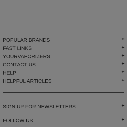
Technology
Iolite
KandyPens
Magic
POPULAR BRANDS
Flight
FAST LINKS
Micro
Vaped
YOURVAPORIZERS
CONTACT US
Palm
HELP
Pinnacle
HELPFUL ARTICLES
Puffit
Puffit
X
SIGN UP FOR NEWSLETTERS
Pulsar
FOLLOW US
Sonic