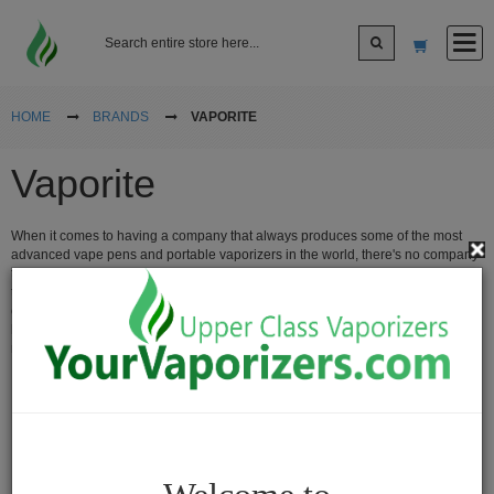
Log In
HOME
BRANDS
VAPORITE
Vaporite
Sign up
When it comes to having a company that always produces some of the most
Cart
advanced vape pens and portable vaporizers in the world, there's no company
that can make them better than vaporite. Vaporite is popular for using titanium
technology in the coil for their ceramic atomizers and have vaporizers that
cover all ends of vaping different materials from vaping your oils, waxes and
Vaporizers
herbs, vaporite vaporizers are some of the best at providing you with the
maximum vapor quality without any combustion.
Desktop
Vaporizers
Vape
Pens
Portable