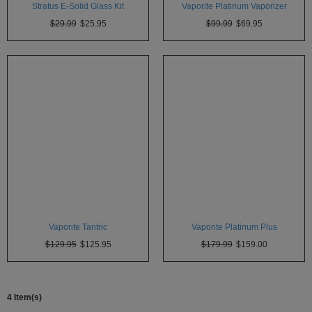
Stratus E-Solid Glass Kit
Vaporite Platinum Vaporizer
Atmos
Vaporizers
$29.99
$25.95
$99.99
$69.95
Arizer
Da
Vinci
Delta
9
Easy
Vape
Grenco
Science
Vaporite Tantric
Vaporite Platinum Plus
Haze
Vaporizer
$129.95
$125.95
$179.99
$159.00
Hot
Box
4 Item(s)
Innokin