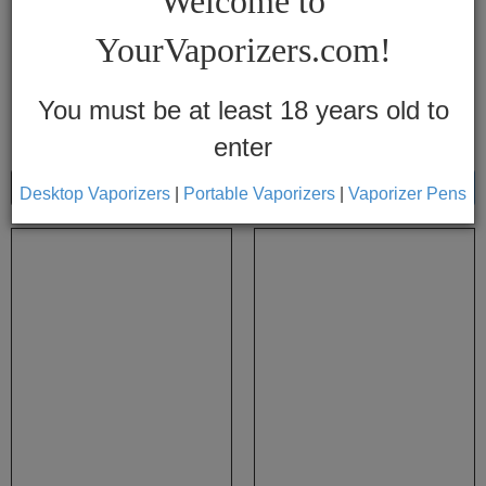
Welcome to
Vapes
YourVaporizers.com!
Convection
Conduction
You must be at least 18 years old to
enter
Help
Center
Show
Sort By
Desktop Vaporizers
|
Portable Vaporizers
|
Vaporizer Pens
Feedback
Blog
By
Brands
710
7th
Floor