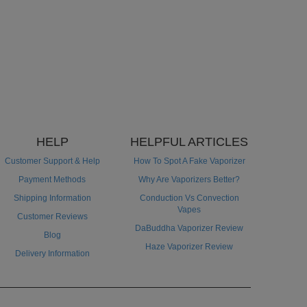
HELP
HELPFUL ARTICLES
Customer Support & Help
How To Spot A Fake Vaporizer
Payment Methods
Why Are Vaporizers Better?
Shipping Information
Conduction Vs Convection
Vapes
Customer Reviews
DaBuddha Vaporizer Review
Blog
Haze Vaporizer Review
Delivery Information