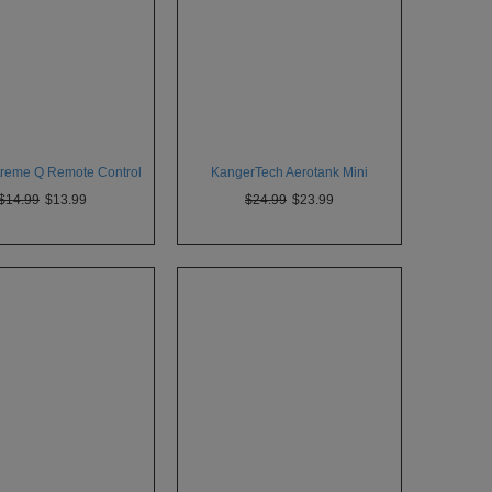
xtreme Q Remote Control
KangerTech Aerotank Mini
$14.99
$13.99
$24.99
$23.99