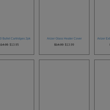
 Bullet Cartridges 2pk
Arizer Glass Heater Cover
Arizer E
$14.95
$13.95
$14.99
$13.99