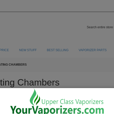
PRICE
NEW STUFF
BEST SELLING
VAPORIZER PARTS
ATING CHAMBERS
ting Chambers
ing chambers for your vaporizer. There are many different types of heating chambers
"Made in China" . We want high quality stainless steel, titanium, gold plate and co
Show
30