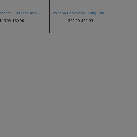
sential Oil Glass Tank
Volcano Easy Valve Filling Chamber
$45.99
$39.99
$69.99
$65.95