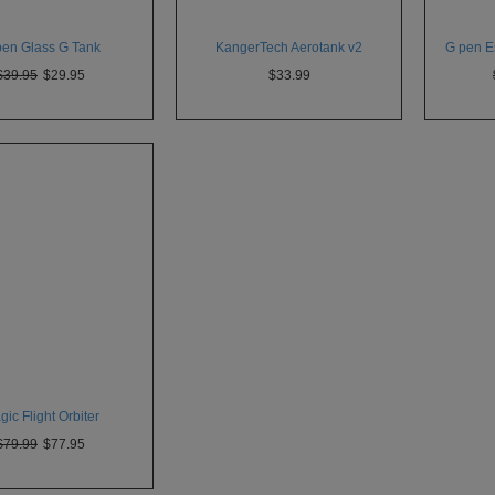
pen Glass G Tank
KangerTech Aerotank v2
G pen Es
$39.95
$29.95
$33.99
ic Flight Orbiter
$79.99
$77.95