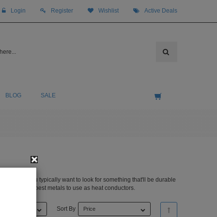
Login
Register
Wishlist
Active Deals
BLOG
SALE
 to buy. You typically want to look for something that'll be durable
pper are the 4 best metals to use as heat conductors.
Sort By
Price