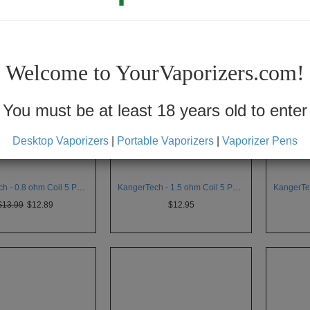
Welcome to YourVaporizers.com!
You must be at least 18 years old to enter
Desktop Vaporizers
|
Portable Vaporizers
|
Vaporizer Pens
KangerTech - 0.8 ohm Coil 5 Pack for Aerotank v2
KangerTech - 1.5 ohm Coil 5 Pack for Aerotank v2
$13.99
$12.89
$12.95