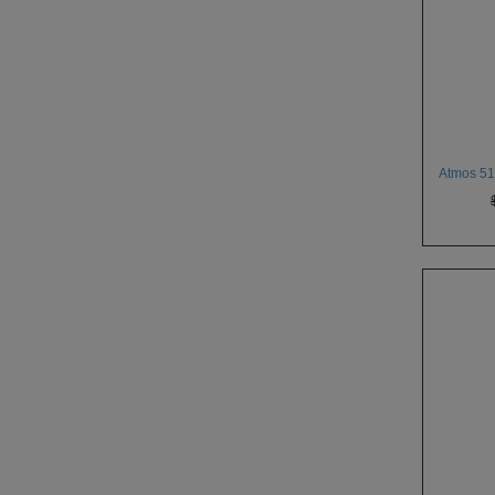
Atmos 510