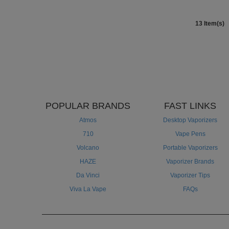
13 Item(s)
POPULAR BRANDS
FAST LINKS
Atmos
Desktop Vaporizers
710
Vape Pens
Volcano
Portable Vaporizers
HAZE
Vaporizer Brands
Da Vinci
Vaporizer Tips
Viva La Vape
FAQs