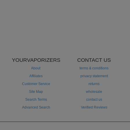
YOURVAPORIZERS
CONTACT US
About
terms & conditions
Affiliates
privacy statement
Customer Service
returns
Site Map
wholesale
Search Terms
contact us
Advanced Search
Verified Reviews