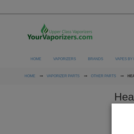
HOME
VAPORIZERS
BRANDS
VAPES BY 
HOME
VAPORIZER PARTS
OTHER PARTS
HE
Hea
Buy new heat
and nothing 