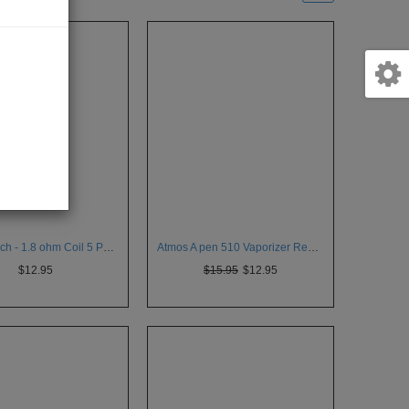
KangerTech - 1.8 ohm Coil 5 Pack for Aerotank V2
Atmos A pen 510 Vaporizer Removable Tank
$12.95
$15.95
$12.95