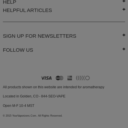
HELP
Technology
HELPFUL ARTICLES
Iolite
KandyPens
Magic
SIGN UP FOR NEWSLETTERS
Flight
FOLLOW US
Micro
Vaped
Palm
Pinnacle
All products shown on this website are intended for aromatherapy
Puffit
Located in Golden, CO - 844-SEO-VAPE
Puffit
X
Open M-F 10-4 MST
Pulsar
© 2015 YourVaporizers.Com. All Rights Reserved.
Sonic