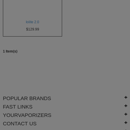
Atmos
Vaporizers
Arizer
Iolite 2.0
$129.99
Da
Vinci
Delta
1 Item(s)
9
Easy
Vape
Grenco
Science
Haze
POPULAR BRANDS
Vaporizer
FAST LINKS
Hot
YOURVAPORIZERS
Box
CONTACT US
Innokin