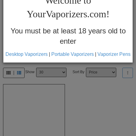
Welcome to
Vapes
YourVaporizers.com!
Convection
Conduction
You must be at least 18 years old to
enter
Help
Center
Desktop Vaporizers
|
Portable Vaporizers
|
Vaporizer Pens
Feedback
Show
Sort By
Blog
By
Brands
710
7th
Floor