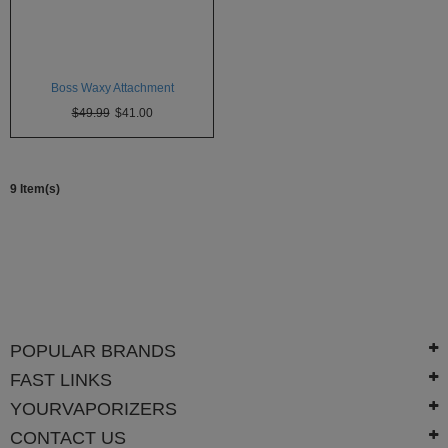
SSV
SToK
Boss Waxy Attachment
Trippy
$49.99
$41.00
Stix
Vapir
9 Item(s)
VaporBrothers
Vaporfection
Vaporite
VapirRise
POPULAR BRANDS
Viva
La
FAST LINKS
Vape
YOURVAPORIZERS
Volcano
CONTACT US