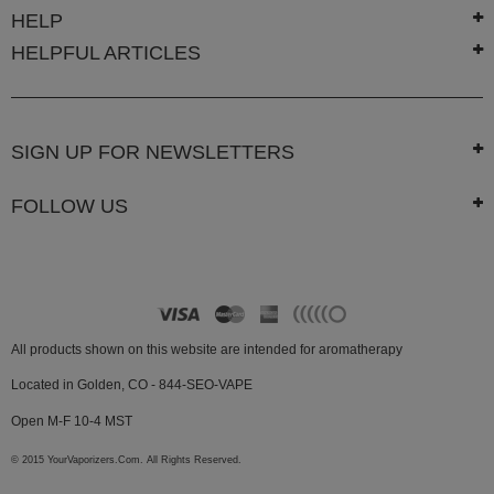
White
HELP
Rhino
HELPFUL ARTICLES
Zephyr
Other
Brands
SIGN UP FOR NEWSLETTERS
FOLLOW US
All products shown on this website are intended for aromatherapy
Located in Golden, CO - 844-SEO-VAPE
Open M-F 10-4 MST
© 2015 YourVaporizers.Com. All Rights Reserved.