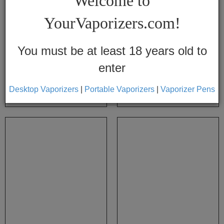
Welcome to
Vapes
YourVaporizers.com!
Convection
Conduction
You must be at least 18 years old to
enter
Help
Center
Atmos Mesh Screens
Atmos 510 Bullet Cartridges 2pk
Desktop Vaporizers
|
Portable Vaporizers
|
Vaporizer Pens
$12.99
$9.99
$14.95
$13.95
Feedback
Blog
By
Brands
710
7th
Floor