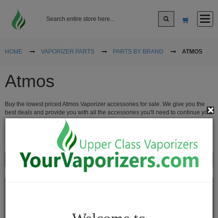
Log In
HOME
VAPORIZER PARTS
PARTS BY BRAND
ATMOS
Atmos
Sign up
Buy the lowest priced Atmos Vaporizer accessories for sale. We give you the
Cart
best deals and provide you with all the accessories you'll need to continue your
vaping experience. When you use an
Atmos Vaporizer
, you're sure to be using
the best-of-the-best vaporizers in the world. Take care of your vaporizer with
brand new vape accessories.
Vaporizers
Show
Sort By
Desktop
Vaporizers
Vape
Pens
Portable