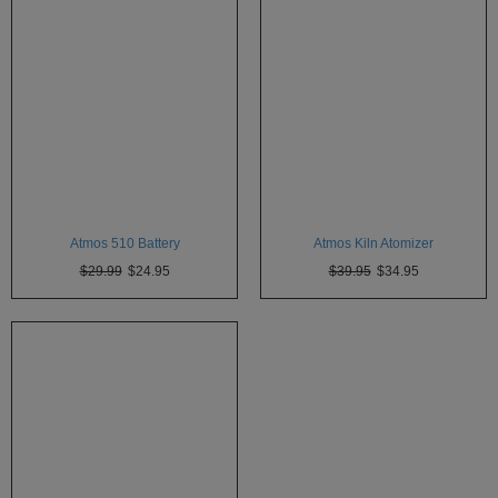
Technology
Iolite
KandyPens
Magic
Flight
Micro
Vaped
Atmos 510 Battery
Atmos Kiln Atomizer
Palm
$29.99
$24.95
$39.95
$34.95
Pinnacle
Puffit
Puffit
X
Pulsar
Sonic