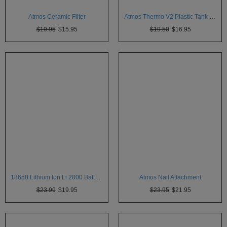
Atmos
Atmos Ceramic Filter
Atmos Thermo V2 Plastic Tank 5pk
Vaporizers
$19.95
$15.95
$19.50
$16.95
Arizer
Da
Vinci
Delta
9
Easy
Vape
Grenco
Science
Haze
Vaporizer
18650 Lithium Ion Li 2000 Batteries
Atmos Nail Attachment
$23.99
$19.95
$23.95
$21.95
Hot
Box
Innokin