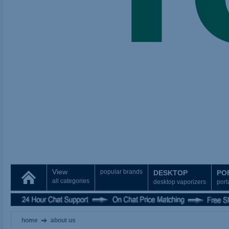
View
popular brands
DESKTOP
PO
all categories
desktop vaporizers
port
home
about us