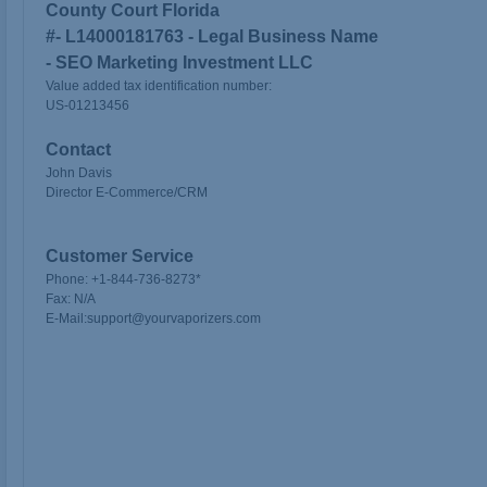
County Court Florida
#-
L14000181763 - Legal Business Name
- SEO Marketing Investment LLC
Value added tax identification number:
US-01213456
Contact
John Davis
Director E-Commerce/CRM
Customer Service
Phone:
+1-
844-736-8273
*
Fax:
N/A
E-Mail:
support@yourvaporizers.com