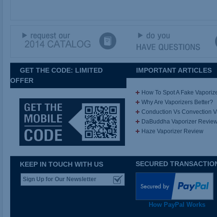
GET THE CODE: LIMITED
IMPORTANT ARTICLES
OFFER
How To Spot A Fake Vaporiz
Why Are Vaporizers Better?
Conduction Vs Convection 
DaBuddha Vaporizer Revie
Haze Vaporizer Review
SECURED TRANSACTIO
KEEP IN TOUCH WITH US
How PayPal Works