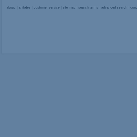
about
affiliates
customer service
site map
search terms
advanced search
cont