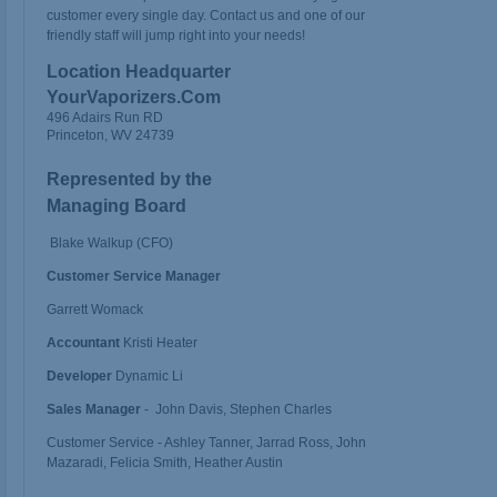
customer every single day. Contact us and one of our
friendly staff will jump right into your needs!
Location Headquarter
YourVaporizers.Com
496 Adairs Run RD
Princeton, WV 24739
Represented by the
Managing Board
Blake Walkup (CFO)
Customer Service Manager
Garrett Womack
Accountant
Kristi Heater
Developer
Dynamic Li
Sales Manager
- John Davis, Stephen Charles
Customer Service - Ashley Tanner, Jarrad Ross, John
Mazaradi, Felicia Smith, Heather Austin