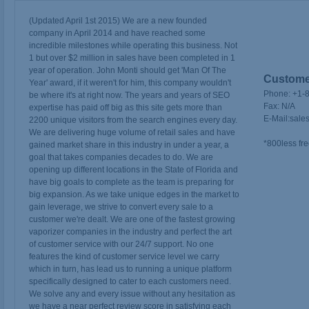
(Updated April 1st 2015) We are a new founded
company in April 2014 and have reached some
incredible milestones while operating this business. Not
1 but over $2 million in sales have been completed in 1
year of operation. John Monti should get 'Man Of The
Customer
Year' award, if it weren't for him, this company wouldn't
Phone:
+1-
be where it's at right now. The years and years of SEO
Fax:
N/A
expertise has paid off big as this site gets more than
E-Mail:
sale
2200 unique visitors from the search engines every day.
We are delivering huge volume of retail sales and have
*800less fre
gained market share in this industry in under a year, a
goal that takes companies decades to do. We are
opening up different locations in the State of Florida and
have big goals to complete as the team is preparing for
big expansion. As we take unique edges in the market to
gain leverage, we strive to convert every sale to a
customer we're dealt. We are one of the fastest growing
vaporizer companies in the industry and perfect the art
of customer service with our 24/7 support. No one
features the kind of customer service level we carry
which in turn, has lead us to running a unique platform
specifically designed to cater to each customers need.
We solve any and every issue without any hesitation as
we have a near perfect review score in satisfying each