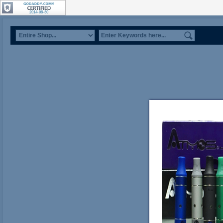
2014-08-30