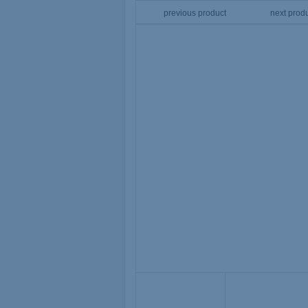
previous product
next prod