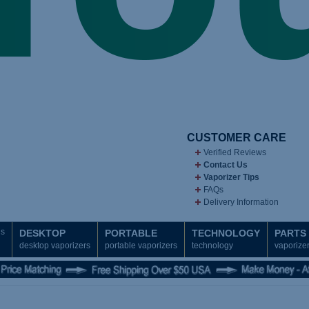
CUSTOMER CARE
Verified Reviews
Contact Us
Vaporizer Tips
FAQs
Delivery Information
ds
DESKTOP
PORTABLE
TECHNOLOGY
PARTS
desktop vaporizers
portable vaporizers
technology
vaporizer