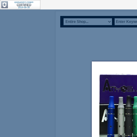
2014-08-30