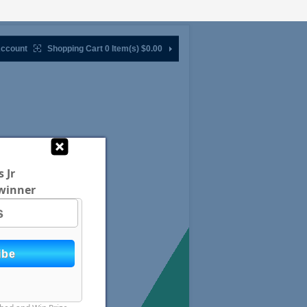
ccount
Shopping Cart 0 Item(s)
$0.00
 Jr
winner