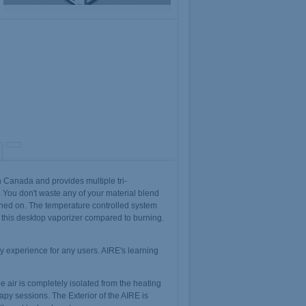
 Canada and provides multiple tri-
. You don't waste any of your material blend
turned on. The temperature controlled system
 this desktop vaporizer compared to burning.
y experience for any users. AIRE's learning
e air is completely isolated from the heating
apy sessions. The Exterior of the AIRE is