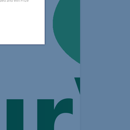
ibed and Win Prize