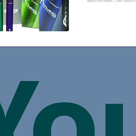
Read Full Rules | Get Subscr