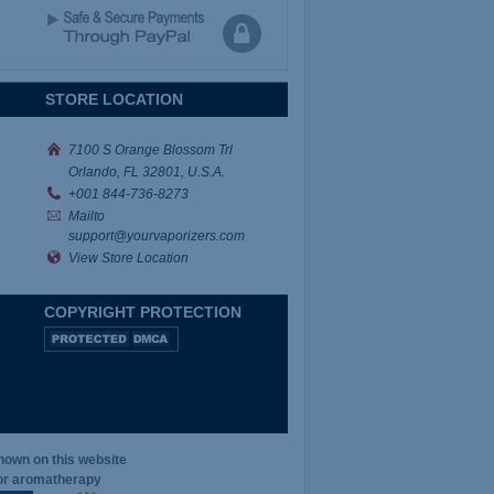
STORE LOCATION
7100 S Orange Blossom Trl
Orlando, FL 32801, U.S.A.
+001
844-736-8273
Mailto
support@yourvaporizers.com
View Store Location
COPYRIGHT PROTECTION
hown on this website
for aromatherapy