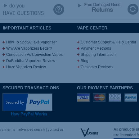
IMPORTANT ARTICLES
VAPE CENTER
How To Spot A Fake Vaporizer
Customer Support & Help Center
Why Are Vaporizers Better?
Payment Methods
Conduction Vs Convection Vapes
Shipping Information
DaBuddha Vaporizer Review
Blog
Haze Vaporizer Review
Customer Reviews
SECURED TRANSACTIONS
OUR PAYMENT PARTNERS
How PayPal Works
All products s
arch terms
advanced search
contact us
are intended 