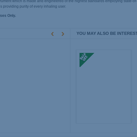
 instrument which is made and engineered of the highest standards employing state-of
ns providing purity of every inhaling user.
ses Only.
YOU MAY ALSO BE INTEREST