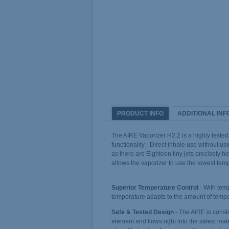
PRODUCT INFO
ADDITIONAL INF
The AIRE Vaporizer H2.2 is a highly tested 
functionality - Direct inhale use without u
as there are Eighteen tiny jets precisely h
allows the vaporizer to use the lowest te
Superior Temperature Control
- With tem
temperature adapts to the amount of temp
Safe & Tested Design
- The AIRE is constr
element and flows right into the safest mat