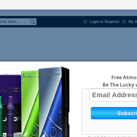
Login or Register
My A
Free Atmos
Be The Lucky 