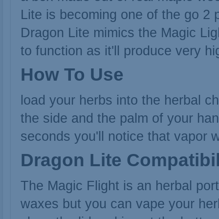
Lite is becoming one of the go 2 
Dragon Lite mimics the
Magic Lig
to function as it'll produce very h
How To Use
load your herbs into the herbal c
the side and the palm of your han
seconds you'll notice that vapor wi
Dragon Lite Compatibil
The Magic Flight is an herbal por
waxes but you can vape your herbs