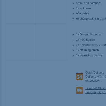
Small and compact
Easy to use
Affordable
Rechargeable lithium io
1x Dragon Vaporizer
1x mouthpiece
1x rechargeable AA bat
1x cleaning brush
1x instruction manual
Quick Delivery
Delivery within
on Location.
Lower 48 State
Free shipping o