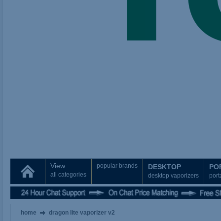
View
popular brands
DESKTOP
PO
all categories
desktop vaporizers
port
home
dragon lite vaporizer v2