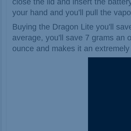
close the lid and insert the batte
your hand and you'll pull the vapo
Buying the Dragon Lite you'll sav
average, you'll save 7 grams an 
ounce and makes it an extremely q