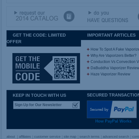
GET THE CODE: LIMITED
IMPORTANT ARTICLES
OFFER
How To Spot A Fake Vaporiz
Why Are Vaporizers Better?
Conduction Vs Convection 
DaBuddha Vaporizer Revie
Haze Vaporizer Review
SECURED TRANSACTIO
KEEP IN TOUCH WITH US
How PayPal Works
about
affiliates
customer service
site map
search terms
advanced search
cont