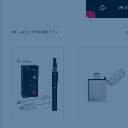
RELATED PRODUCT(S)