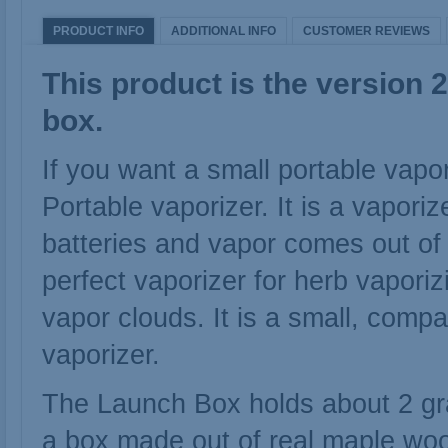
PRODUCT INFO
ADDITIONAL INFO
CUSTOMER REVIEWS
This product is the version 
box.
If you want a small portable vap
Portable vaporizer. It is a vapori
batteries and vapor comes out of
perfect vaporizer for herb vapori
vapor clouds. It is a small, comp
vaporizer.
The Launch Box holds about 2 gra
a box made out of real maple wo