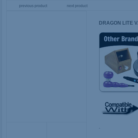
previous product
next product
DRAGON LITE V
-