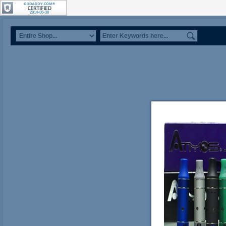
2014-08-30