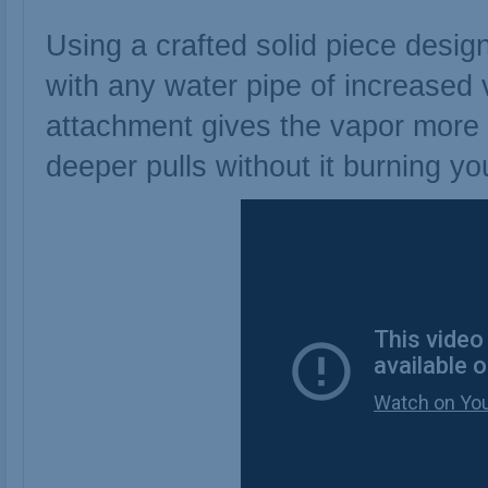
Using a crafted solid piece desig
with any water pipe of increased v
attachment gives the vapor more 
deeper pulls without it burning yo