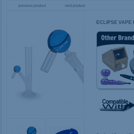
previous product
next product
ECLIPSE VAPE