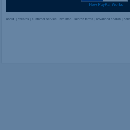
How PayPal Works
about
affiliates
customer service
site map
search terms
advanced search
cont