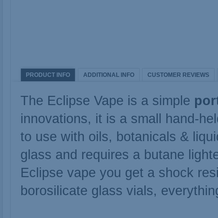
PRODUCT INFO
ADDITIONAL INFO
CUSTOMER REVIEWS
The Eclipse Vape is a simple
por
innovations, it is a small hand-h
to use with oils, botanicals & li
glass and requires a butane light
Eclipse vape you get a shock res
borosilicate glass vials, everythi