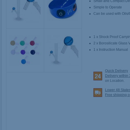
Small and Compact De
Simple to Operate
Can be used with Oils
1 x Shock Proof Carry
2 x Borosilicate Glass V
1 x Instruction Manual
Quick Delivery
Delivery within
on Location.
Lower 48 State
Free shipping o