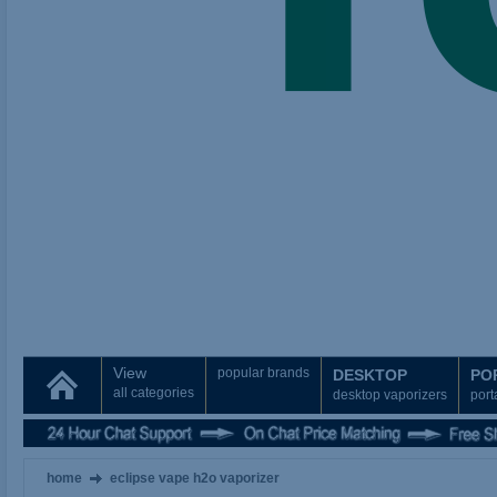
View
popular brands
DESKTOP
PO
all categories
desktop vaporizers
port
home
eclipse vape h2o vaporizer