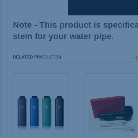
Note - This product is specific
stem for your water pipe.
RELATED PRODUCT(S)