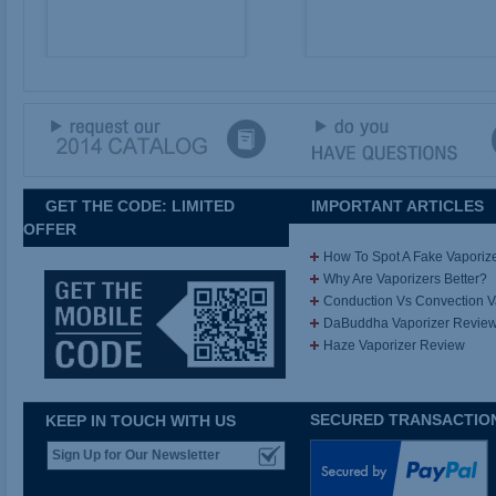
GET THE CODE: LIMITED
IMPORTANT ARTICLES
OFFER
How To Spot A Fake Vaporiz
Why Are Vaporizers Better?
Conduction Vs Convection 
DaBuddha Vaporizer Revie
Haze Vaporizer Review
SECURED TRANSACTIO
KEEP IN TOUCH WITH US