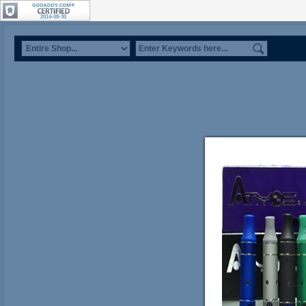
2014-08-30