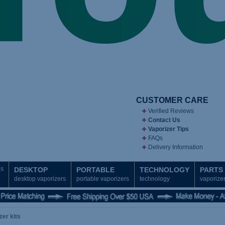
CUSTOMER CARE
Verified Reviews
Contact Us
Vaporizer Tips
FAQs
Delivery Information
ds
DESKTOP
PORTABLE
TECHNOLOGY
PARTS
desktop vaporizers
portable vaporizers
technology
vaporizer
zer kits