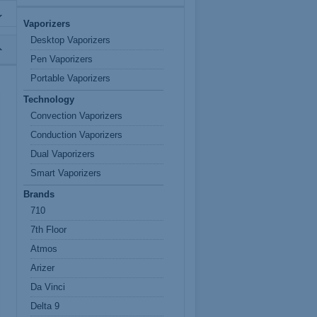
Vaporizers
Desktop Vaporizers
Pen Vaporizers
Portable Vaporizers
Technology
Convection Vaporizers
Conduction Vaporizers
Dual Vaporizers
Smart Vaporizers
Brands
710
7th Floor
Atmos
Arizer
Da Vinci
Delta 9