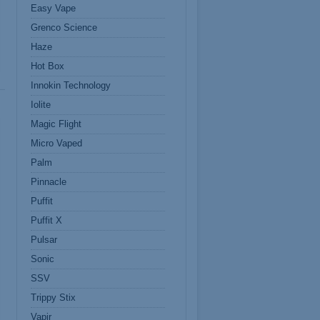
Easy Vape
Grenco Science
Haze
Hot Box
Innokin Technology
Iolite
Magic Flight
Micro Vaped
Palm
Pinnacle
Puffit
Puffit X
Pulsar
Sonic
SSV
Trippy Stix
Vapir