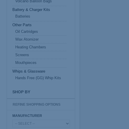
Volcano Balloon Bags
Battery & Charger Kits
Batteries
Other Parts
Oil Cartridges
Wax Atomizer
Heating Chambers
Screens
Mouthpieces
Whips & Glassware
Hands Free (GG) Whip Kits
SHOP BY
REFINE SHOPPING OPTIONS
MANUFACTURER