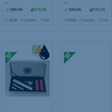
BY
BY
$99.99
$76.95
$84.95
$79.95
Wishlist
Compare
Cart
Wishlist
Compare
Cart