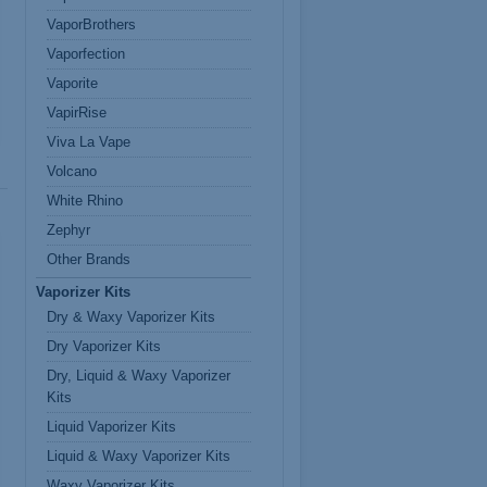
VaporBrothers
Vaporfection
Vaporite
VapirRise
Viva La Vape
Volcano
White Rhino
Zephyr
Other Brands
Vaporizer Kits
Dry & Waxy Vaporizer Kits
Dry Vaporizer Kits
Dry, Liquid & Waxy Vaporizer
Kits
Liquid Vaporizer Kits
Liquid & Waxy Vaporizer Kits
Waxy Vaporizer Kits