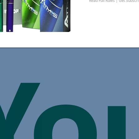
Read Full Rules | Get Subscr