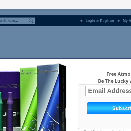
Login or Register
My A
Free Atmos
Be The Lucky 