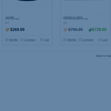
VAPIR ......
HERBALIZER ......
BY
BY
$269.99
$790.99
$729.00
Wishlist
Compare
Cart
Wishlist
Compare
Cart
back to top