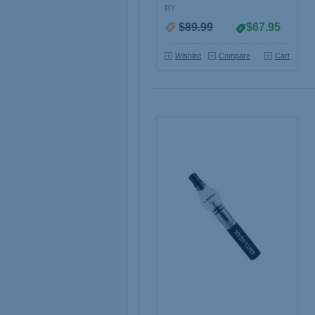
BY
$89.99
$67.95
Wishlist
Compare
Cart