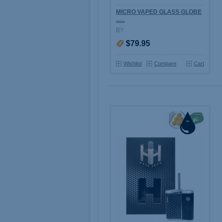
MICRO VAPED GLASS GLOBE
......
BY
$79.95
Wishlist
Compare
Cart