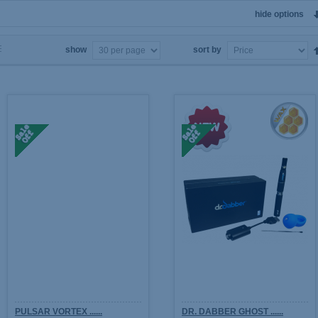
hide options
show
sort by
PULSAR VORTEX ......
DR. DABBER GHOST ......