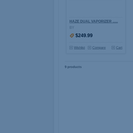
HAZE DUAL VAPORIZER ......
BY
$249.99
Wishlist
Compare
Cart
9 products