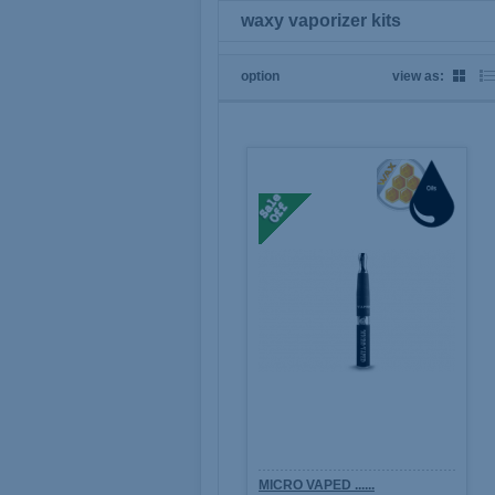
waxy vaporizer kits
option
view as:
MICRO VAPED ......