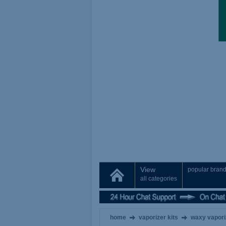
View
popular bran
all categories
home
vaporizer kits
waxy vapori