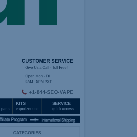
CUSTOMER SERVICE
Give Us a Call - Toll Free!
Open Mon - Fri
9AM - 5PM PST
+1-844-SEO-VAPE
KITS
SERVICE
 parts
vaporizer use
quick access
CATEGORIES