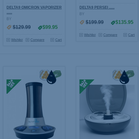
DELTA9 OMICRON VAPORIZER
DELTA9 PERSEI ......
......
BY
BY
$199.99
$135.95
$129.99
$99.95
Wishlist
Compare
Cart
Wishlist
Compare
Cart