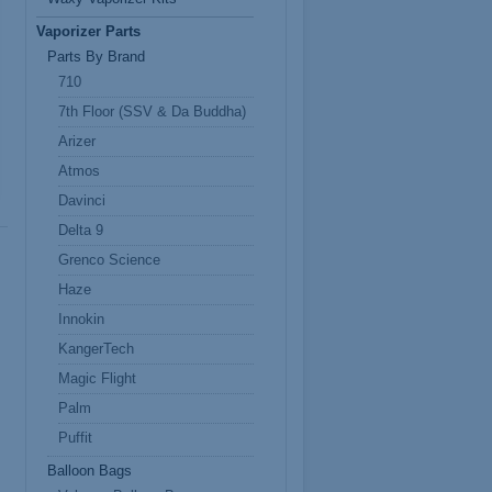
Vaporizer Parts
Parts By Brand
710
7th Floor (SSV & Da Buddha)
Arizer
Atmos
Davinci
Delta 9
Grenco Science
Haze
Innokin
KangerTech
Magic Flight
Palm
Puffit
Balloon Bags