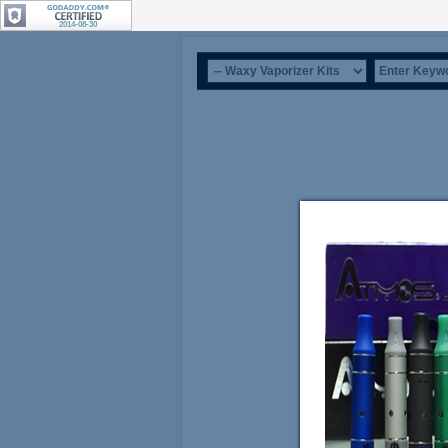
2014-08-30