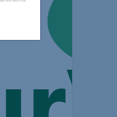
ibed and Win Prize