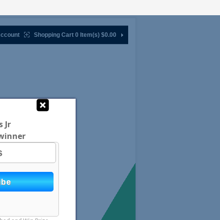
ccount
Shopping Cart 0 Item(s)
$0.00
 Jr
winner