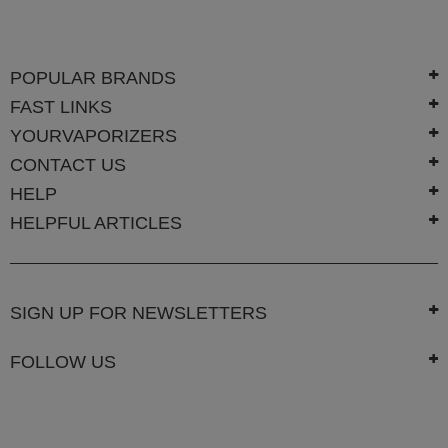
SSV
SToK
POPULAR BRANDS
FAST LINKS
Trippy
Stix
YOURVAPORIZERS
Vapir
CONTACT US
HELP
VaporBrothers
HELPFUL ARTICLES
Vaporfection
Vaporite
SIGN UP FOR NEWSLETTERS
VapirRise
Viva
FOLLOW US
La
Vape
Volcano