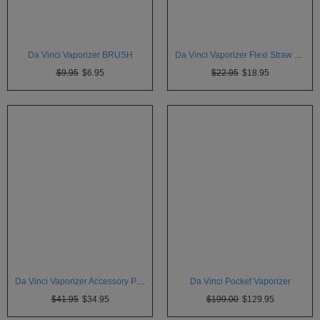
Atmos
Vaporizers
Arizer
Da Vinci Vaporizer BRUSH
Da Vinci Vaporizer Flexi Straw LONG stem
$9.95
$6.95
$22.95
$18.95
Da
Vinci
Delta
9
Easy
Vape
Grenco
Science
Haze
Vaporizer
Hot
Da Vinci Vaporizer Accessory Pack
Da Vinci Pocket Vaporizer
Box
$41.95
$34.95
$199.00
$129.95
Innokin