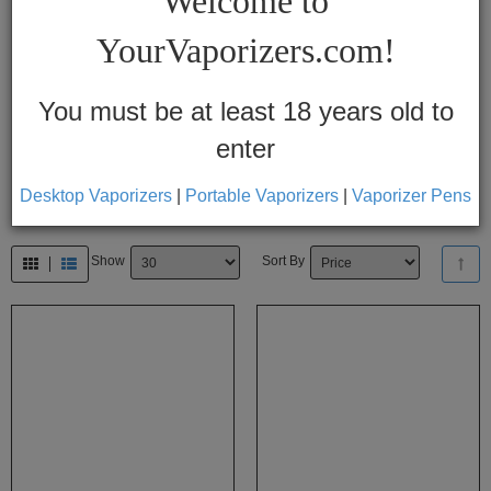
Welcome to
Vapes
YourVaporizers.com!
Convection
Conduction
You must be at least 18 years old to
enter
Help
Center
Desktop Vaporizers
|
Portable Vaporizers
|
Vaporizer Pens
Feedback
Show
Sort By
Blog
By
Brands
710
7th
Floor