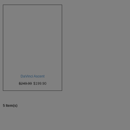
Technology
Iolite
KandyPens
Magic
Flight
Micro
Vaped
Palm
DaVinci Ascent
Pinnacle
$249.99
$199.90
Puffit
Puffit
X
5 Item(s)
Pulsar
Sonic