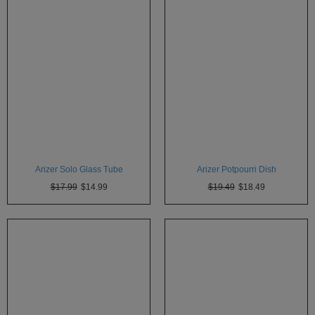
Technology
Iolite
KandyPens
Magic
Flight
Micro
Vaped
Palm
Arizer Solo Glass Tube
Arizer Potpourri Dish
$17.99
$14.99
$19.49
$18.49
Pinnacle
Puffit
Puffit
X
Pulsar
Sonic