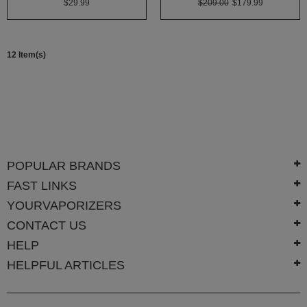
$29.99
$209.00
$179.99
White
Rhino
Zephyr
12 Item(s)
Other
Brands
POPULAR BRANDS
FAST LINKS
YOURVAPORIZERS
CONTACT US
HELP
HELPFUL ARTICLES