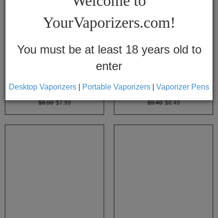
Welcome to
Vapes
YourVaporizers.com!
Convection
Conduction
You must be at least 18 years old to
enter
Help
Center
Desktop Vaporizers
|
Portable Vaporizers
|
Vaporizer Pens
Arizer Elbow Adapter
Arizer Mini Whip
$8.99
$7.99
$9.49
$8.49
Feedback
Blog
By
Brands
710
7th
Floor