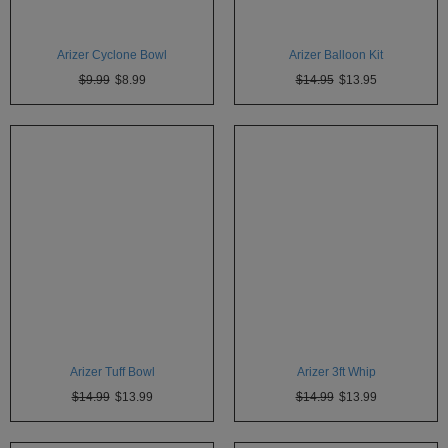
Atmos
Vaporizers
Arizer Cyclone Bowl
Arizer Balloon Kit
Arizer
$9.99
$8.99
$14.95
$13.95
Da
Vinci
Delta
9
Easy
Vape
Grenco
Science
Haze
Vaporizer
Arizer Tuff Bowl
Arizer 3ft Whip
Hot
$14.99
$13.99
$14.99
$13.99
Box
Innokin