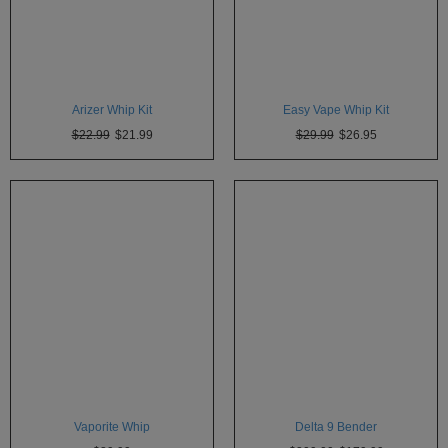
SSV
SToK
Trippy
Arizer Whip Kit
Easy Vape Whip Kit
Stix
$22.99
$21.99
$29.99
$26.95
Vapir
VaporBrothers
Vaporfection
Vaporite
VapirRise
Viva
La
Vape
Volcano
Vaporite Whip
Delta 9 Bender