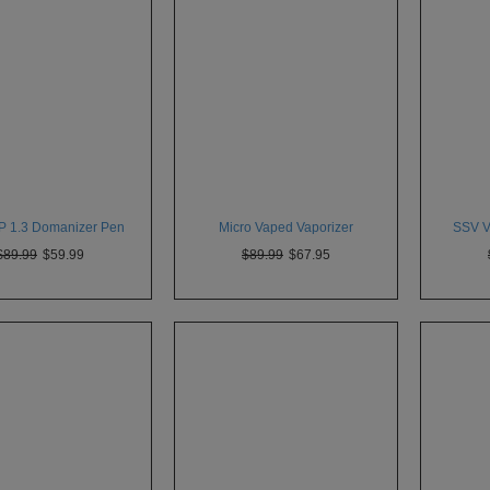
P 1.3 Domanizer Pen
Micro Vaped Vaporizer
SSV VI
$89.99
$59.99
$89.99
$67.95