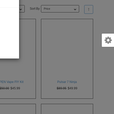
Sort By
Price
PEN Vape FIY Kit
Pulsar 7 Ninja
$50.00
$45.99
$89.95
$49.99