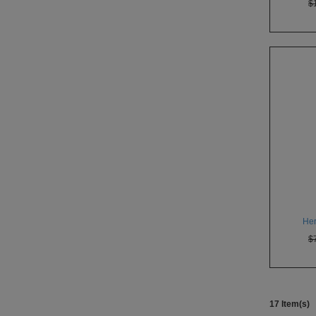
$
Her
$
17 Item(s)