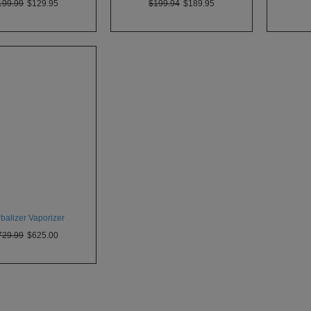
199.99
$129.95
$199.94
$189.95
balizer Vaporizer
729.99
$625.00