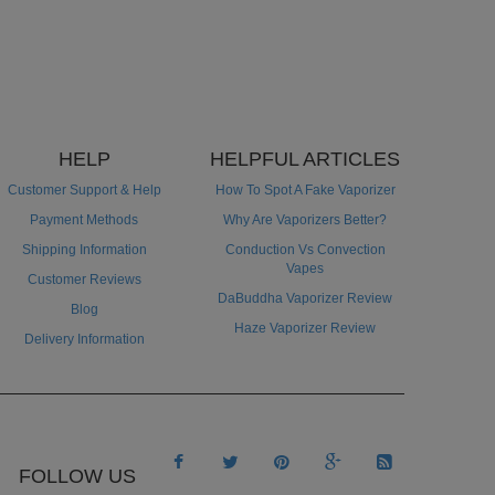
HELP
HELPFUL ARTICLES
Customer Support & Help
How To Spot A Fake Vaporizer
Payment Methods
Why Are Vaporizers Better?
Shipping Information
Conduction Vs Convection
Vapes
Customer Reviews
DaBuddha Vaporizer Review
Blog
Haze Vaporizer Review
Delivery Information





FOLLOW US