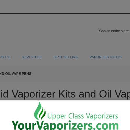
PRICE
NEW STUFF
BEST SELLING
VAPORIZER PARTS
ND OIL VAPE PENS
id Vaporizer Kits and Oil V
 that combust are inhaling numerous amounts of carcinogens. When you buy a liqui
 you stop your addictive habits and help preserve the life you should live that will
a high quality dabbing pen / oil vape pen we sell for cheap. To find a new oil vapori
d to take when trying to save your cardiovascular system from all the harmful carc
a liquid vaporizer kit, you're making the right choice to save your overall health wh