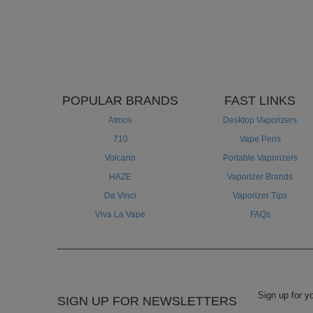
POPULAR BRANDS
FAST LINKS
Atmos
Desktop Vaporizers
710
Vape Pens
Volcano
Portable Vaporizers
HAZE
Vaporizer Brands
Da Vinci
Vaporizer Tips
Viva La Vape
FAQs
SIGN UP FOR NEWSLETTERS