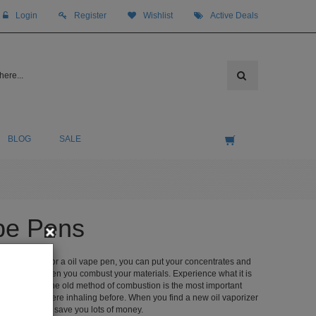
Login
Register
Wishlist
Active Deals
BLOG
SALE
ape Pens
d vaporizer or a oil vape pen, you can put your concentrates and
 be shortened when you combust your materials. Experience what it is
zer to replace the old method of combustion is the most important
inogens you were inhaling before. When you find a new oil vaporizer
ich is going to save you lots of money.