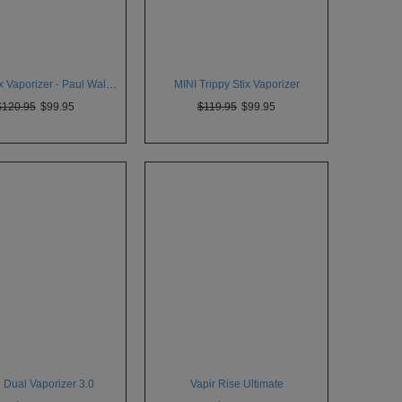
Trippy Stix Vaporizer - Paul Wall Artist Series
MINI Trippy Stix Vaporizer
$120.95
$99.95
$119.95
$99.95
 Dual Vaporizer 3.0
Vapir Rise Ultimate