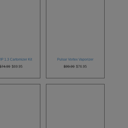
P 1.3 Cartomizer Kit
Pulsar Vortex Vaporizer
$74.99
$69.95
$99.99
$76.95