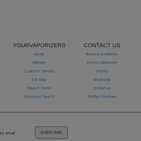
YOURVAPORIZERS
CONTACT US
About
terms & conditions
Affiliates
privacy statement
Customer Service
returns
Site Map
wholesale
Search Terms
contact us
Advanced Search
Verified Reviews
SUBSCRIBE