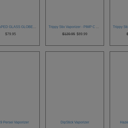
MICRO VAPED GLASS GLOBE VAPORIZER
Trippy Stix Vaporizer - PIMP C Artist Series
$79.95
$120.95
$89.99
a9 Persei Vaporizer
DipStick Vaporizer
Haze