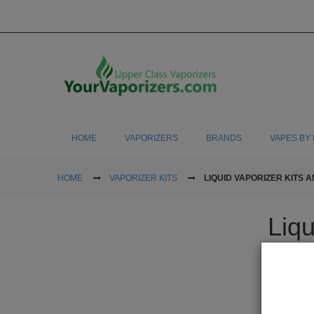
HOME
VAPORIZERS
BRANDS
VAPES BY 
HOME
VAPORIZER KITS
LIQUID VAPORIZER KITS A
Liqu
Many people
oils to help
like to use 
step you nee
pen and buy 