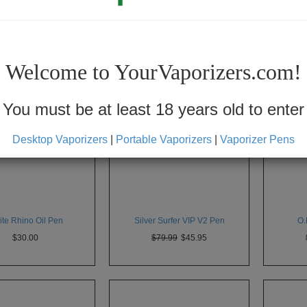
Show
30
Welcome to YourVaporizers.com!
You must be at least 18 years old to enter
Desktop Vaporizers
|
Portable Vaporizers
|
Vaporizer Pens
te Rhino Oil Pen
Silver Surfer VIP V2 Pen
O.
$30.00
$79.99
$45.95