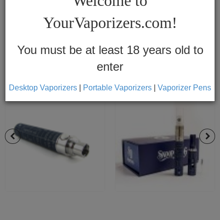
Welcome to
Vapes
YourVaporizers.com!
Convection
Conduction
You must be at least 18 years old to
enter
Help
Center
Desktop Vaporizers
|
Portable Vaporizers
|
Vaporizer Pens
Feedback
Blog
By
Brands
710
7th
Floor