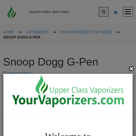
Log In
HOME
VAPORIZERS
PEN VAPORIZERS FOR WEED
SNOOP DOGG G-PEN
Sign up
Snoop Dogg G-Pen
Cart
Email to a Friend
Vaporizers
Desktop
Vaporizers
Vape
Pens
Portable