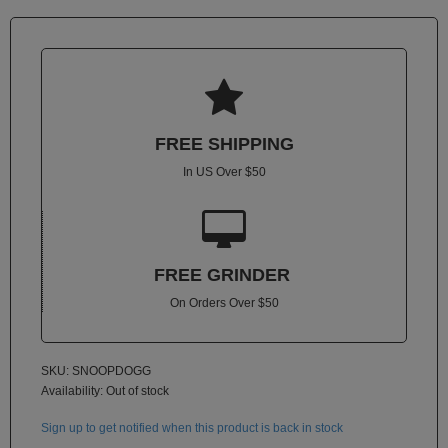
Atmos
Vaporizers
Arizer

Da
Vinci
FREE SHIPPING
Delta
In US Over $50
9

Easy
Vape
FREE GRINDER
Grenco
Science
On Orders Over $50
Haze
Vaporizer
SKU: SNOOPDOGG
Hot
Availability:
Out of stock
Box
Sign up to get notified when this product is back in stock
Innokin