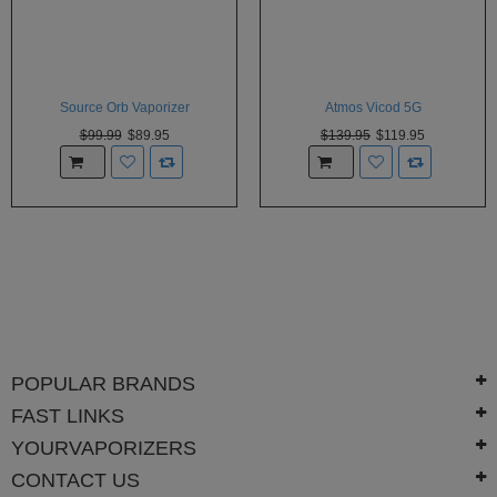
Source Orb Vaporizer
Atmos Vicod 5G
$99.99
$89.95
$139.95
$119.95
POPULAR BRANDS
FAST LINKS
YOURVAPORIZERS
CONTACT US