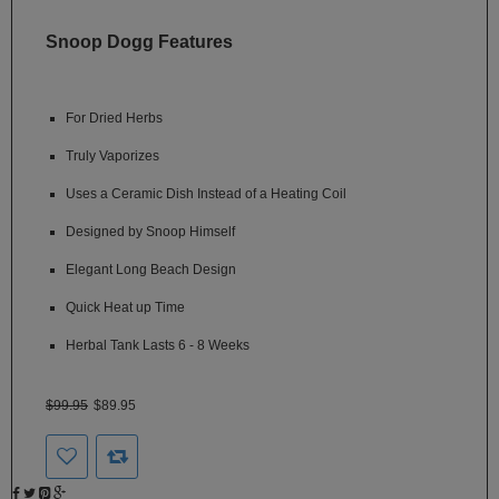
SSV
Snoop Dogg Features
SToK
Trippy
For Dried Herbs
Stix
Truly Vaporizes
Vapir
Uses a Ceramic Dish Instead of a Heating Coil
VaporBrothers
Designed by Snoop Himself
Vaporfection
Elegant Long Beach Design
Vaporite
Quick Heat up Time
Herbal Tank Lasts 6 - 8 Weeks
VapirRise
Viva
$99.95
$89.95
La
Vape
Volcano