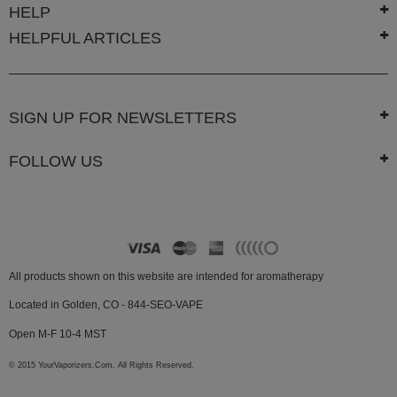
HELP
HELPFUL ARTICLES
SIGN UP FOR NEWSLETTERS
FOLLOW US
All products shown on this website are intended for aromatherapy
Located in Golden, CO - 844-SEO-VAPE
Open M-F 10-4 MST
© 2015 YourVaporizers.Com. All Rights Reserved.