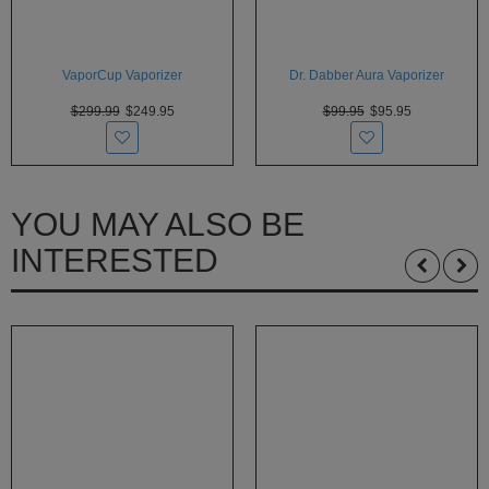
VaporCup Vaporizer
Dr. Dabber Aura Vaporizer
$299.99
$249.95
$99.95
$95.95
YOU MAY ALSO BE
INTERESTED