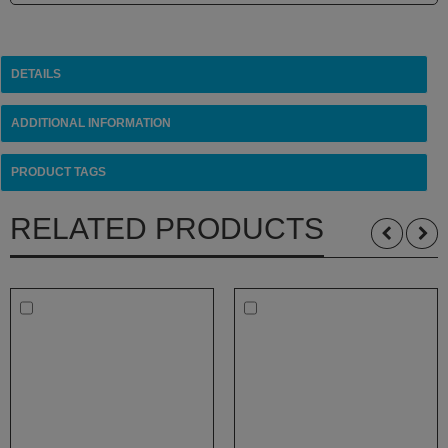
White
Rhino
Zephyr
DETAILS
Other
Brands
ADDITIONAL INFORMATION
PRODUCT TAGS
RELATED PRODUCTS