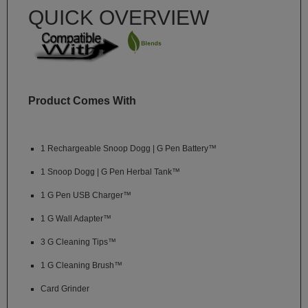
Technology
QUICK OVERVIEW
Iolite
KandyPens
Magic
Flight
Product Comes With
Micro
Vaped
1 Rechargeable Snoop Dogg | G Pen Battery™
Palm
1 Snoop Dogg | G Pen Herbal Tank™
Pinnacle
1 G Pen USB Charger™
Puffit
1 G Wall Adapter™
Puffit
3 G Cleaning Tips™
X
1 G Cleaning Brush™
Pulsar
Card Grinder
Sonic