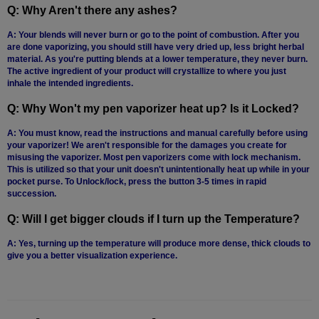
Q: Why Aren't there any ashes?
A: Your blends will never burn or go to the point of combustion. After you
are done vaporizing, you should still have very dried up, less bright herbal
material. As you're putting blends at a lower temperature, they never burn.
The active ingredient of your product will crystallize to where you just
inhale the intended ingredients.
Q: Why Won't my pen vaporizer heat up? Is it Locked?
A: You must know, read the instructions and manual carefully before using
your vaporizer! We aren't responsible for the damages you create for
misusing the vaporizer. Most pen vaporizers come with lock mechanism.
This is utilized so that your unit doesn't unintentionally heat up while in your
pocket purse. To Unlock/lock, press the button 3-5 times in rapid
succession.
Q: Will I get bigger clouds if I turn up the Temperature?
A: Yes, turning up the temperature will produce more dense, thick clouds to
give you a better visualization experience.