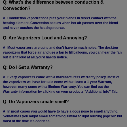
Q: What's the difference between conduction &
Atmos
Convection?
Vaporizers
A: Conduction vaporizations puts your blends in direct contact with the
Arizer
heating element. Convection occurs when hot air passes over the blend
and never touches the heating source.
Da
Vinci
Q: Are Vaporizers Loud and Annoying?
Delta
A: Most vaporizers are quite and don't have to much noise. The desktop
9
vaporizers that force air and use a fan to fill balloons, you can hear the fan
but it isn't loud at all, you'd hardly notice.
Easy
Q: Do I Get a Warranty?
Vape
A: Every vaporizers come with a manufacturers warranty policy. Most of
Grenco
the vaporizers we have for sale come with at least a 1 year Warrant,
Science
however, many come with a lifetime Warranty. You can find out the
Warranty information by clicking on your products "Additional Info" Tab.
Haze
Vaporizer
Q: Do Vaporizers create smell?
Hot
A: In most cases you would have to have a dogs nose to smell anything.
Box
Sometimes you might smell something similar to light burning popcorn but
most of the time it's odorless.
Innokin