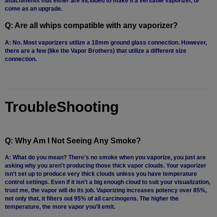
attachments that either are included to make it a versatile vaporizer, or
White
come as an upgrade.
Rhino
Q: Are all whips compatible with any vaporizer?
Zephyr
A: No. Most vaporizers utilize a 18mm ground glass connection. However,
there are a few (like the Vapor Brothers) that utilize a different size
Other
connection.
Brands
TroubleShooting
Q: Why Am I Not Seeing Any Smoke?
A: What do you mean? There's no smoke when you vaporize, you just are
asking why you aren't producing those thick vapor clouds. Your vaporizer
isn't set up to produce very thick clouds unless you have temperature
control settings. Even if it isn't a big enough cloud to suit your visualization,
trust me, the vapor will do its job. Vaporizing increases potency over 85%,
not only that, it filters out 95% of all carcinogens. The higher the
temperature, the more vapor you'll emit.