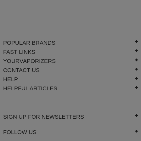
POPULAR BRANDS
FAST LINKS
YOURVAPORIZERS
CONTACT US
HELP
HELPFUL ARTICLES
SIGN UP FOR NEWSLETTERS
FOLLOW US