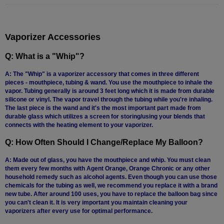
Technology
Iolite
Vaporizer Accessories
KandyPens
Q: What is a "Whip"?
Magic
Flight
A: The "Whip" is a vaporizer accessory that comes in three different
pieces - mouthpiece, tubing & wand. You use the mouthpiece to inhale the
Micro
vapor. Tubing generally is around 3 feet long which it is made from durable
Vaped
silicone or vinyl. The vapor travel through the tubing while you're inhaling.
The last piece is the wand and it's the most important part made from
Palm
durable glass which utilizes a screen for storing/using your blends that
connects with the heating element to your vaporizer.
Pinnacle
Q: How Often Should I Change/Replace My Balloon?
Puffit
A: Made out of glass, you have the mouthpiece and whip. You must clean
them every few months with Agent Orange, Orange Chronic or any other
Puffit
household remedy such as alcohol agents. Even though you can use those
X
chemicals for the tubing as well, we recommend you replace it with a brand
new tube. After around 100 uses, you have to replace the balloon bag since
Pulsar
you can't clean it. It is very important you maintain cleaning your
vaporizers after every use for optimal performance.
Sonic