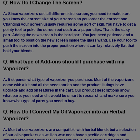
Q: How Do I Change The Screen?
SSV
A: Since vaporizers use all different size screen, you need to make sure
you know the correct size of your screen so you order the correct one.
SToK
Changing your screen usually requires some sort of skill. You have to get a
pointy tool to poke the screen out such as a paper clips. That's the easy
Trippy
part. Adding the new screen is the hard part. You just need patience and a
Stix
small tool to position the new screen inside the glass wand. Use your tool to
push the screen into the proper position where it can lay relatively flat that
Vapir
hold your blends.
Q: What type of Add-ons should I purchase with my
VaporBrothers
Vaporizer?
Vaporfection
A: It depends what type of vaporizer you purchase. Most of the vaporizers
come with a kit and all the accessories and the product listings have
Vaporite
upgrade and add on features in the cart. Our product descriptions show
what parts you need and it would be smart to research and make sure you
VapirRise
know what type of parts you need to buy.
Viva
Q: How Do I Convert My Oil Vaporizer into an Herbal
La
Vaporizer?
Vape
A: Most of our vaporizers are compatible with herbal blends but a selection
Volcano
of our oil vaporizers as well as wax ones have specific cartridges and