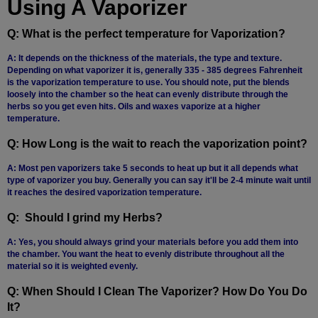
Using A Vaporizer
Q: What is the perfect temperature for Vaporization?
A: It depends on the thickness of the materials, the type and texture.
Depending on what vaporizer it is, generally 335 - 385 degrees Fahrenheit
is the vaporization temperature to use. You should note, put the blends
loosely into the chamber so the heat can evenly distribute through the
herbs so you get even hits. Oils and waxes vaporize at a higher
temperature.
Q: How Long is the wait to reach the vaporization point?
A: Most pen vaporizers take 5 seconds to heat up but it all depends what
type of vaporizer you buy. Generally you can say it'll be 2-4 minute wait until
it reaches the desired vaporization temperature.
Q: Should I grind my Herbs?
A: Yes, you should always grind your materials before you add them into
the chamber. You want the heat to evenly distribute throughout all the
material so it is weighted evenly.
Q: When Should I Clean The Vaporizer? How Do You Do
It?