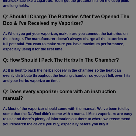
inhale/exhale like a cigarette. You'll get the greatest hits off the deep pulls
and long holds.
Q: Should I Charge The Batteries After I've Opened The
Box & I've Received my Vaporizer?
A: When you get your vaporizer, make sure you connect the batteries on
the charger. The manufacturer doesn't always charge all the batteries to
full potential. You want to make sure you have maximum performance,
especially using it for the first time.
Q: How Should I Pack The Herbs In The Chamber?
A: It is best to pack the herbs loosely in the chamber so the heat can
evenly distribute throughout the heating chamber so you get full, even hits
and your herbs vaporize on time.
Q: Does every vaporizer come with an instruction
manual?
A: Most of the vaporizer should come with the manual. We've been told by
some that the DaVinci didn't come with a manual. Most vaporizers are easy
to use and there's plenty of information out there to where we recommend
you research the device you buy, especially before you buy it.