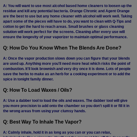
A: You will want to use most alcohol based home cleaners to loosen up the
residue and kill any potential bacteria. Orange Chronic and Agent Orange
are the best to use but any home cleaner with alcohol will work well. Taking
apart some of the pieces will have to do, you want to clean with Q-Tips and
cotton to get the hard to reach areas. Small brushes or glass cleaning
solution will work perfect for the screens. Cleaning after every use will
ensure the longevity of your vaporizer to maintain optimal performance.
Q: How Do You Know When The Blends Are Done?
A: Once the vapor production slows down you can figure that your blends
are used up. Anything more you'll need more heat which risks the point of
combustion. It'll look brownish and very dry once it is done. Lots of people
save the herbs to make as an herb for a cooking experiment or to add the
spice in tonight family dinner.
Q: How To Load Waxes / Oils?
A: Use a dabber tool to load the oils and waxes. The dabber tool will give
you more precision to add onto the chamber so you don't spill it or fill it in
the wrong areas from using your clumsy hands.
Q: Best Way To Inhale The Vapor?
A: Calmly inhale, hold it in as long as you can or you can relax,