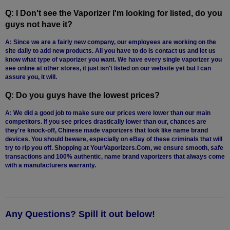
Q: I Don't see the Vaporizer I'm looking for listed, do you
guys not have it?
A: Since we are a fairly new company, our employees are working on the
site daily to add new products. All you have to do is contact us and let us
know what type of vaporizer you want. We have every single vaporizer you
see online at other stores, it just isn't listed on our website yet but I can
assure you, it will.
Q: Do you guys have the lowest prices?
A: We did a good job to make sure our prices were lower than our main
competitors. If you see prices drastically lower than our, chances are
they're knock-off, Chinese made vaporizers that look like name brand
devices. You should beware, especially on eBay of these criminals that will
try to rip you off. Shopping at YourVaporizers.Com, we ensure smooth, safe
transactions and 100% authentic, name brand vaporizers that always come
with a manufacturers warranty.
Any Questions? Spill it out below!