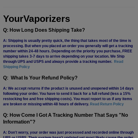
YourVaporizers
Q: How Long Does Shipping Take?
A: Shipping is usually pretty quick, the thing that takes most of the time is
processing. But when you placed an order you generally will get a tracking
number within 24-48 hours. Depending on the priority you purchase, FREE
shipping takes 3-7 days to arrive depending on your location. We Ship
through UPS and USPS and always provide a tracking number.
Read
Shipping Policy
Q: What Is Your Refund Policy?
A: We accept returns if the product is unused and unopened within 14 days
following your order. You have to send it back for a full refund (less a 15%
restocking fee and free shipping costs). You must report to us if any items
are broken or missing within 48 hours of delivery.
Read Return Policy
Q: How Come I Got A Tracking Number That Says "No
Information"?
A: Don't worry, your order was just processed and recorded online through
UPS or USPS. Their system hasn't updated yet most likely cause the order