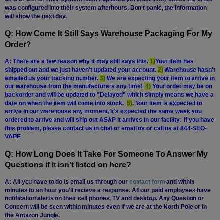
was configured into their system afterhours. Don't panic, the information
will show the next day.
Q: How Come It Still Says Warehouse Packaging For My
Order?
A: There are a few reason why it may still says this.
1)
Your item has
shipped out and we just haven't updated your account.
2)
Warehouse hasn't
emailed us your tracking number.
3)
We are expecting your item to arrive in
our warehouse from the manufacturers any time!
4)
Your order may be on
backorder and will be updated to "Delayed" which simply means we have a
date on when the item will come into stock.
5)
. Your item is expected to
arrive in our warehouse any moment, it's expected the same week you
ordered to arrive and will ship out ASAP it arrives in our facility. If you have
this problem, please contact us in chat or email us or call us at 844-SEO-
VAPE
Q: How Long Does It Take For Someone To Answer My
Questions if it isn't listed on here?
A: All you have to do is email us through our
contact form
and within
minutes to an hour you'll recieve a response. All our paid employees have
notification alerts on their cell phones, TV and desktop. Any Question or
Concern will be seen within minutes even if we are at the North Pole or in
the Amazon Jungle.