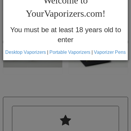
Welcome to
Vapes
YourVaporizers.com!
Convection
Conduction
You must be at least 18 years old to
enter
Help
Center
Desktop Vaporizers
|
Portable Vaporizers
|
Vaporizer Pens
Feedback
Blog
By
Brands
710

7th
Floor