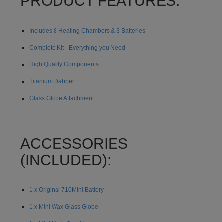
PRODUCT FEATURES:
Technology
Iolite
Includes 8 Heating Chambers & 3 Batteries
KandyPens
Complete Kit - Everything you Need
Magic
High Quality Components
Flight
Titanium Dabber
Micro
Vaped
Glass Globe Attachment
Palm
Pinnacle
ACCESSORIES
Puffit
(INCLUDED):
Puffit
X
1 x Original 710Mini Battery
Pulsar
1 x Mini Wax Glass Globe
Sonic