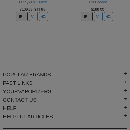
KandyPen Galaxy
Alfa Goboof
$109.99
$99.95
$199.00
POPULAR BRANDS
FAST LINKS
YOURVAPORIZERS
CONTACT US
HELP
HELPFUL ARTICLES