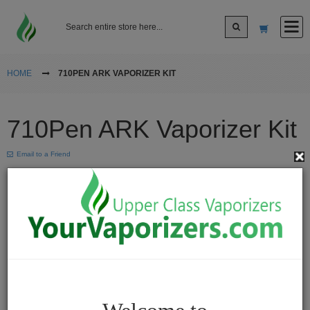
Log In
HOME
710PEN ARK VAPORIZER KIT
Sign up
710Pen ARK Vaporizer Kit
Cart
Email to a Friend
Vaporizers
Desktop
Vaporizers
Vape
Pens
Portable