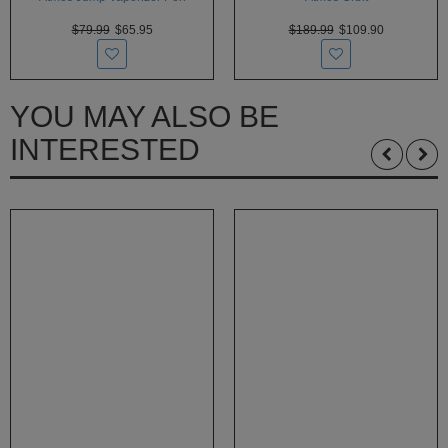
$79.99
$65.95
$189.99
$109.90
YOU MAY ALSO BE
INTERESTED