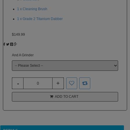
White
Rhino
1 x Cleaning Brush
1 x Grade 2 Titanium Dabber
Zephyr
Other
$149.99
Brands
And A Grinder
ADD TO CART