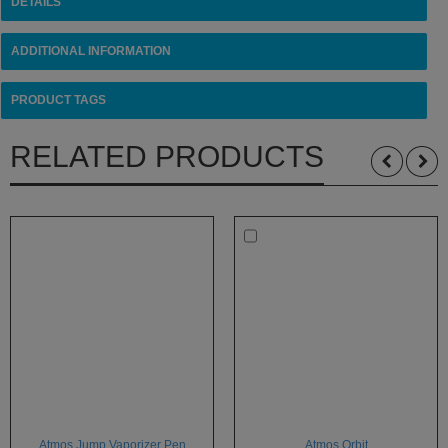
DETAILS
ADDITIONAL INFORMATION
PRODUCT TAGS
RELATED PRODUCTS
Atmos Jump Vaporizer Pen
Atmos Orbit