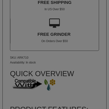
FREE SHIPPING
Atmos
Vaporizers
In US Over $50
Arizer

Da
Vinci
FREE GRINDER
Delta
On Orders Over $50
9
Easy
Vape
SKU: ARK710
Availability:
In stock
Grenco
Science
QUICK OVERVIEW
Haze
Vaporizer
Hot
Box
Innokin