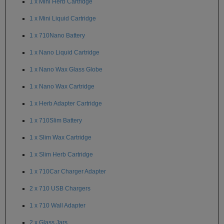
1 x Mini Herb Cartridge
SSV
1 x Mini Liquid Cartridge
SToK
1 x 710Nano Battery
1 x Nano Liquid Cartridge
Trippy
Stix
1 x Nano Wax Glass Globe
Vapir
1 x Nano Wax Cartridge
VaporBrothers
1 x Herb Adapter Cartridge
Vaporfection
1 x 710Slim Battery
Vaporite
1 x Slim Wax Cartridge
1 x Slim Herb Cartridge
VapirRise
1 x 710Car Charger Adapter
Viva
La
2 x 710 USB Chargers
Vape
1 x 710 Wall Adapter
Volcano
2 x Glass Jars