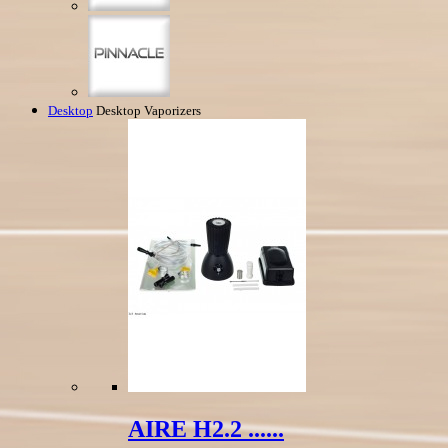
Desktop
Desktop Vaporizers
AIRE H2.2 ......