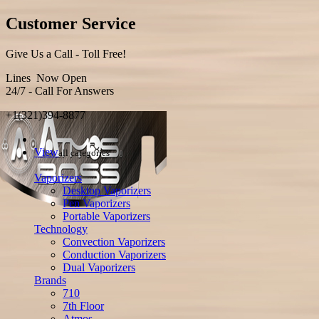
Customer Service
Give Us a Call - Toll Free!
Lines Now Open
24/7 - Call For Answers
+1(321)394-8877
View
all categories
Vaporizers
Desktop Vaporizers
Pen Vaporizers
Portable Vaporizers
Technology
Convection Vaporizers
Conduction Vaporizers
Dual Vaporizers
Brands
710
7th Floor
Atmos