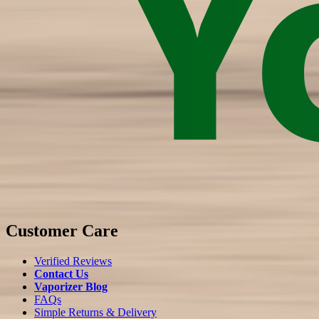
Customer Care
Verified Reviews
Contact Us
Vaporizer Blog
FAQs
Simple Returns & Delivery