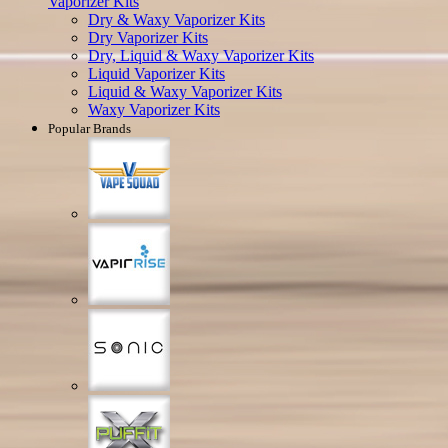
Vaporizer Kits
Dry & Waxy Vaporizer Kits
Dry Vaporizer Kits
Dry, Liquid & Waxy Vaporizer Kits
Liquid Vaporizer Kits
Liquid & Waxy Vaporizer Kits
Waxy Vaporizer Kits
Popular Brands