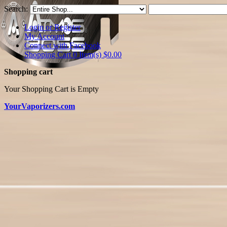
Search:
Login or Register
My Account
Connect with Facebook
Shopping Cart 0 Item(s)
$0.00
Shopping cart
Your Shopping Cart is Empty
YourVaporizers.com