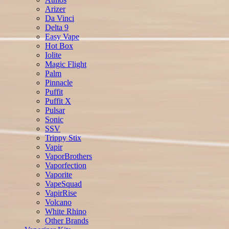
Arizer
Da Vinci
Delta 9
Easy Vape
Hot Box
Iolite
Magic Flight
Palm
Pinnacle
Puffit
Puffit X
Pulsar
Sonic
SSV
Trippy Stix
Vapir
VaporBrothers
Vaporfection
Vaporite
VapeSquad
VapirRise
Volcano
White Rhino
Other Brands