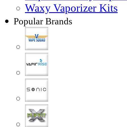
Waxy Vaporizer Kits
Popular Brands