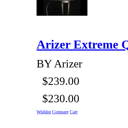
Arizer Extreme Q D
BY
Arizer
$239.00
$230.00
Wishlist
Compare
Cart