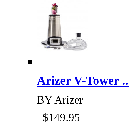
Arizer V-Tower ...
BY
Arizer
$149.95