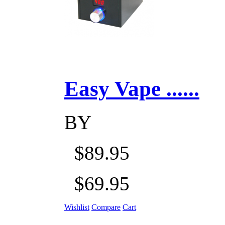
Easy Vape ......
BY
$89.95
$69.95
Wishlist
Compare
Cart