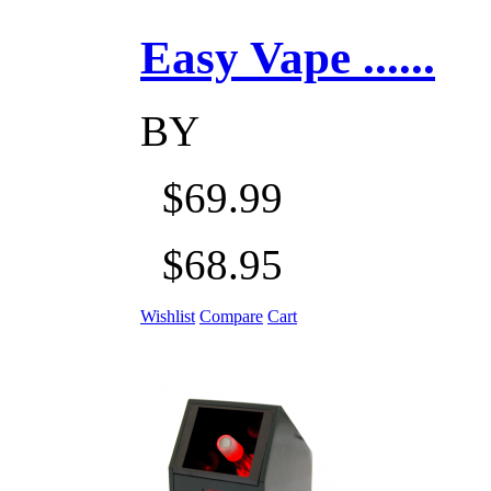
Easy Vape ......
BY
$69.99
$68.95
Wishlist
Compare
Cart