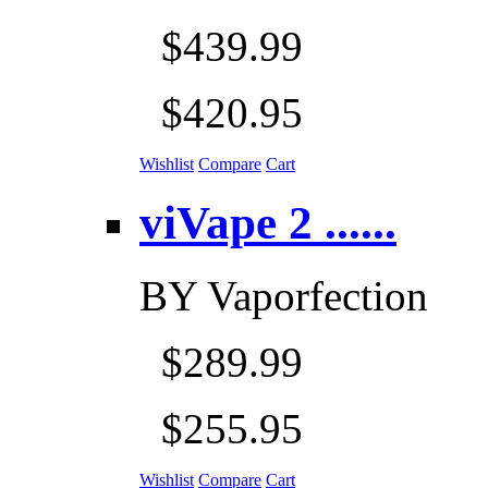
$439.99
$420.95
Wishlist
Compare
Cart
viVape 2 ......
BY
Vaporfection
$289.99
$255.95
Wishlist
Compare
Cart