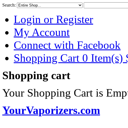
Search:
Login or Register
My Account
Connect with Facebook
Shopping Cart 0 Item(s)
Shopping cart
Your Shopping Cart is Emp
YourVaporizers.com