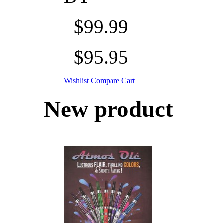
$99.99
$95.95
Wishlist
Compare
Cart
New product