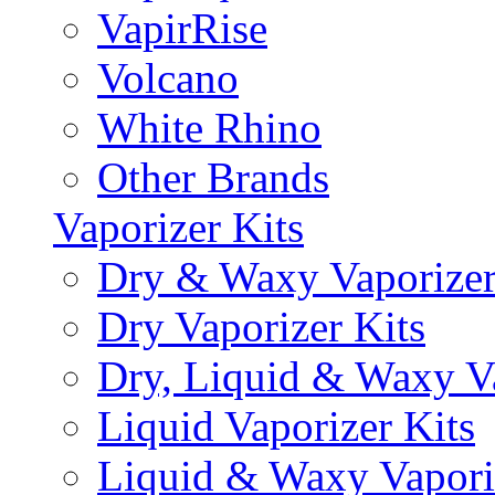
VapirRise
Volcano
White Rhino
Other Brands
Vaporizer Kits
Dry & Waxy Vaporizer
Dry Vaporizer Kits
Dry, Liquid & Waxy Va
Liquid Vaporizer Kits
Liquid & Waxy Vapori