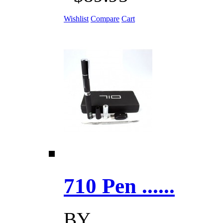
Wishlist
Compare
Cart
710 Pen ......
BY