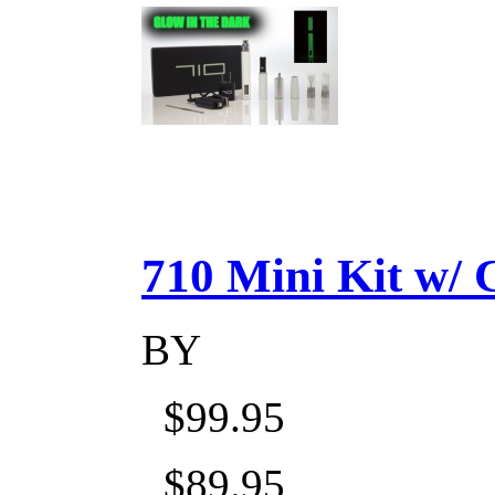
710 Mini Kit w/ Ca
BY
$99.95
$89.95