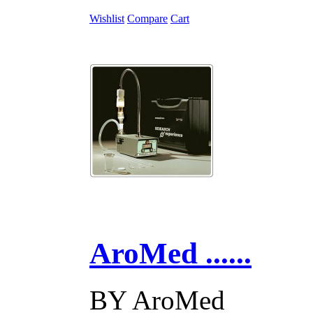
Wishlist
Compare
Cart
AroMed ......
BY
AroMed