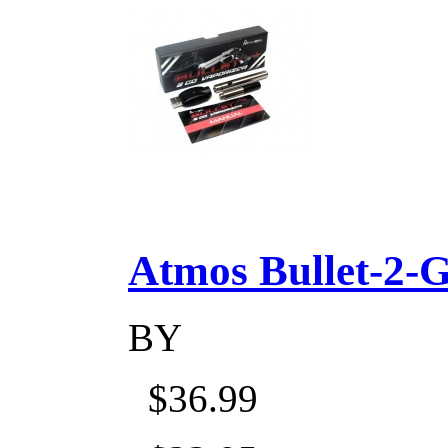
Atmos Bullet-2-Go
BY
$36.99