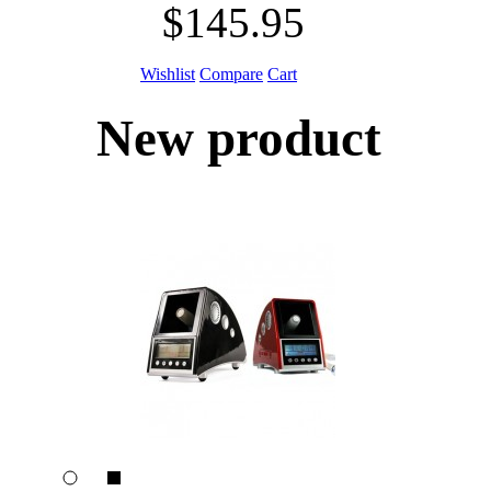
$145.95
Wishlist
Compare
Cart
New product