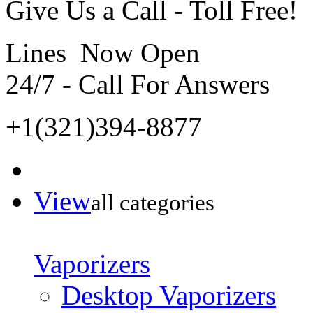
Give Us a Call - Toll Free!
Lines Now Open
24/7 - Call For Answers
+1(321)394-8877
View
all categories
Vaporizers
Desktop Vaporizers