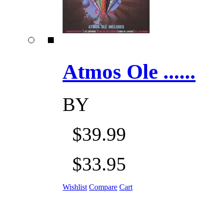
Atmos Ole ......
BY
$39.99
$33.95
Wishlist
Compare
Cart