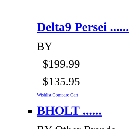
Delta9 Persei ......
BY
$199.99
$135.95
Wishlist
Compare
Cart
BHOLT ......