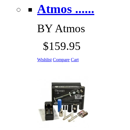
Atmos ......
BY
Atmos
$159.95
Wishlist
Compare
Cart