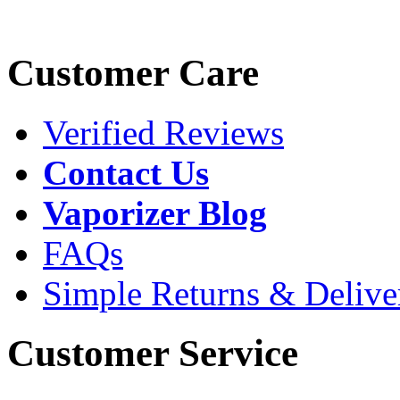
Customer Care
Verified Reviews
Contact Us
Vaporizer Blog
FAQs
Simple Returns & Delive
Customer Service