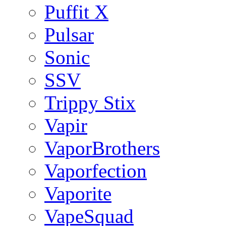
Puffit X
Pulsar
Sonic
SSV
Trippy Stix
Vapir
VaporBrothers
Vaporfection
Vaporite
VapeSquad