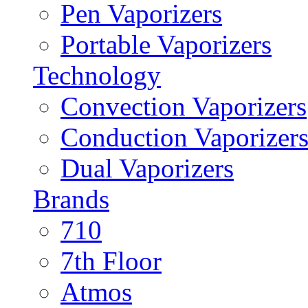
Pen Vaporizers
Portable Vaporizers
Technology
Convection Vaporizers
Conduction Vaporizer
Dual Vaporizers
Brands
710
7th Floor
Atmos