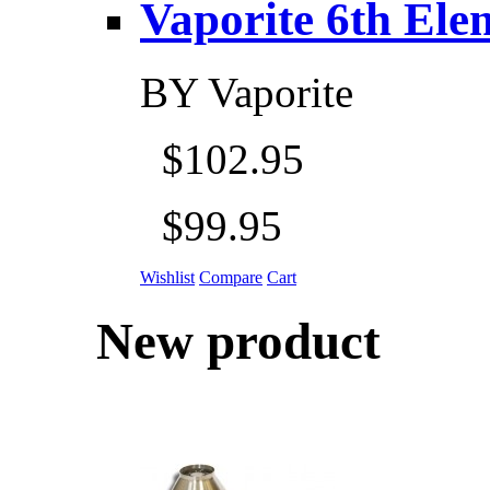
Vaporite 6th Eleme
BY
Vaporite
$102.95
$99.95
Wishlist
Compare
Cart
New product