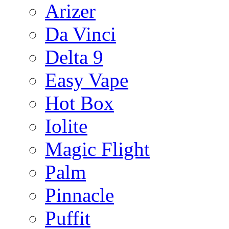
Arizer
Da Vinci
Delta 9
Easy Vape
Hot Box
Iolite
Magic Flight
Palm
Pinnacle
Puffit