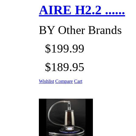
AIRE H2.2 ......
BY
Other Brands
$199.99
$189.95
Wishlist
Compare
Cart