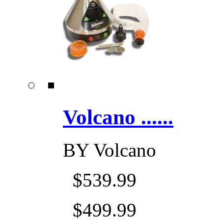
Volcano ......
BY
Volcano
$539.99
$499.99