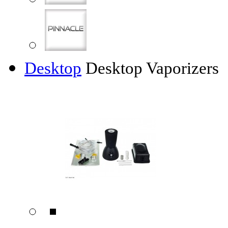
Desktop
Desktop Vaporizers