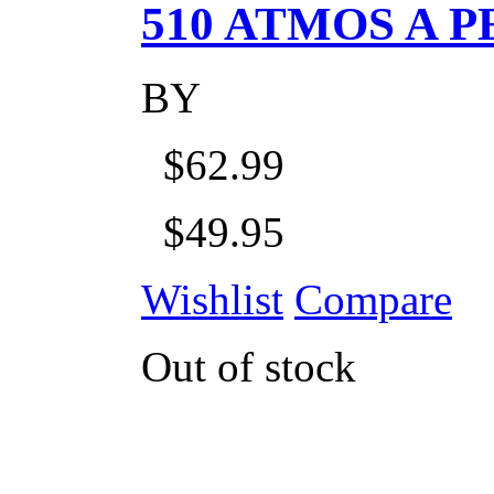
510 ATMOS A P
BY
$62.99
$49.95
Wishlist
Compare
Out of stock