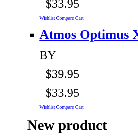
$33.95
Wishlist
Compare
Cart
Atmos Optimus X 5
BY
$39.95
$33.95
Wishlist
Compare
Cart
New product