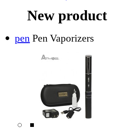
New product
pen
Pen Vaporizers