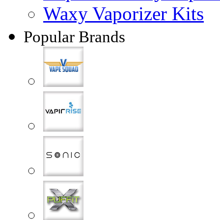
Waxy Vaporizer Kits
Popular Brands