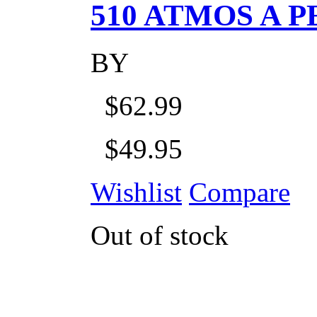
510 ATMOS A P
BY
$62.99
$49.95
Wishlist
Compare
Out of stock