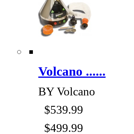
Volcano ......
BY
Volcano
$539.99
$499.99