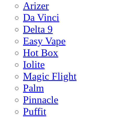
Arizer
Da Vinci
Delta 9
Easy Vape
Hot Box
Iolite
Magic Flight
Palm
Pinnacle
Puffit