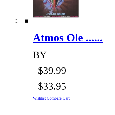
Atmos Ole ......
BY
$39.99
$33.95
Wishlist
Compare
Cart