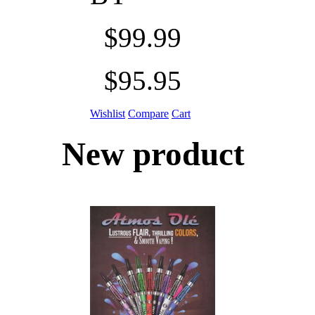
$99.99
$95.95
Wishlist
Compare
Cart
New product