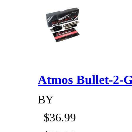
Atmos Bullet-2-Go
BY
$36.99