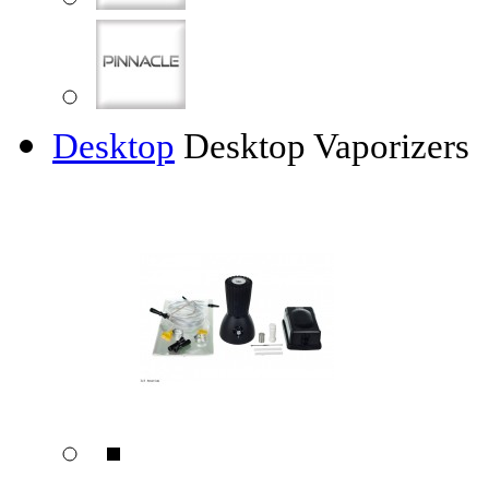
Desktop
Desktop Vaporizers