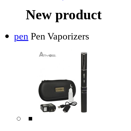
New product
pen
Pen Vaporizers