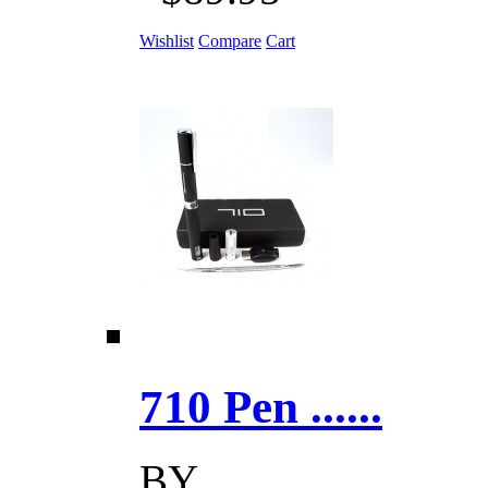
Wishlist
Compare
Cart
710 Pen ......
BY