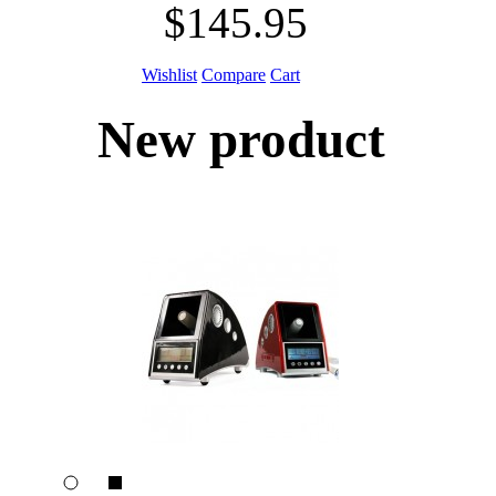
$145.95
Wishlist
Compare
Cart
New product