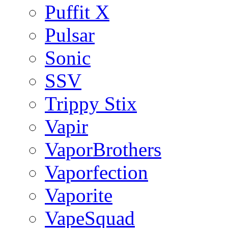
Puffit X
Pulsar
Sonic
SSV
Trippy Stix
Vapir
VaporBrothers
Vaporfection
Vaporite
VapeSquad