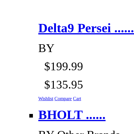
Delta9 Persei ......
BY
$199.99
$135.95
Wishlist
Compare
Cart
BHOLT ......