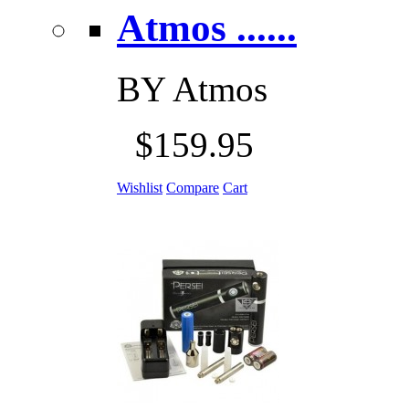
Atmos ......
BY
Atmos
$159.95
Wishlist
Compare
Cart