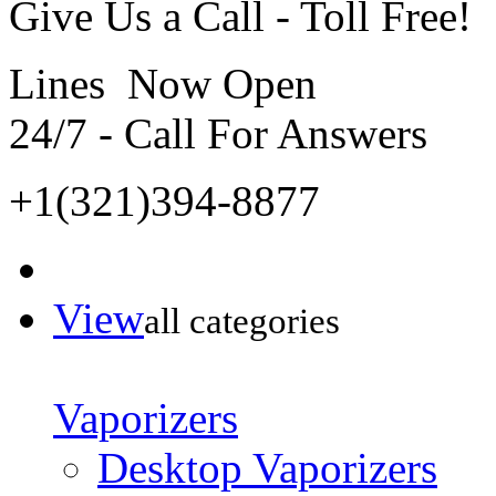
Give Us a Call - Toll Free!
Lines Now Open
24/7 - Call For Answers
+1(321)394-8877
View
all categories
Vaporizers
Desktop Vaporizers