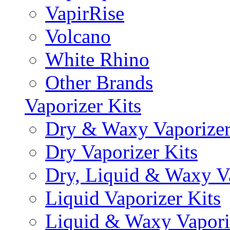
VapirRise
Volcano
White Rhino
Other Brands
Vaporizer Kits
Dry & Waxy Vaporizer
Dry Vaporizer Kits
Dry, Liquid & Waxy Va
Liquid Vaporizer Kits
Liquid & Waxy Vapori