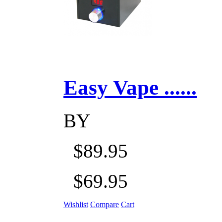
Easy Vape ......
BY
$89.95
$69.95
Wishlist
Compare
Cart