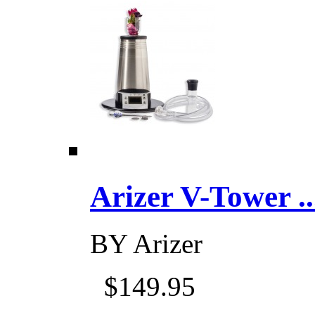
Arizer V-Tower ...
BY
Arizer
$149.95