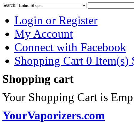
Search:
Login or Register
My Account
Connect with Facebook
Shopping Cart 0 Item(s)
Shopping cart
Your Shopping Cart is Emp
YourVaporizers.com