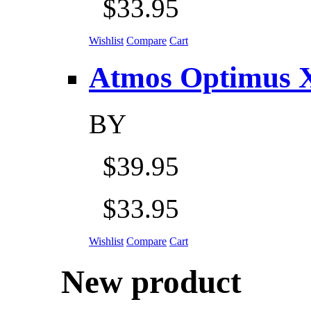
$33.95
Wishlist
Compare
Cart
Atmos Optimus X 5
BY
$39.95
$33.95
Wishlist
Compare
Cart
New product