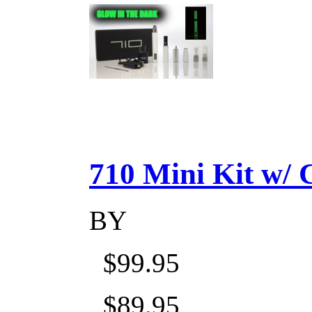
710 Mini Kit w/ Ca
BY
$99.95
$89.95