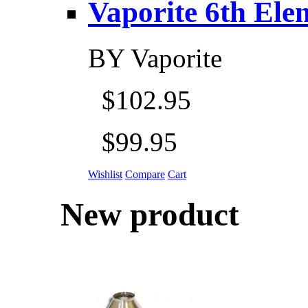
Vaporite 6th Eleme
BY
Vaporite
$102.95
$99.95
Wishlist
Compare
Cart
New product