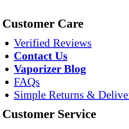
Customer Care
Verified Reviews
Contact Us
Vaporizer Blog
FAQs
Simple Returns & Delive
Customer Service