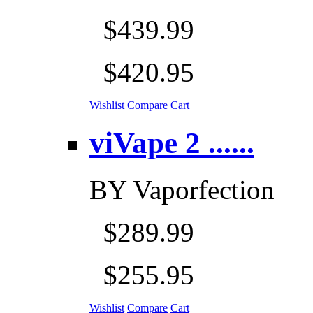
$439.99
$420.95
Wishlist
Compare
Cart
viVape 2 ......
BY
Vaporfection
$289.99
$255.95
Wishlist
Compare
Cart