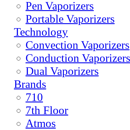
Pen Vaporizers
Portable Vaporizers
Technology
Convection Vaporizers
Conduction Vaporizer
Dual Vaporizers
Brands
710
7th Floor
Atmos