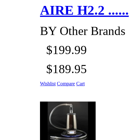
AIRE H2.2 ......
BY
Other Brands
$199.99
$189.95
Wishlist
Compare
Cart