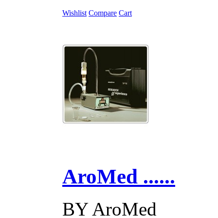
Wishlist
Compare
Cart
AroMed ......
BY
AroMed