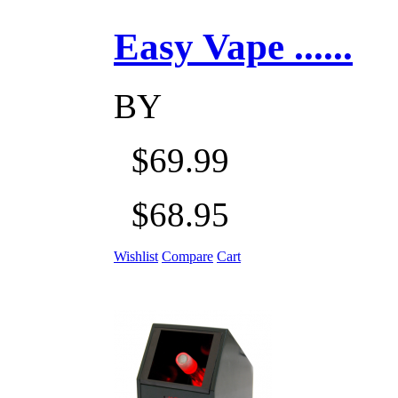
Easy Vape ......
BY
$69.99
$68.95
Wishlist
Compare
Cart