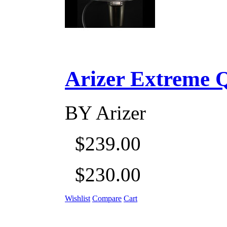
Arizer Extreme Q D
BY
Arizer
$239.00
$230.00
Wishlist
Compare
Cart