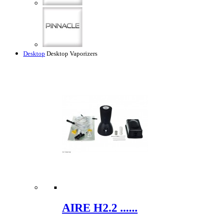
Desktop
Desktop Vaporizers
AIRE H2.2 ......