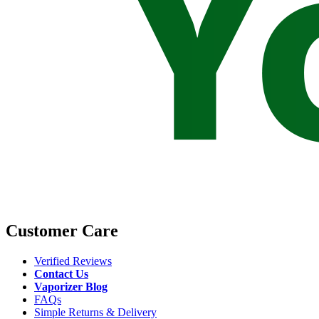
Customer Care
Verified Reviews
Contact Us
Vaporizer Blog
FAQs
Simple Returns & Delivery