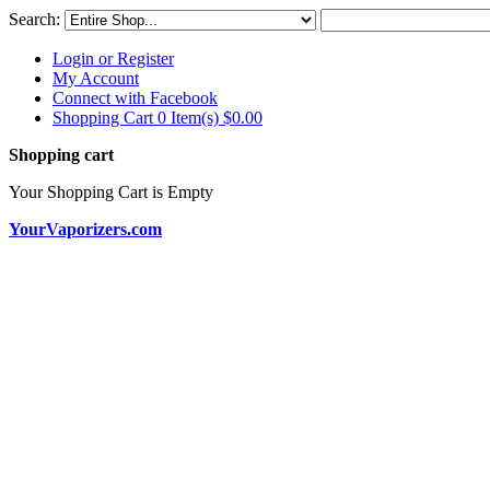
Search:
Login or Register
My Account
Connect with Facebook
Shopping Cart 0 Item(s)
$0.00
Shopping cart
Your Shopping Cart is Empty
YourVaporizers.com