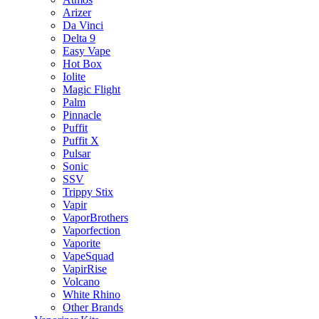
Arizer
Da Vinci
Delta 9
Easy Vape
Hot Box
Iolite
Magic Flight
Palm
Pinnacle
Puffit
Puffit X
Pulsar
Sonic
SSV
Trippy Stix
Vapir
VaporBrothers
Vaporfection
Vaporite
VapeSquad
VapirRise
Volcano
White Rhino
Other Brands