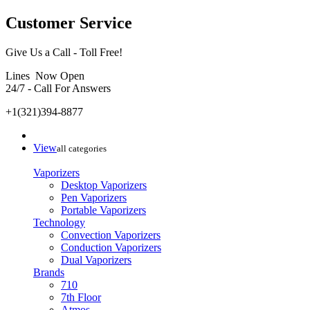
Customer Service
Give Us a Call - Toll Free!
Lines Now Open
24/7 - Call For Answers
+1(321)394-8877
View
all categories
Vaporizers
Desktop Vaporizers
Pen Vaporizers
Portable Vaporizers
Technology
Convection Vaporizers
Conduction Vaporizers
Dual Vaporizers
Brands
710
7th Floor
Atmos