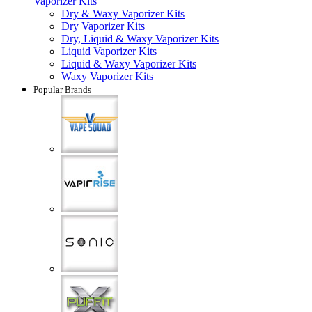
Vaporizer Kits
Dry & Waxy Vaporizer Kits
Dry Vaporizer Kits
Dry, Liquid & Waxy Vaporizer Kits
Liquid Vaporizer Kits
Liquid & Waxy Vaporizer Kits
Waxy Vaporizer Kits
Popular Brands