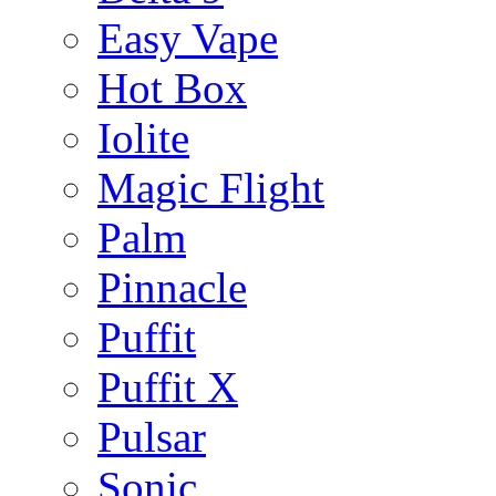
Easy Vape
Hot Box
Iolite
Magic Flight
Palm
Pinnacle
Puffit
Puffit X
Pulsar
Sonic