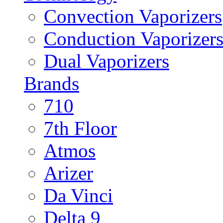
Convection Vaporizers
Conduction Vaporizer
Dual Vaporizers
Brands
710
7th Floor
Atmos
Arizer
Da Vinci
Delta 9