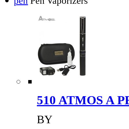
pen
Pen Vaporizers
510 ATMOS A P
BY