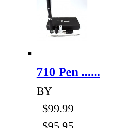
710 Pen ......
BY
$99.99
$95.95