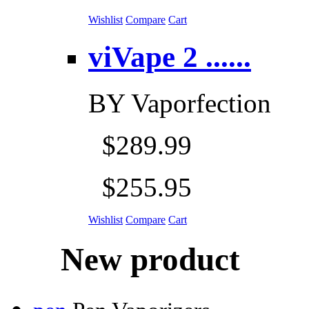
Wishlist
Compare
Cart
viVape 2 ......
BY
Vaporfection
$289.99
$255.95
Wishlist
Compare
Cart
New product