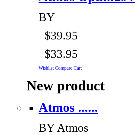
BY
$39.95
$33.95
Wishlist
Compare
Cart
New product
Atmos ......
BY
Atmos