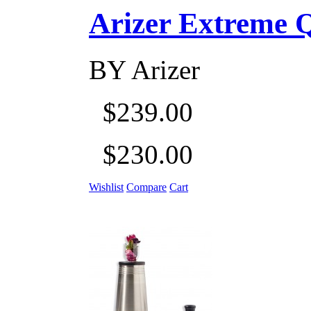
Arizer Extreme Q D
BY
Arizer
$239.00
$230.00
Wishlist
Compare
Cart