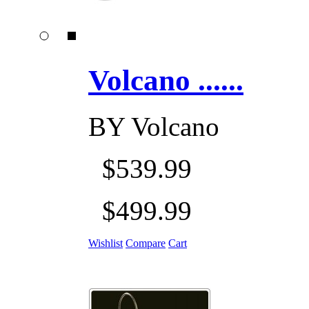
Volcano ......
BY
Volcano
$539.99
$499.99
Wishlist
Compare
Cart