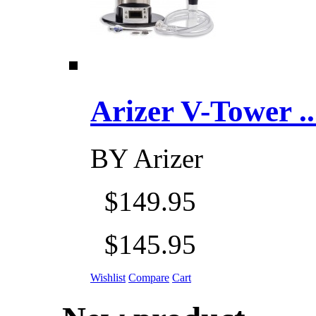
Arizer V-Tower ...
BY
Arizer
$149.95
$145.95
Wishlist
Compare
Cart