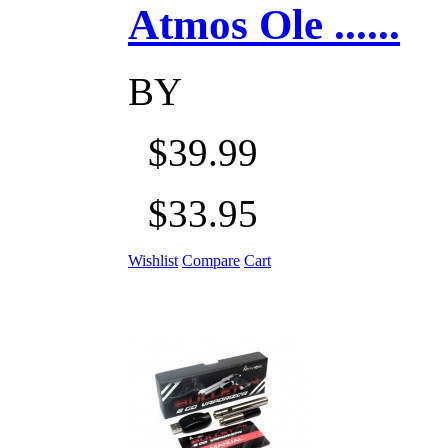
Atmos Ole ......
BY
$39.99
$33.95
Wishlist
Compare
Cart