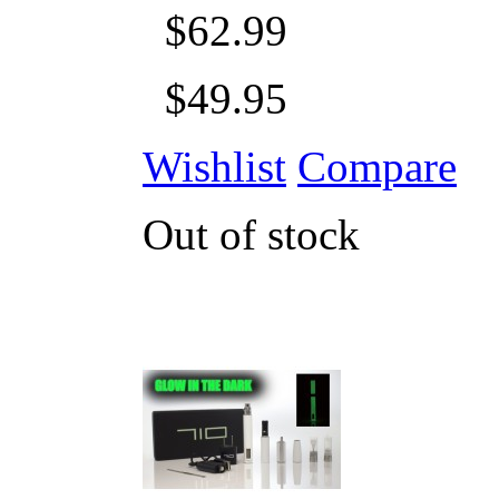
$62.99
$49.95
Wishlist
Compare
Out of stock