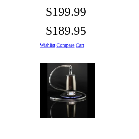
$199.99
$189.95
Wishlist
Compare
Cart