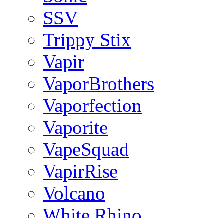
SSV
Trippy Stix
Vapir
VaporBrothers
Vaporfection
Vaporite
VapeSquad
VapirRise
Volcano
White Rhino