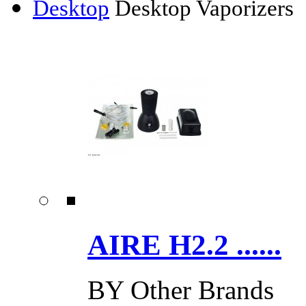
Desktop
Desktop Vaporizers
AIRE H2.2 ......
BY
Other Brands