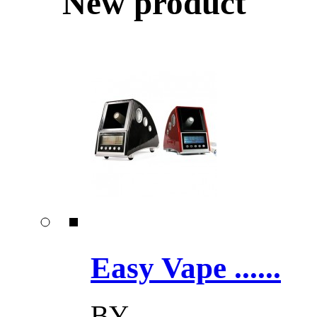
New product
Easy Vape ......
BY