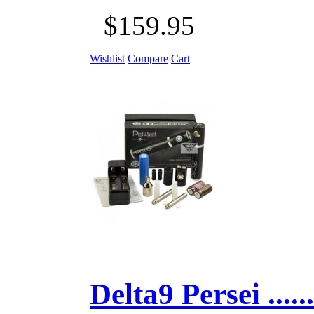
$159.95
Wishlist
Compare
Cart
Delta9 Persei ......