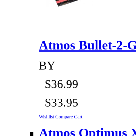
Atmos Bullet-2-Go
BY
$36.99
$33.95
Wishlist
Compare
Cart
Atmos Optimus X 5