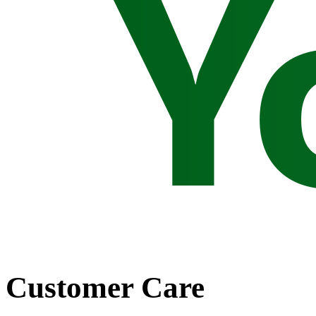
Customer Care