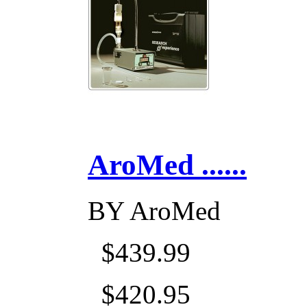
AroMed ......
BY
AroMed
$439.99
$420.95