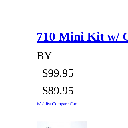
710 Mini Kit w/ Ca
BY
$99.95
$89.95
Wishlist
Compare
Cart