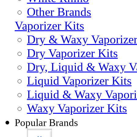
Other Brands
Vaporizer Kits
Dry & Waxy Vaporizer
Dry Vaporizer Kits
Dry, Liquid & Waxy Va
Liquid Vaporizer Kits
Liquid & Waxy Vapori
Waxy Vaporizer Kits
Popular Brands