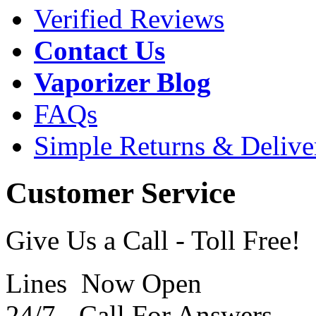
Verified Reviews
Contact Us
Vaporizer Blog
FAQs
Simple Returns & Delive
Customer Service
Give Us a Call - Toll Free!
Lines Now Open
24/7 - Call For Answers