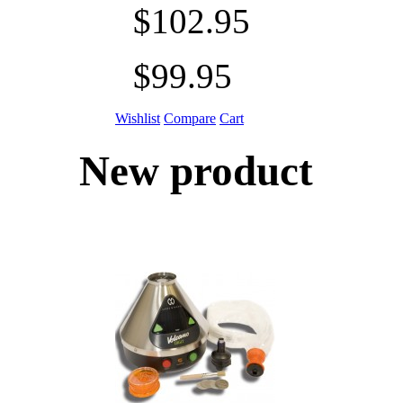
$102.95
$99.95
Wishlist
Compare
Cart
New product