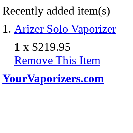
Recently added item(s)
Arizer Solo Vaporizer
1
x
$219.95
Remove This Item
YourVaporizers.com