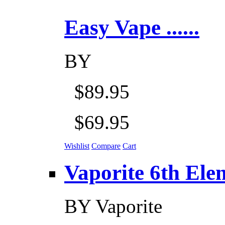
Easy Vape ......
BY
$89.95
$69.95
Wishlist
Compare
Cart
Vaporite 6th Eleme
BY
Vaporite