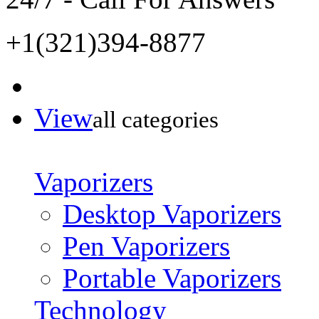
+1(321)394-8877
View
all categories
Vaporizers
Desktop Vaporizers
Pen Vaporizers
Portable Vaporizers
Technology