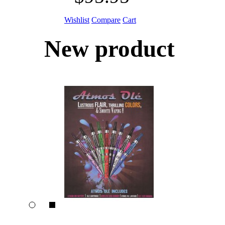
Wishlist
Compare
Cart
New product