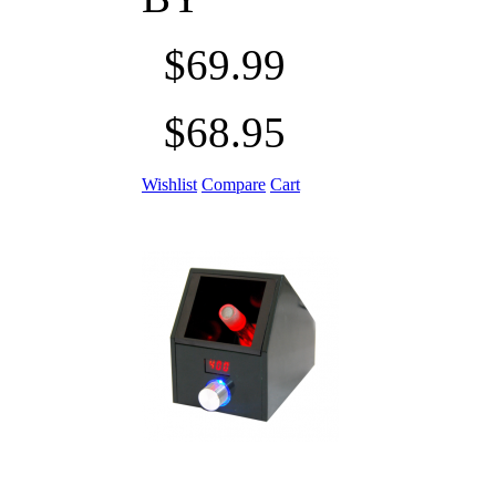
$69.99
$68.95
Wishlist
Compare
Cart