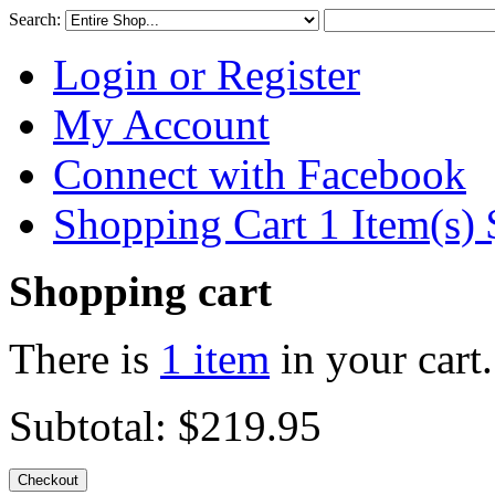
Search:
Login or Register
My Account
Connect with Facebook
Shopping Cart 1 Item(s)
Shopping cart
There is
1 item
in your cart.
Subtotal:
$219.95
Checkout