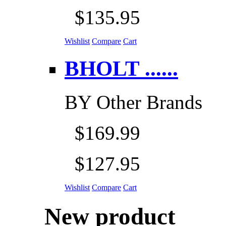
$135.95
Wishlist
Compare
Cart
BHOLT ......
BY
Other Brands
$169.99
$127.95
Wishlist
Compare
Cart
New product