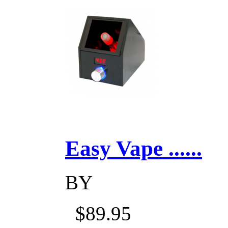
Easy Vape ......
BY
$89.95