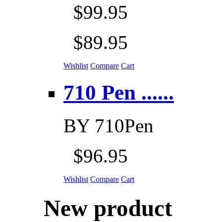
$99.95
$89.95
Wishlist
Compare
Cart
710 Pen ......
BY
710Pen
$96.95
Wishlist
Compare
Cart
New product