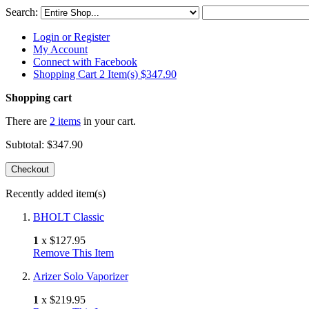
Search:
Login or Register
My Account
Connect with Facebook
Shopping Cart 2 Item(s)
$347.90
Shopping cart
There are
2 items
in your cart.
Subtotal:
$347.90
Checkout
Recently added item(s)
BHOLT Classic
1
x
$127.95
Remove This Item
Arizer Solo Vaporizer
1
x
$219.95