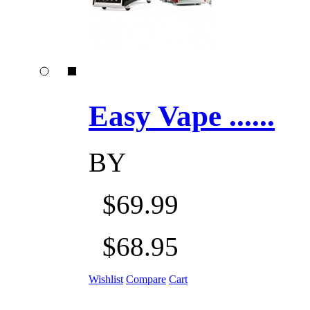
Easy Vape ......
BY
$69.99
$68.95
Wishlist
Compare
Cart