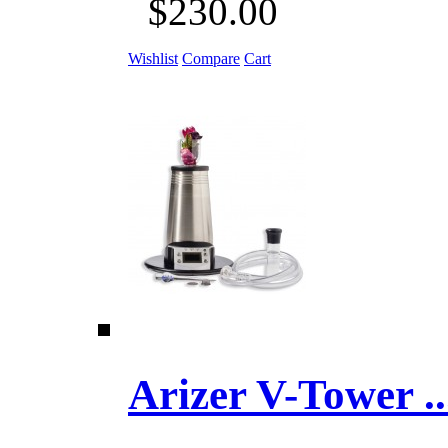
$230.00
Wishlist
Compare
Cart
Arizer V-Tower ...