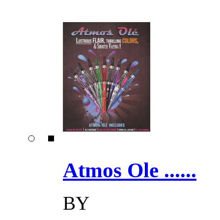
Atmos Ole ......
BY