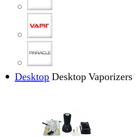
Desktop
Desktop Vaporizers