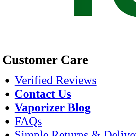
Customer Care
Verified Reviews
Contact Us
Vaporizer Blog
FAQs
Simple Returns & Delive