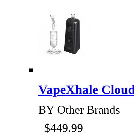
VapeXhale Cloud 
BY
Other Brands
$449.99