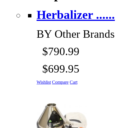
Herbalizer ......
BY
Other Brands
$790.99
$699.95
Wishlist
Compare
Cart