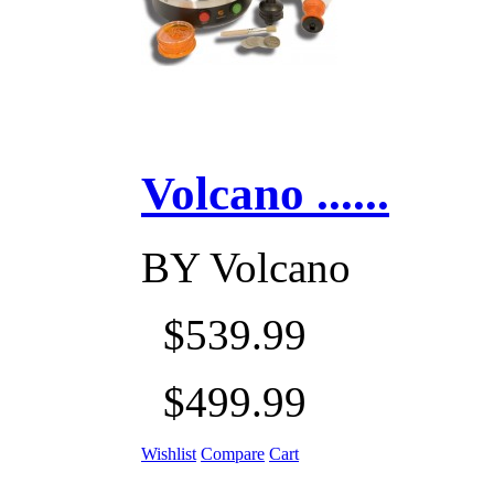
Volcano ......
BY
Volcano
$539.99
$499.99
Wishlist
Compare
Cart