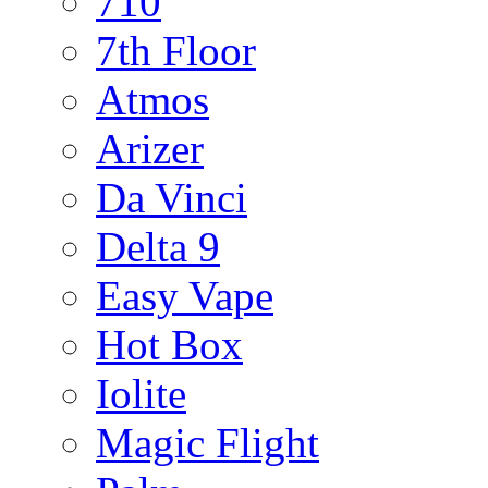
710
7th Floor
Atmos
Arizer
Da Vinci
Delta 9
Easy Vape
Hot Box
Iolite
Magic Flight