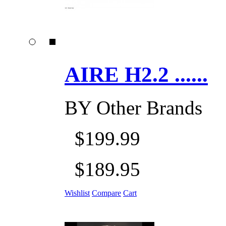
AIRE H2.2 ......
BY
Other Brands
$199.99
$189.95
Wishlist
Compare
Cart