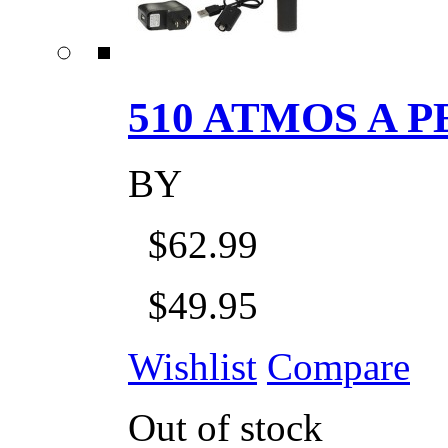
510 ATMOS A P
BY
$62.99
$49.95
Wishlist
Compare
Out of stock