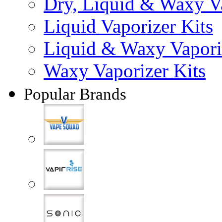
Dry, Liquid & Waxy Va
Liquid Vaporizer Kits
Liquid & Waxy Vapori
Waxy Vaporizer Kits
Popular Brands