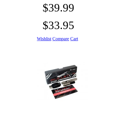
$39.99
$33.95
Wishlist
Compare
Cart