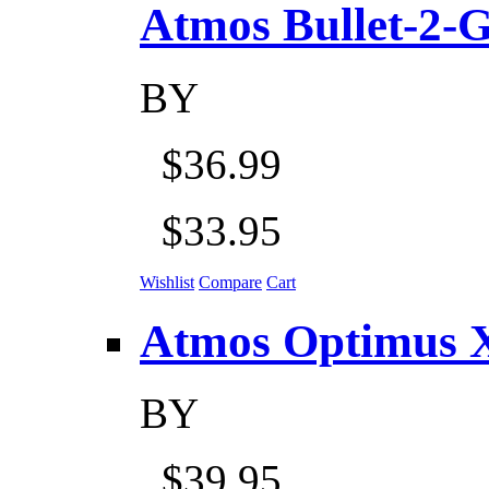
Atmos Bullet-2-Go
BY
$36.99
$33.95
Wishlist
Compare
Cart
Atmos Optimus X 5
BY
$39.95