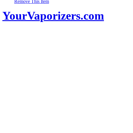
Remove This Item
YourVaporizers.com