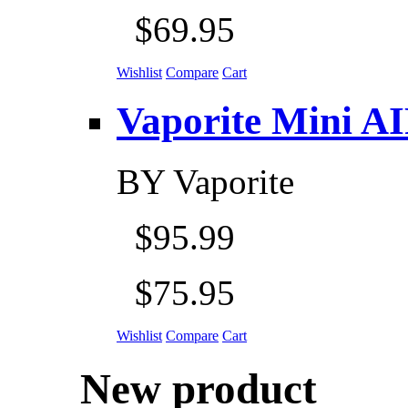
$69.95
Wishlist
Compare
Cart
Vaporite Mini AIR 
BY
Vaporite
$95.99
$75.95
Wishlist
Compare
Cart
New product