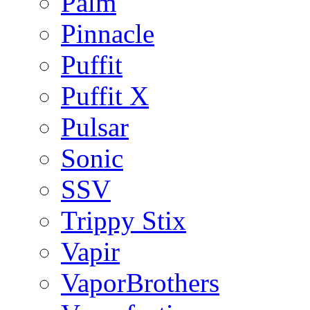
Palm
Pinnacle
Puffit
Puffit X
Pulsar
Sonic
SSV
Trippy Stix
Vapir
VaporBrothers