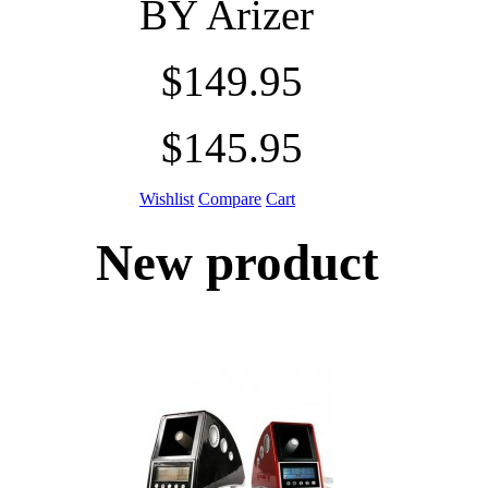
BY
Arizer
$149.95
$145.95
Wishlist
Compare
Cart
New product