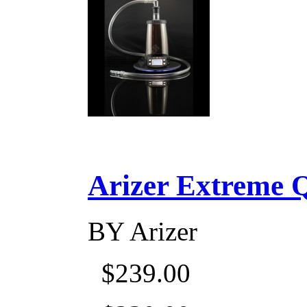
Arizer Extreme Q D
BY
Arizer
$239.00