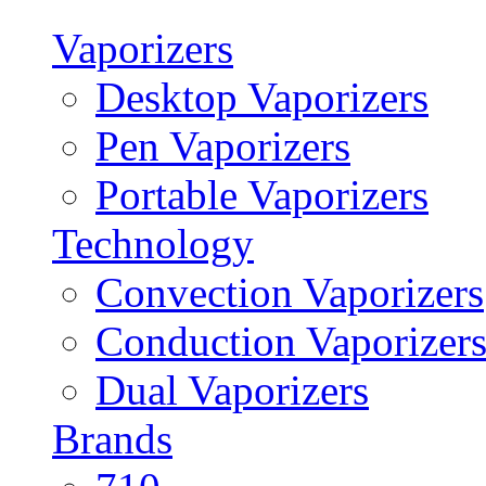
Vaporizers
Desktop Vaporizers
Pen Vaporizers
Portable Vaporizers
Technology
Convection Vaporizers
Conduction Vaporizer
Dual Vaporizers
Brands