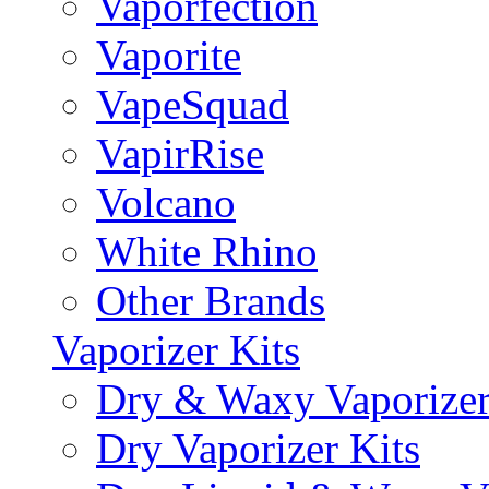
Vaporfection
Vaporite
VapeSquad
VapirRise
Volcano
White Rhino
Other Brands
Vaporizer Kits
Dry & Waxy Vaporizer
Dry Vaporizer Kits