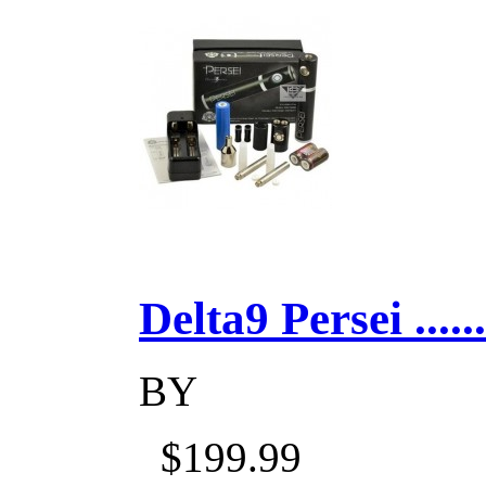
Delta9 Persei ......
BY
$199.99