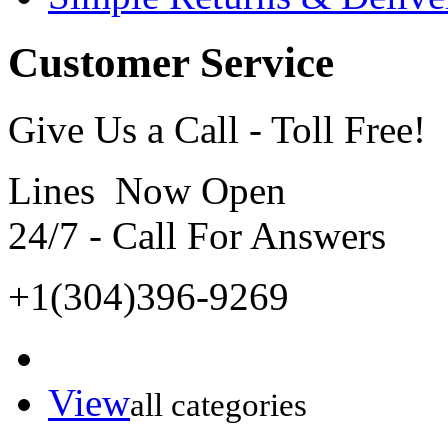
Customer Service
Give Us a Call - Toll Free!
Lines Now Open
24/7 - Call For Answers
+1(304)396-9269
View
all categories