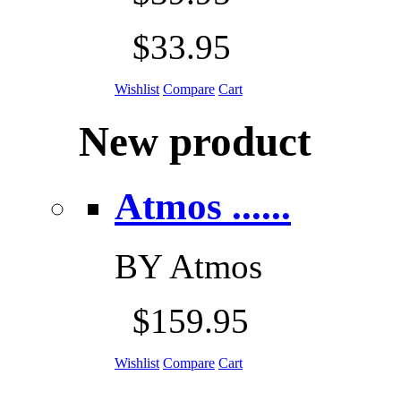
$33.95
Wishlist
Compare
Cart
New product
Atmos ......
BY
Atmos
$159.95
Wishlist
Compare
Cart