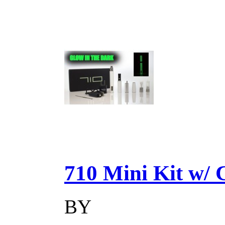
710 Mini Kit w/ Ca
BY