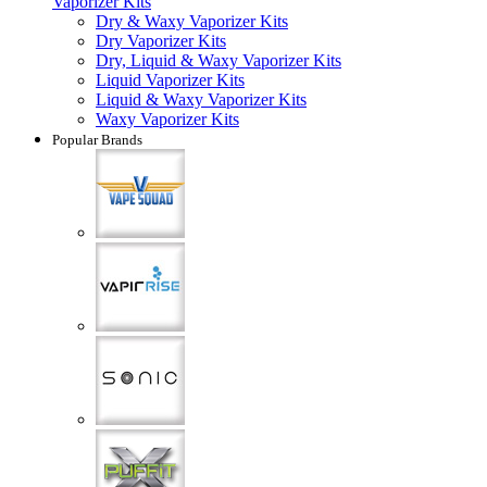
Vaporizer Kits
Dry & Waxy Vaporizer Kits
Dry Vaporizer Kits
Dry, Liquid & Waxy Vaporizer Kits
Liquid Vaporizer Kits
Liquid & Waxy Vaporizer Kits
Waxy Vaporizer Kits
Popular Brands