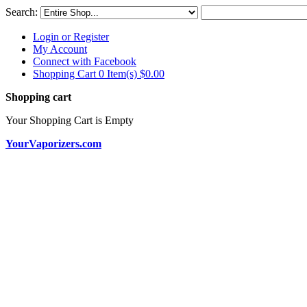
Search:
Login or Register
My Account
Connect with Facebook
Shopping Cart 0 Item(s)
$0.00
Shopping cart
Your Shopping Cart is Empty
YourVaporizers.com