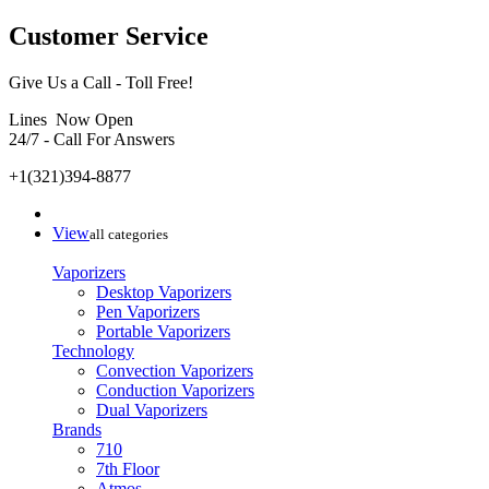
Customer Service
Give Us a Call - Toll Free!
Lines Now Open
24/7 - Call For Answers
+1(321)394-8877
View
all categories
Vaporizers
Desktop Vaporizers
Pen Vaporizers
Portable Vaporizers
Technology
Convection Vaporizers
Conduction Vaporizers
Dual Vaporizers
Brands
710
7th Floor
Atmos