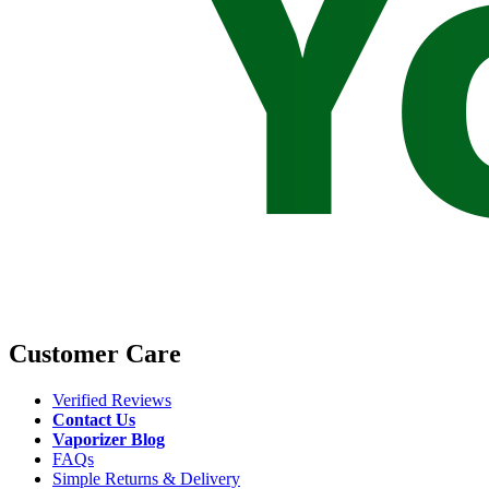
Customer Care
Verified Reviews
Contact Us
Vaporizer Blog
FAQs
Simple Returns & Delivery