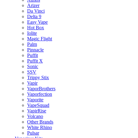
Arizer
Da Vinci
Delta 9
Easy Vape
Hot Box
Iolite
Magic Flight
Palm
Pinnacle
Puffit
Puffit X
Sonic
SSV
Trippy Stix
Vapir
VaporBrothers
Vaporfection
Vaporite
VapeSquad
VapirRise
Volcano
Other Brands
White Rhino
Pulsar