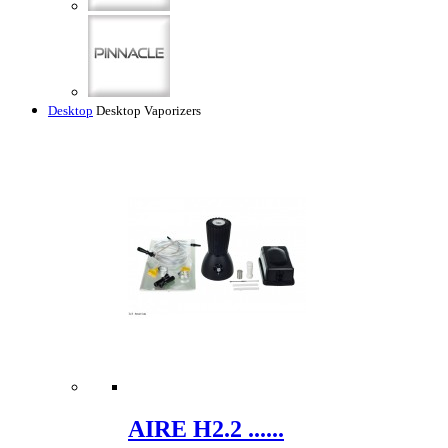
Desktop
Desktop Vaporizers
AIRE H2.2 ......