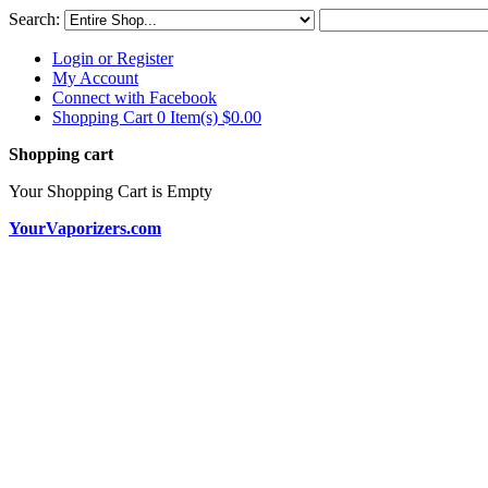
Search:
Login or Register
My Account
Connect with Facebook
Shopping Cart 0 Item(s)
$0.00
Shopping cart
Your Shopping Cart is Empty
YourVaporizers.com