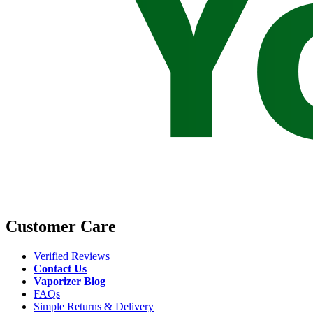
Customer Care
Verified Reviews
Contact Us
Vaporizer Blog
FAQs
Simple Returns & Delivery