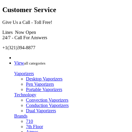
Customer Service
Give Us a Call - Toll Free!
Lines Now Open
24/7 - Call For Answers
+1(321)394-8877
View
all categories
Vaporizers
Desktop Vaporizers
Pen Vaporizers
Portable Vaporizers
Technology
Convection Vaporizers
Conduction Vaporizers
Dual Vaporizers
Brands
710
7th Floor
Atmos