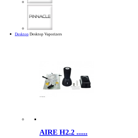
Desktop
Desktop Vaporizers
AIRE H2.2 ......