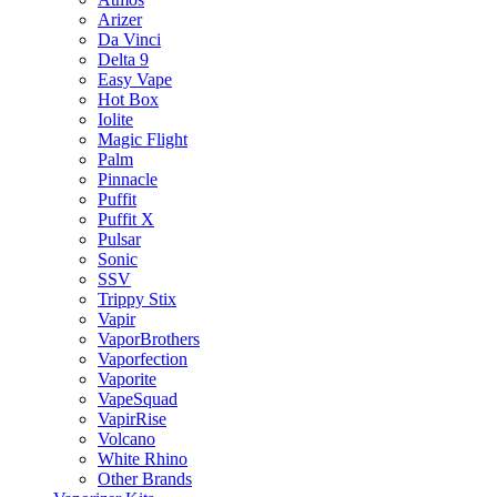
Arizer
Da Vinci
Delta 9
Easy Vape
Hot Box
Iolite
Magic Flight
Palm
Pinnacle
Puffit
Puffit X
Pulsar
Sonic
SSV
Trippy Stix
Vapir
VaporBrothers
Vaporfection
Vaporite
VapeSquad
VapirRise
Volcano
White Rhino
Other Brands