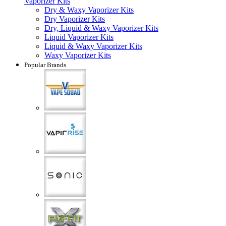
Vaporizer Kits
Dry & Waxy Vaporizer Kits
Dry Vaporizer Kits
Dry, Liquid & Waxy Vaporizer Kits
Liquid Vaporizer Kits
Liquid & Waxy Vaporizer Kits
Waxy Vaporizer Kits
Popular Brands