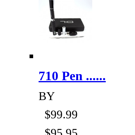
710 Pen ......
BY
$99.99
$95.95