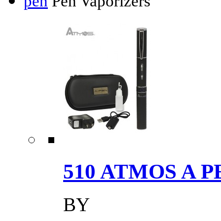
pen
Pen Vaporizers
510 ATMOS A P
BY