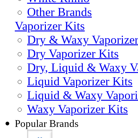
Other Brands
Vaporizer Kits
Dry & Waxy Vaporizer
Dry Vaporizer Kits
Dry, Liquid & Waxy Va
Liquid Vaporizer Kits
Liquid & Waxy Vapori
Waxy Vaporizer Kits
Popular Brands