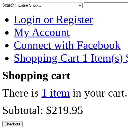
Search:
Login or Register
My Account
Connect with Facebook
Shopping Cart 1 Item(s)
Shopping cart
There is
1 item
in your cart.
Subtotal:
$219.95
Checkout