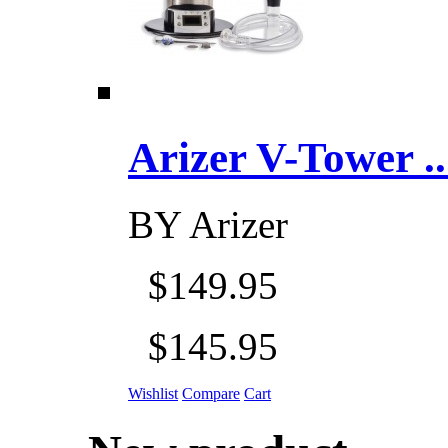
Arizer V-Tower ...
BY
Arizer
$149.95
$145.95
Wishlist
Compare
Cart