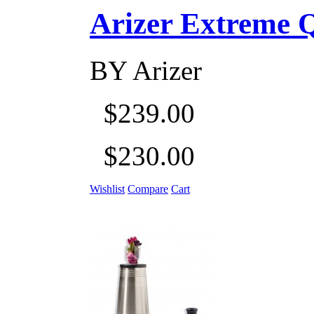
Arizer Extreme Q D
BY
Arizer
$239.00
$230.00
Wishlist
Compare
Cart