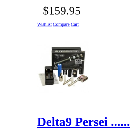
$159.95
Wishlist
Compare
Cart
Delta9 Persei ......