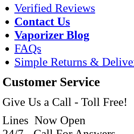
Verified Reviews
Contact Us
Vaporizer Blog
FAQs
Simple Returns & Delive
Customer Service
Give Us a Call - Toll Free!
Lines Now Open
24/7 - Call For Answers