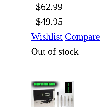
$62.99
$49.95
Wishlist
Compare
Out of stock