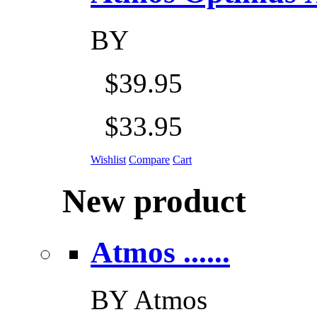
BY
$39.95
$33.95
Wishlist
Compare
Cart
New product
Atmos ......
BY
Atmos