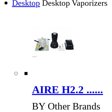
Desktop
Desktop Vaporizers
AIRE H2.2 ......
BY
Other Brands