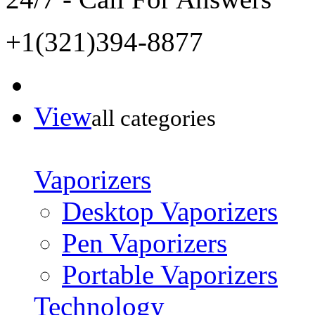
+1(321)394-8877
View
all categories
Vaporizers
Desktop Vaporizers
Pen Vaporizers
Portable Vaporizers
Technology