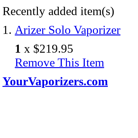
Recently added item(s)
Arizer Solo Vaporizer
1
x
$219.95
Remove This Item
YourVaporizers.com