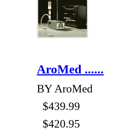
AroMed ......
BY
AroMed
$439.99
$420.95