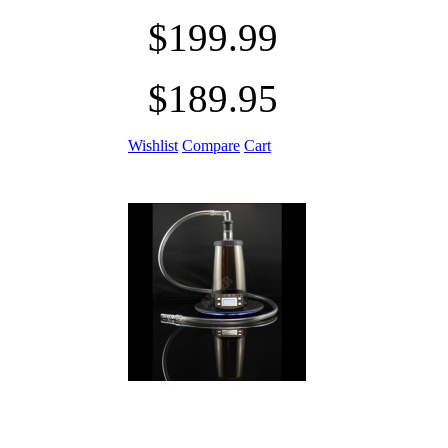
$199.99
$189.95
Wishlist
Compare
Cart