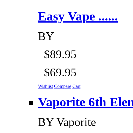
Easy Vape ......
BY
$89.95
$69.95
Wishlist
Compare
Cart
Vaporite 6th Eleme
BY
Vaporite