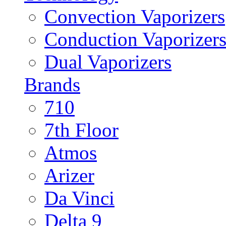
Convection Vaporizers
Conduction Vaporizer
Dual Vaporizers
Brands
710
7th Floor
Atmos
Arizer
Da Vinci
Delta 9