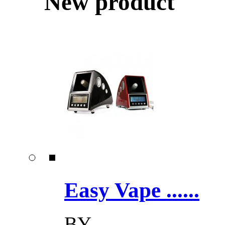
New product
Easy Vape ......
BY