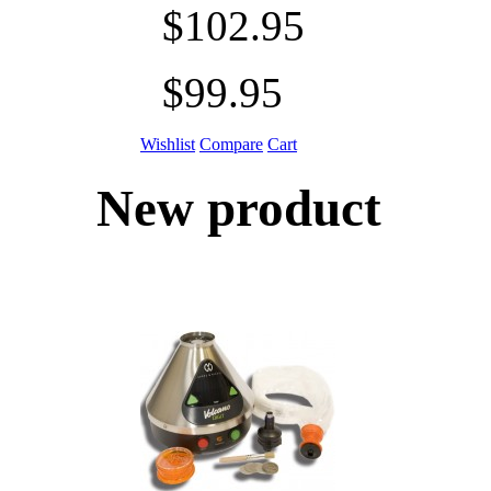
$102.95
$99.95
Wishlist
Compare
Cart
New product