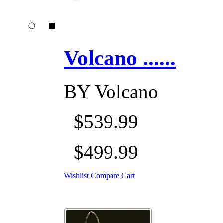
Volcano ......
BY
Volcano
$539.99
$499.99
Wishlist
Compare
Cart