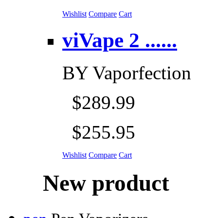
Wishlist
Compare
Cart
viVape 2 ......
BY
Vaporfection
$289.99
$255.95
Wishlist
Compare
Cart
New product