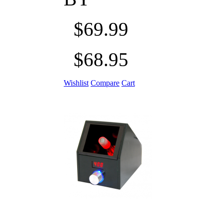
$69.99
$68.95
Wishlist
Compare
Cart