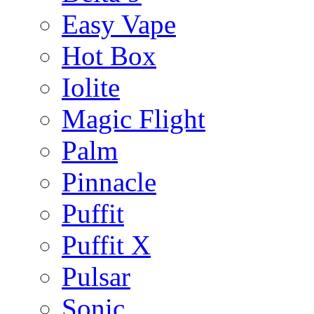
Easy Vape
Hot Box
Iolite
Magic Flight
Palm
Pinnacle
Puffit
Puffit X
Pulsar
Sonic