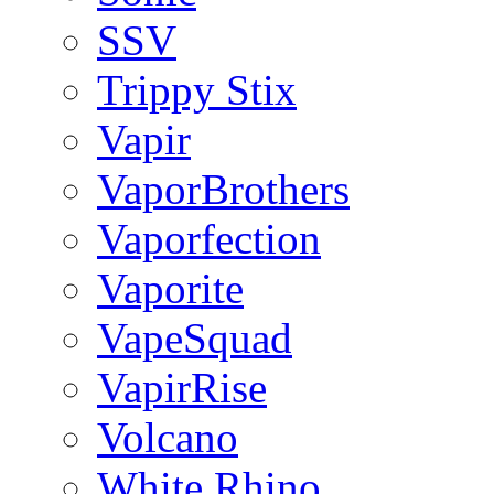
SSV
Trippy Stix
Vapir
VaporBrothers
Vaporfection
Vaporite
VapeSquad
VapirRise
Volcano
White Rhino