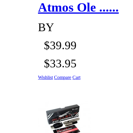
Atmos Ole ......
BY
$39.99
$33.95
Wishlist
Compare
Cart