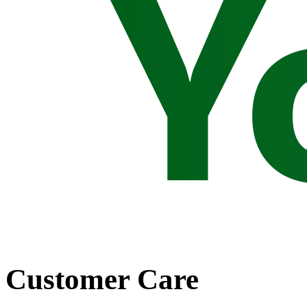
Customer Care