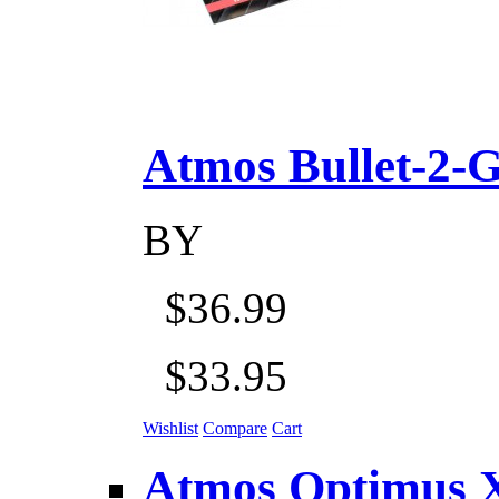
Atmos Bullet-2-Go
BY
$36.99
$33.95
Wishlist
Compare
Cart
Atmos Optimus X 5