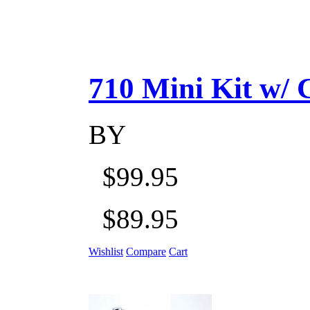
710 Mini Kit w/ Ca
BY
$99.95
$89.95
Wishlist
Compare
Cart