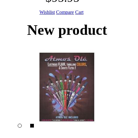
Wishlist
Compare
Cart
New product