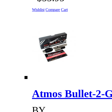
Wishlist
Compare
Cart
Atmos Bullet-2-Go
BY