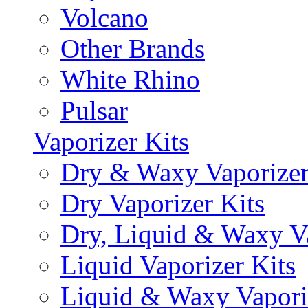
Volcano
Other Brands
White Rhino
Pulsar
Vaporizer Kits
Dry & Waxy Vaporizer
Dry Vaporizer Kits
Dry, Liquid & Waxy Va
Liquid Vaporizer Kits
Liquid & Waxy Vapori