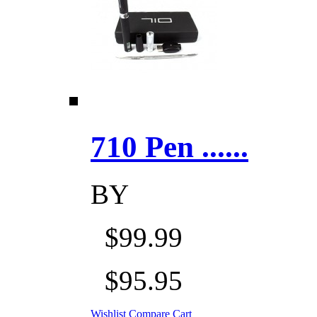
710 Pen ......
BY
$99.99
$95.95
Wishlist
Compare
Cart