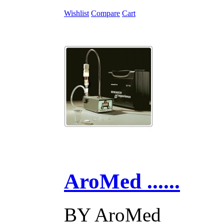
Wishlist
Compare
Cart
AroMed ......
BY
AroMed