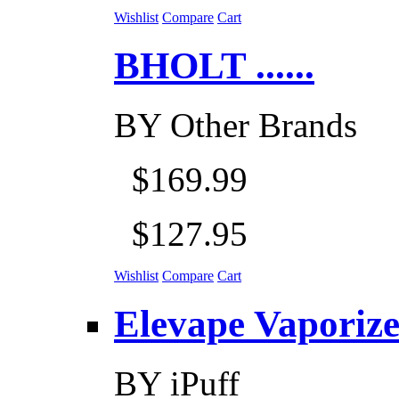
Wishlist
Compare
Cart
BHOLT ......
BY
Other Brands
$169.99
$127.95
Wishlist
Compare
Cart
Elevape Vaporizer
BY
iPuff