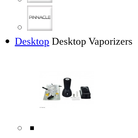
Desktop
Desktop Vaporizers