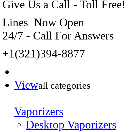
Give Us a Call - Toll Free!
Lines Now Open
24/7 - Call For Answers
+1(321)394-8877
View
all categories
Vaporizers
Desktop Vaporizers