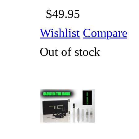
$49.95
Wishlist
Compare
Out of stock