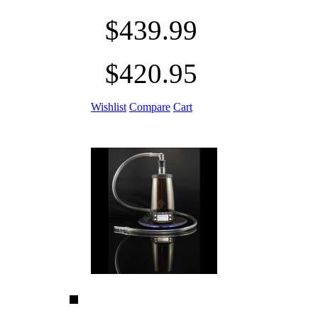
$439.99
$420.95
Wishlist
Compare
Cart