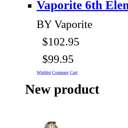
Vaporite 6th Eleme
BY
Vaporite
$102.95
$99.95
Wishlist
Compare
Cart
New product