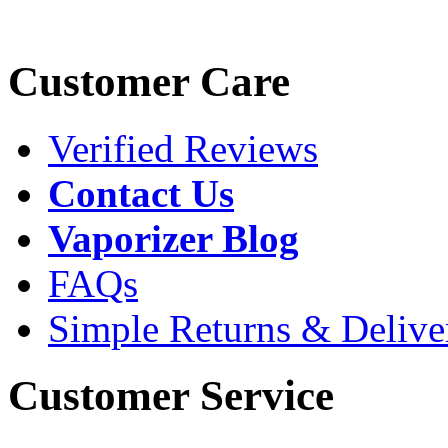
Customer Care
Verified Reviews
Contact Us
Vaporizer Blog
FAQs
Simple Returns & Delive
Customer Service