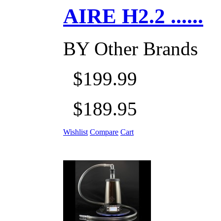
AIRE H2.2 ......
BY
Other Brands
$199.99
$189.95
Wishlist
Compare
Cart