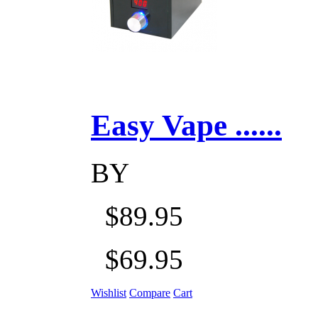
Easy Vape ......
BY
$89.95
$69.95
Wishlist
Compare
Cart