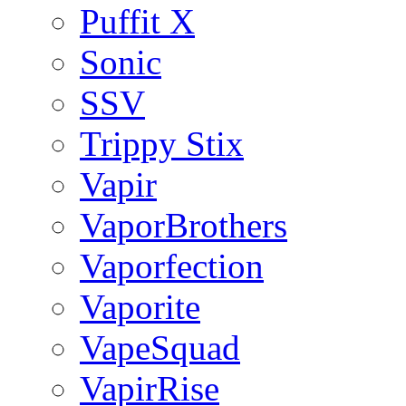
Puffit X
Sonic
SSV
Trippy Stix
Vapir
VaporBrothers
Vaporfection
Vaporite
VapeSquad
VapirRise