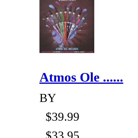
Atmos Ole ......
BY
$39.99
$33.95