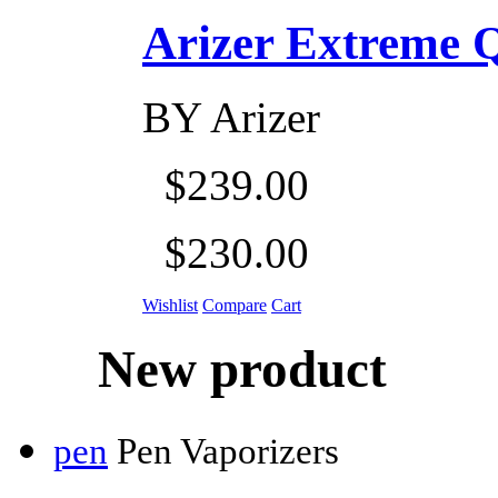
Arizer Extreme Q D
BY
Arizer
$239.00
$230.00
Wishlist
Compare
Cart
New product
pen
Pen Vaporizers