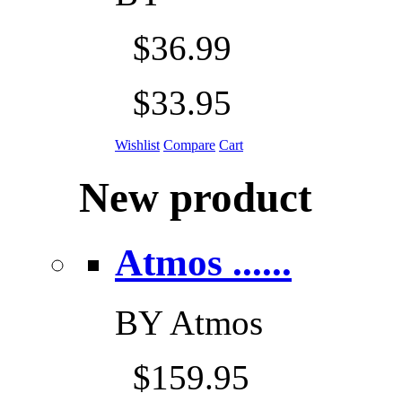
$36.99
$33.95
Wishlist
Compare
Cart
New product
Atmos ......
BY
Atmos
$159.95