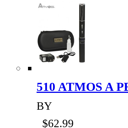
510 ATMOS A P
BY
$62.99