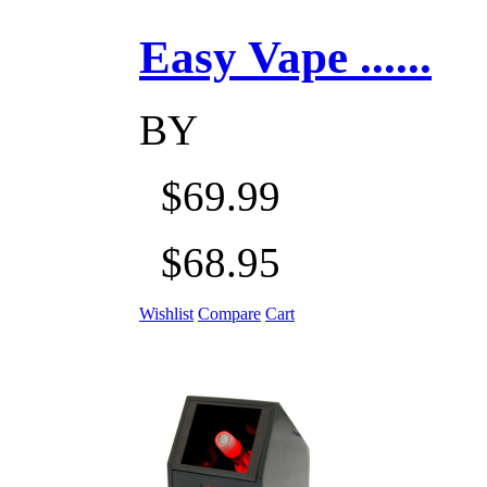
Easy Vape ......
BY
$69.99
$68.95
Wishlist
Compare
Cart