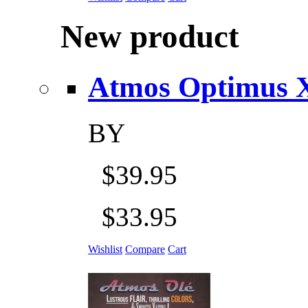
New product
Atmos Optimus X 5
BY
$39.95
$33.95
Wishlist
Compare
Cart