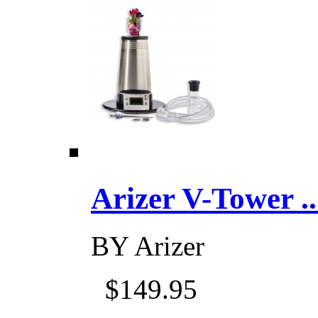
Arizer V-Tower ...
BY
Arizer
$149.95