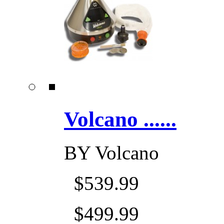
Volcano ......
BY
Volcano
$539.99
$499.99