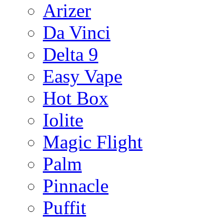
Arizer
Da Vinci
Delta 9
Easy Vape
Hot Box
Iolite
Magic Flight
Palm
Pinnacle
Puffit