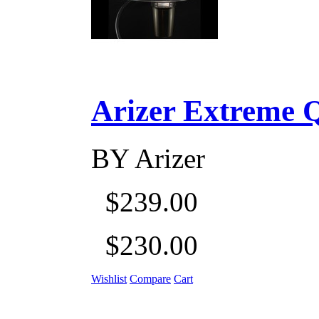
Arizer Extreme Q D
BY
Arizer
$239.00
$230.00
Wishlist
Compare
Cart