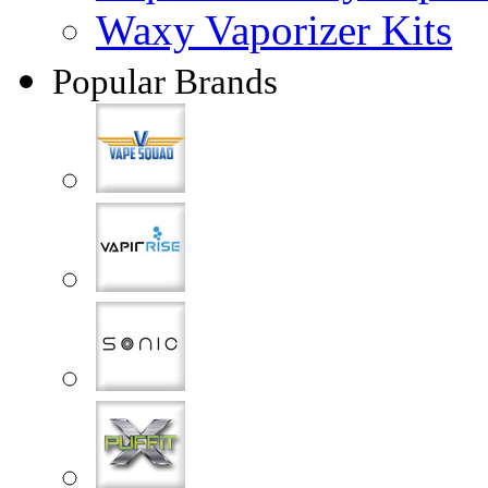
Waxy Vaporizer Kits
Popular Brands