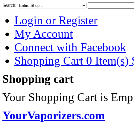
Search:
Login or Register
My Account
Connect with Facebook
Shopping Cart 0 Item(s)
Shopping cart
Your Shopping Cart is Emp
YourVaporizers.com