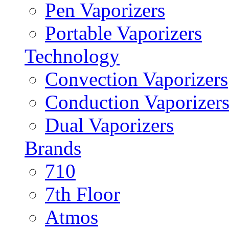
Pen Vaporizers
Portable Vaporizers
Technology
Convection Vaporizers
Conduction Vaporizer
Dual Vaporizers
Brands
710
7th Floor
Atmos