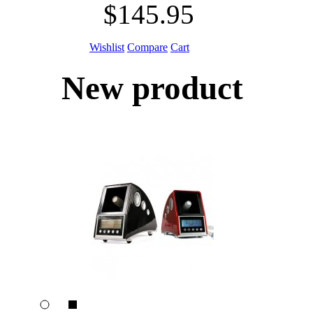
$145.95
Wishlist
Compare
Cart
New product