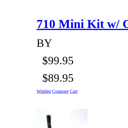
710 Mini Kit w/ Ca
BY
$99.95
$89.95
Wishlist
Compare
Cart