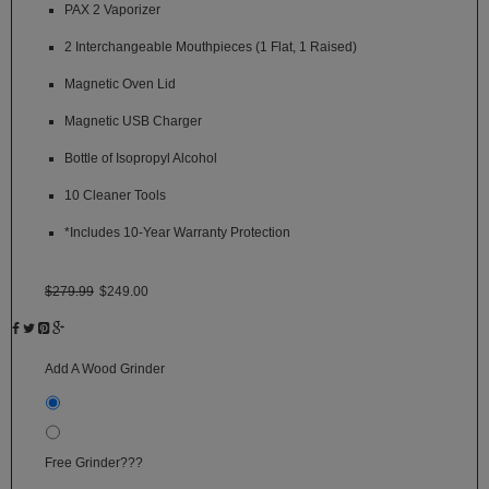
PAX 2 Vaporizer
SSV
2 Interchangeable Mouthpieces (1 Flat, 1 Raised)
SToK
Magnetic Oven Lid
Trippy
Magnetic USB Charger
Stix
Bottle of Isopropyl Alcohol
Vapir
10 Cleaner Tools
VaporBrothers
*Includes 10-Year Warranty Protection
Vaporfection
$279.99
$249.00
Vaporite
VapirRise
Add A Wood Grinder
Viva
None
La
Vape
Wooden Grinder +$15
+
$15.00
Volcano
Free Grinder???