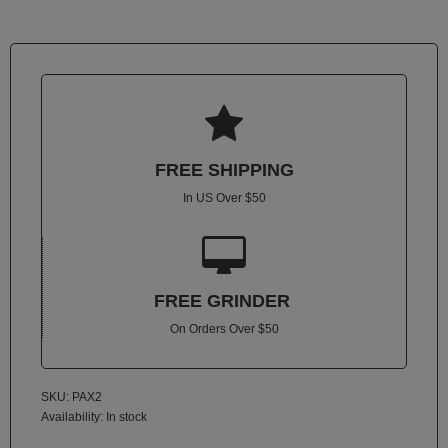
Atmos
Vaporizers
Arizer
Da

Vinci
Delta
FREE SHIPPING
9
In US Over $50
Easy
Vape

Grenco
Science
FREE GRINDER
On Orders Over $50
Haze
Vaporizer
Hot
SKU: PAX2
Box
Availability:
In stock
Innokin