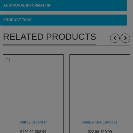
ADDITIONAL INFORMATION
PRODUCT TAGS
RELATED PRODUCTS
Puffit 2 Vaporizer
Delta 9 Kiss Cartridge
$129.99
$98.99
$22.99
$19.99