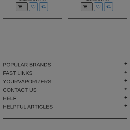
POPULAR BRANDS
FAST LINKS
YOURVAPORIZERS
CONTACT US
HELP
HELPFUL ARTICLES