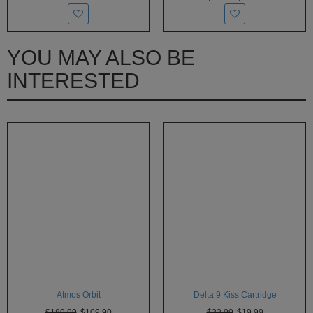
YOU MAY ALSO BE
INTERESTED
Atmos Orbit
Delta 9 Kiss Cartridge
$189.99
$109.90
$22.99
$19.99