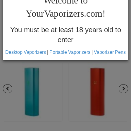
Welcome to
Vapes
YourVaporizers.com!
Convection
Conduction
You must be at least 18 years old to
enter
Help
Center
Desktop Vaporizers
|
Portable Vaporizers
|
Vaporizer Pens
Feedback
Blog
By
Brands
710
7th
Floor