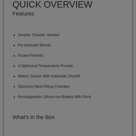
QUICK OVERVIEW
Technology
Features
Iolite
KandyPens
Smaller. Smarter. Sleeker.
Magic
Flight
For Aromatic Blends
Micro
Pocket Friendly
Vaped
4 Optimized Temperature Presets
Palm
Motion Sensor With Automatic Shutoff
Pinnacle
Stainless Steel Filling Chamber
Puffit
Rechargeable Lithium-ion Battery With Dock
Puffit
X
What's in the Box
Pulsar
Sonic