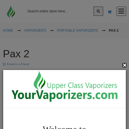
Log In
HOME
VAPORIZERS
PORTABLE VAPORIZERS
PAX 2
Sign up
Pax 2
Cart
Email to a Friend
Vaporizers
Desktop
Vaporizers
Vape
Pens
Portable