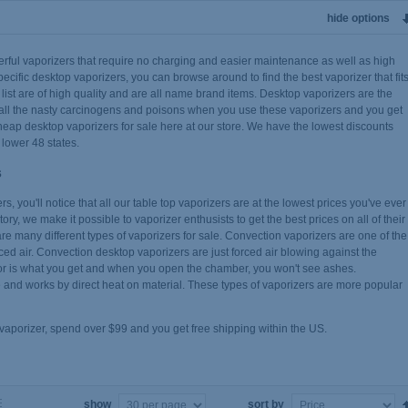
hide options
erful vaporizers that require no charging and easier maintenance as well as high
pecific desktop vaporizers, you can browse around to find the best vaporizer that fit
list are of high quality and are all name brand items. Desktop vaporizers are the
out all the nasty carcinogens and poisons when you use these vaporizers and you get
heap desktop vaporizers for sale here at our store. We have the lowest discounts
 lower 48 states.
s
, you'll notice that all our table top vaporizers are at the lowest prices you've ever
ry, we make it possible to vaporizer enthusists to get the best prices on all of their
re many different types of vaporizers for sale. Convection vaporizers are one of the
rced air. Convection desktop vaporizers are just forced air blowing against the
or is what you get and when you open the chamber, you won't see ashes.
and works by direct heat on material. These types of vaporizers are more popular
 vaporizer, spend over $99 and you get free shipping within the US.
show
sort by