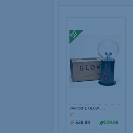
VAPORITE GLOW ......
BY
$39.99
$29.99