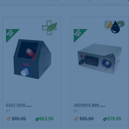
EASY VAPE ......
VAPORITE MINI ......
BY
BY
$89.95
$63.95
$95.99
$79.95