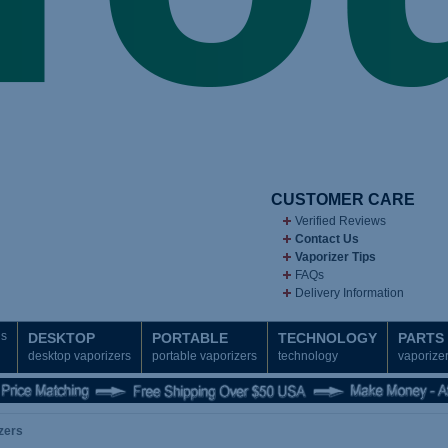
CUSTOMER CARE
Verified Reviews
Contact Us
Vaporizer Tips
FAQs
Delivery Information
ds
DESKTOP
PORTABLE
TECHNOLOGY
PARTS
desktop vaporizers
portable vaporizers
technology
vaporizer
zers