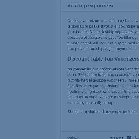
desktop vaporizers
Desktop vaporizers are stationary but pow
temperature peaks. If you are looking for s
your budget. All the desktop vaporizers we 
best type of vaporizer to use. You filter 
a more potent pull. You can buy the best c
and provide free shipping to anyone in the
Discount Table Top Vaporizer
As you continue to browse at your vaporizers
seen. Since there is so much excess invento
favorite herbal desktop vaporizers. There a
favorites when you understand that it is fo
heating element to create vapor. Pure vap
Conduction vaporizers are less expensive 
since they're usually cheaper.
Shop at our store and buy a new table top
option
view as: