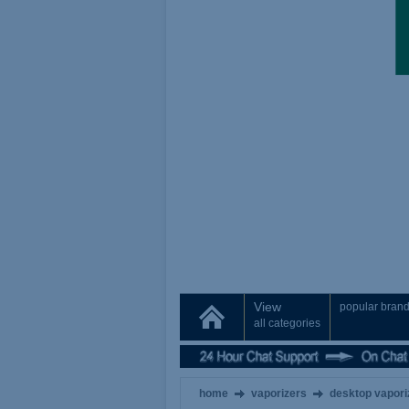
View
popular bran
all categories
home
vaporizers
desktop vapori