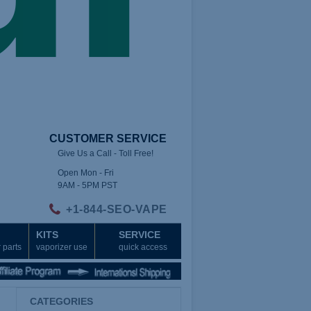
CUSTOMER SERVICE
Give Us a Call - Toll Free!
Open Mon - Fri
9AM - 5PM PST
+1-844-SEO-VAPE
KITS
SERVICE
 parts
vaporizer use
quick access
CATEGORIES