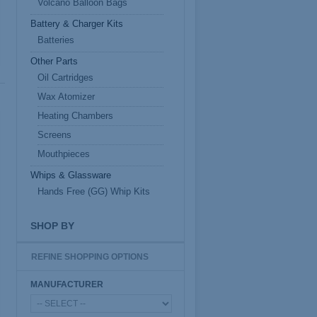
Volcano Balloon Bags
Battery & Charger Kits
Batteries
Other Parts
Oil Cartridges
Wax Atomizer
Heating Chambers
Screens
Mouthpieces
Whips & Glassware
Hands Free (GG) Whip Kits
SHOP BY
REFINE SHOPPING OPTIONS
MANUFACTURER