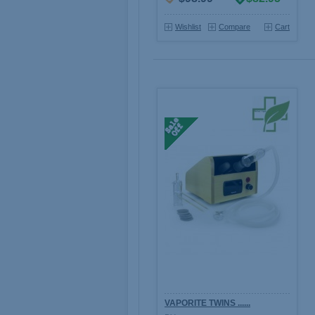
Wishlist
Compare
Cart
VAPORITE TWINS ......