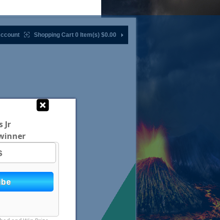
ccount
Shopping Cart 0 Item(s)
$0.00
 Jr
winner