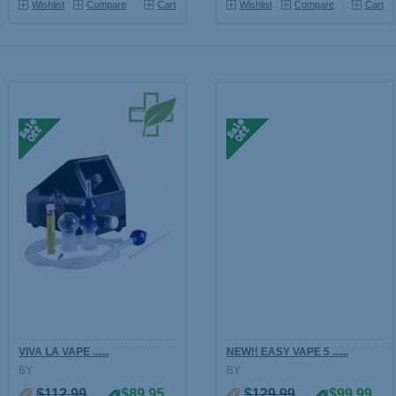
Wishlist
Compare
Cart
Wishlist
Compare
Cart
VIVA LA VAPE ......
NEW!! EASY VAPE 5 ......
BY
BY
$112.99
$89.95
$129.99
$99.99