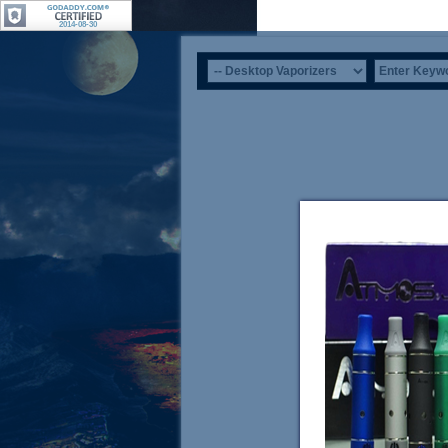
2014-08-30