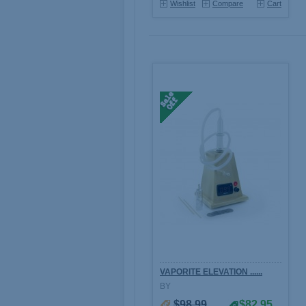
Wishlist
Compare
Cart
VAPORITE ELEVATION ......
BY
$98.99
$82.95