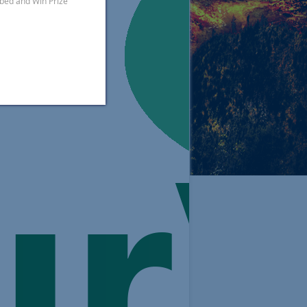
ibed and Win Prize