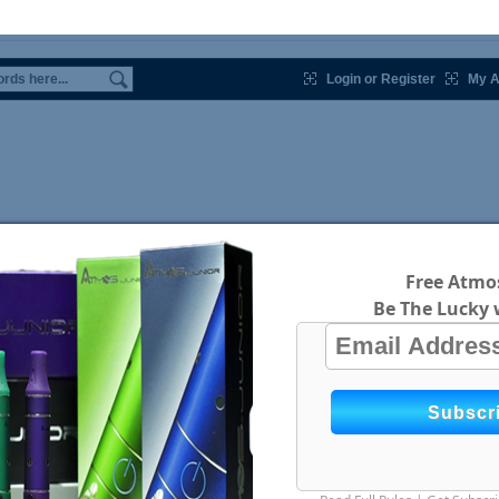
Login or Register
My A
Free Atmos
Be The Lucky 