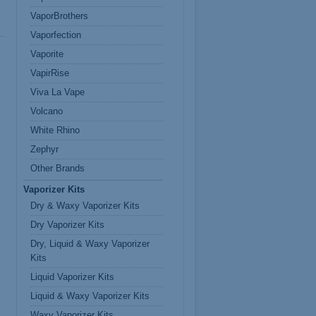
VaporBrothers
Vaporfection
Vaporite
VapirRise
Viva La Vape
Volcano
White Rhino
Zephyr
Other Brands
Vaporizer Kits
Dry & Waxy Vaporizer Kits
Dry Vaporizer Kits
Dry, Liquid & Waxy Vaporizer
Kits
Liquid Vaporizer Kits
Liquid & Waxy Vaporizer Kits
Waxy Vaporizer Kits