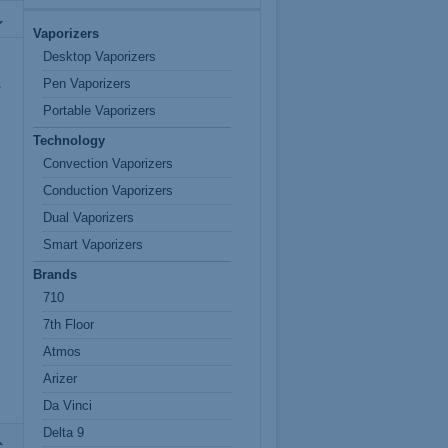
Vaporizers
Desktop Vaporizers
Pen Vaporizers
s
Portable Vaporizers
Technology
Convection Vaporizers
Conduction Vaporizers
Dual Vaporizers
Smart Vaporizers
Brands
710
7th Floor
Atmos
Arizer
Da Vinci
Delta 9