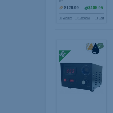
BY
$129.99
$105.95
Wishlist
Compare
Cart