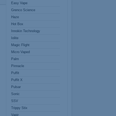
Easy Vape
Grenco Science
Haze
Hot Box
Innokin Technology
Iolite
Magic Flight
Micro Vaped
Palm
Pinnacle
Puffit
Puffit X
Pulsar
Sonic
SSV
Trippy Stix
Vapir