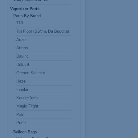
Vaporizer Parts
Parts By Brand
710
7th Floor (SSV & Da Buddha)
Arizer
Atmos
Davinci
Delta 9
Grenco Science
Haze
Innokin
KangerTech
Magic Flight
Palm
Puffit
Balloon Bags