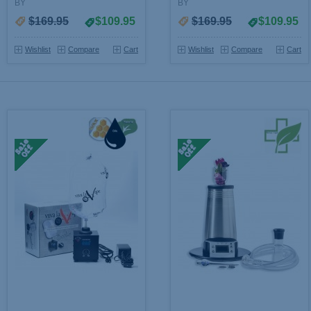
BY
BY
$169.95
$109.95
$169.95
$109.95
Wishlist
Compare
Cart
Wishlist
Compare
Cart