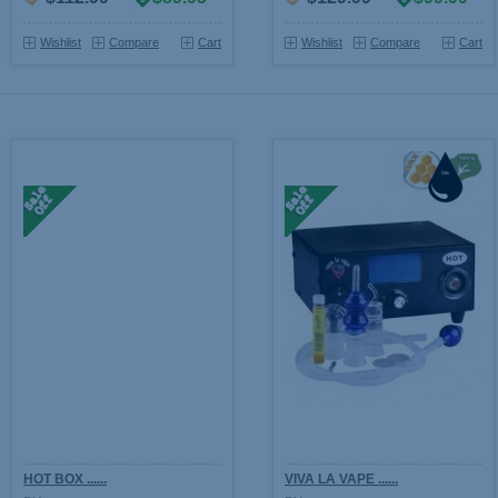
Wishlist
Compare
Cart
Wishlist
Compare
Cart
HOT BOX ......
VIVA LA VAPE ......