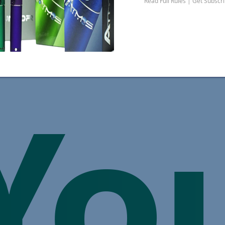
Read Full Rules | Get Subscr