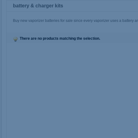
battery & charger kits
Buy new vaporizer batteries for sale since every vaporizer uses a battery 
There are no products matching the selection.