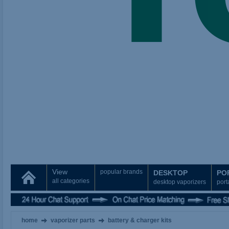
View
popular brands
DESKTOP
PO
all categories
desktop vaporizers
port
home
vaporizer parts
battery & charger kits