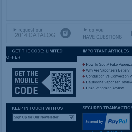
GET THE CODE: LIMITED
IMPORTANT ARTICLES
OFFER
How To Spot A Fake Vaporiz
Why Are Vaporizers Better?
Conduction Vs Convection 
DaBuddha Vaporizer Revie
Haze Vaporizer Review
SECURED TRANSACTIO
KEEP IN TOUCH WITH US