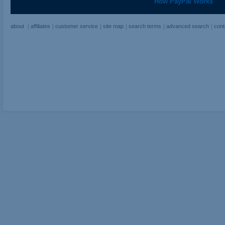
How PayPal Works
about
affiliates
customer service
site map
search terms
advanced search
cont