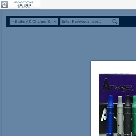
2014-08-30