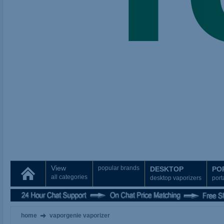
View
popular brands
DESKTOP
PO
all categories
desktop vaporizers
port
home
vaporgenie vaporizer