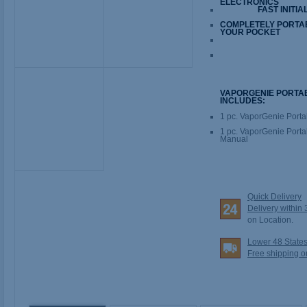
ELECTRONICS
FAST INITIA
COMPLETELY PORTABL
YOUR POCKET
VAPORGENIE PORTA
INCLUDES:
1 pc. VaporGenie Porta
1 pc. VaporGenie Portab
Manual
Quick Delivery
Delivery within
on Location.
Lower 48 State
Free shipping o