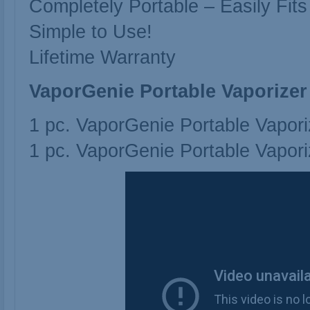
Completely Portable – Easily Fits
Simple to Use!
Lifetime Warranty
VaporGenie Portable Vaporizer
1 pc. VaporGenie Portable Vapori
1 pc. VaporGenie Portable Vapori