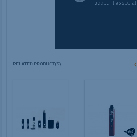
RELATED PRODUCT(S)