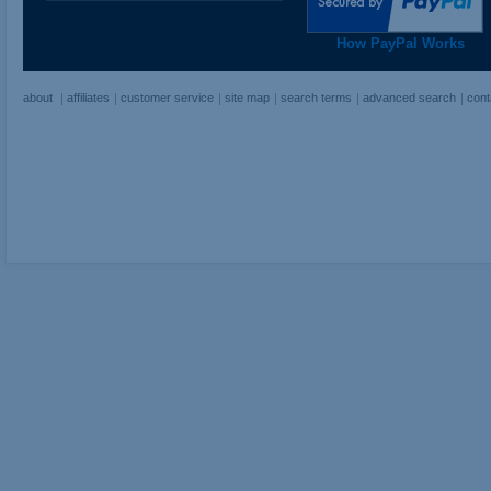
How PayPal Works
about
affiliates
customer service
site map
search terms
advanced search
cont