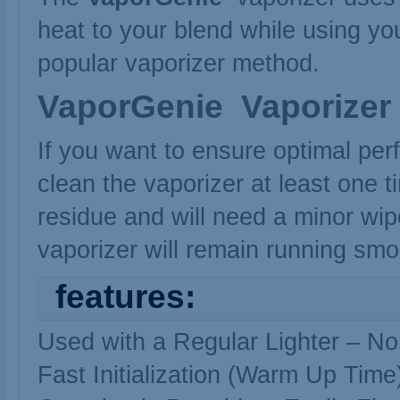
heat to your blend while using your
popular vaporizer method.
VaporGenie
Vaporizer
If you want to ensure optimal per
clean the vaporizer at least one t
residue and will need a minor w
vaporizer will remain running sm
features:
Used with a Regular Lighter – No
Fast Initialization (Warm Up Time