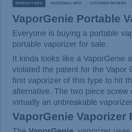
PRODUCT INFO
ADDITIONAL INFO
CUSTOMER REVIEWS
VaporGenie Portable V
Everyone is buying a portable va
portable vaporizer
for sale.
It kinda looks like a VaporGenie
violated the patent for the Vapo
first vaporizer of this type to h
alternative. The two piece screw o
virtually an unbreakable vaporizer
VaporGenie
Vaporizer 
The
VaporGenie
vaporizer uses a