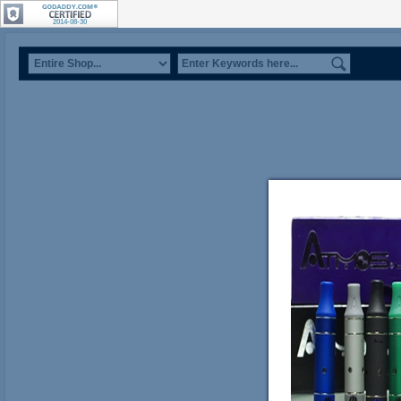
2014-08-30