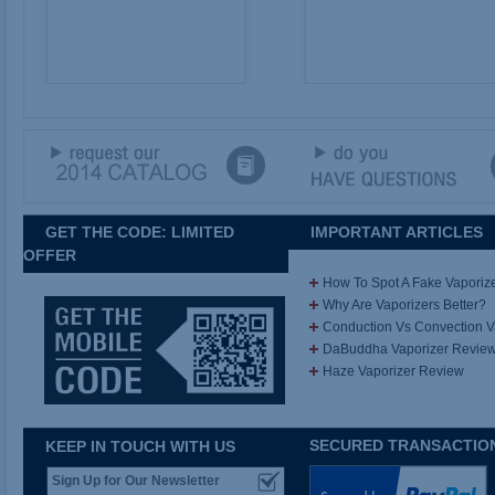
GET THE CODE: LIMITED
IMPORTANT ARTICLES
OFFER
How To Spot A Fake Vaporiz
Why Are Vaporizers Better?
Conduction Vs Convection 
DaBuddha Vaporizer Revie
Haze Vaporizer Review
SECURED TRANSACTIO
KEEP IN TOUCH WITH US