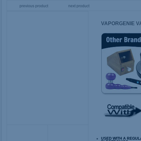
previous product
next product
VAPORGENIE V
USED WITH A REGUL