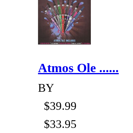
Atmos Ole ......
BY
$39.99
$33.95