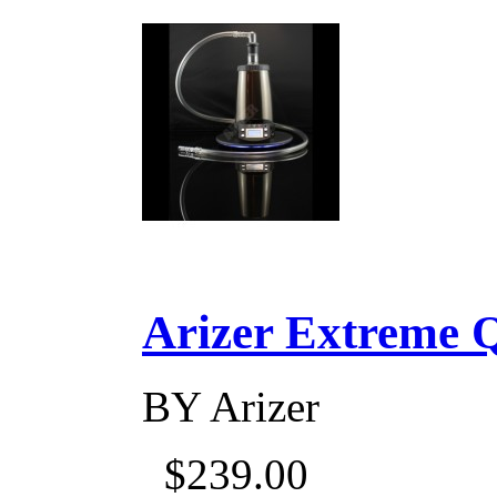
Arizer Extreme Q D
BY
Arizer
$239.00