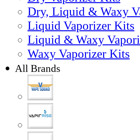
Dry, Liquid & Waxy Va
Liquid Vaporizer Kits
Liquid & Waxy Vapori
Waxy Vaporizer Kits
All Brands