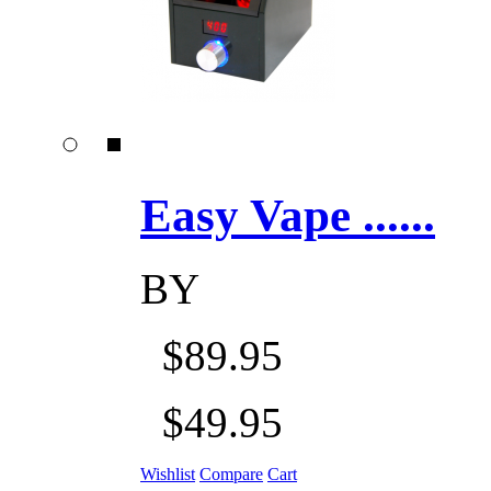
Easy Vape ......
BY
$89.95
$49.95
Wishlist
Compare
Cart