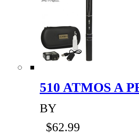
510 ATMOS A P
BY
$62.99