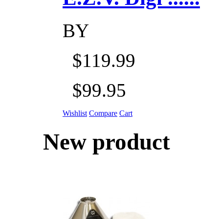
BY
$119.99
$99.95
Wishlist
Compare
Cart
New product