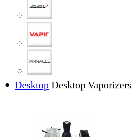
Desktop
Desktop Vaporizers