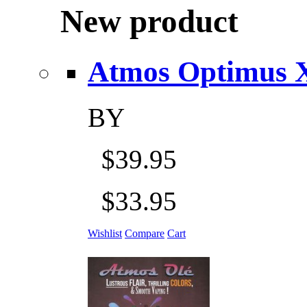
New product
Atmos Optimus X 5
BY
$39.95
$33.95
Wishlist
Compare
Cart