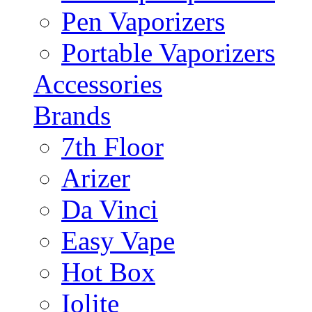
Pen Vaporizers
Portable Vaporizers
Accessories
Brands
7th Floor
Arizer
Da Vinci
Easy Vape
Hot Box
Iolite