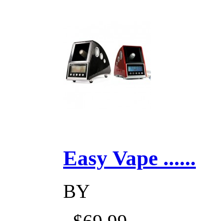
Easy Vape ......
BY