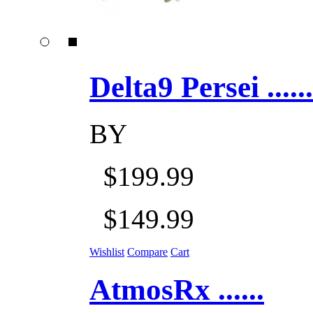
Delta9 Persei ......
BY
$199.99
$149.99
Wishlist
Compare
Cart
AtmosRx ......