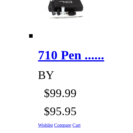
710 Pen ......
BY
$99.99
$95.95
Wishlist
Compare
Cart