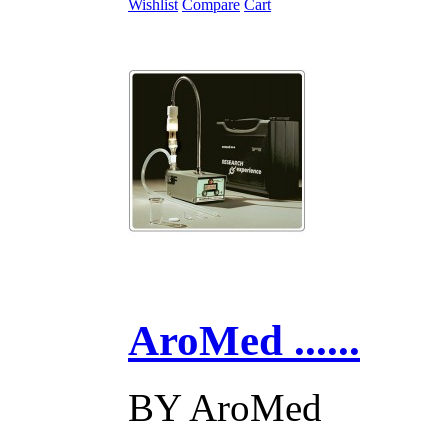
Wishlist
Compare
Cart
AroMed ......
BY
AroMed