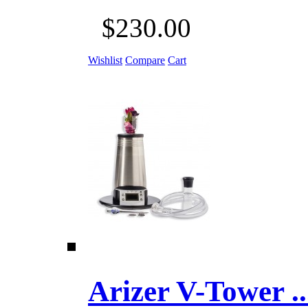
$230.00
Wishlist
Compare
Cart
Arizer V-Tower ...