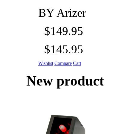
BY
Arizer
$149.95
$145.95
Wishlist
Compare
Cart
New product