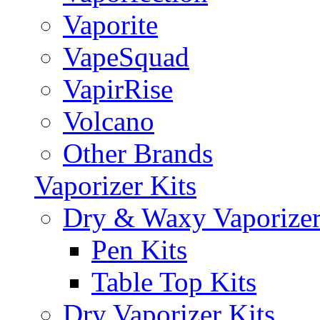
Vaporite
VapeSquad
VapirRise
Volcano
Other Brands
Vaporizer Kits
Dry & Waxy Vaporizer
Pen Kits
Table Top Kits
Dry Vaporizer Kits