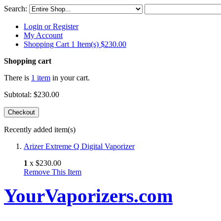
Search:
Login or Register
My Account
Shopping Cart 1 Item(s)
$230.00
Shopping cart
There is
1 item
in your cart.
Subtotal:
$230.00
Checkout
Recently added item(s)
Arizer Extreme Q Digital Vaporizer
1
x
$230.00
Remove This Item
YourVaporizers.com