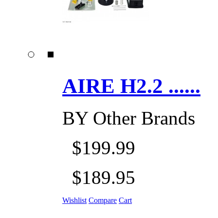
AIRE H2.2 ......
BY
Other Brands
$199.99
$189.95
Wishlist
Compare
Cart