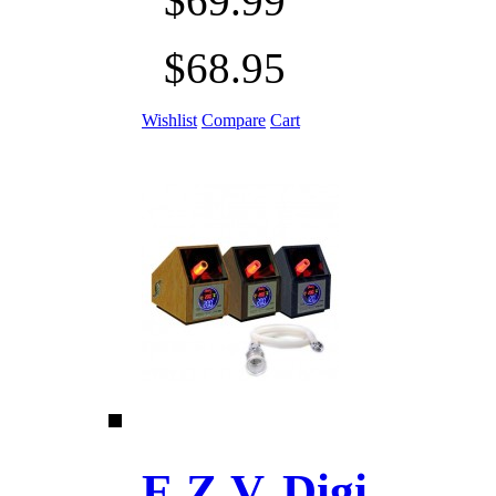
$69.99
$68.95
Wishlist
Compare
Cart
E.Z.V. Digi ......