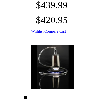
$439.99
$420.95
Wishlist
Compare
Cart