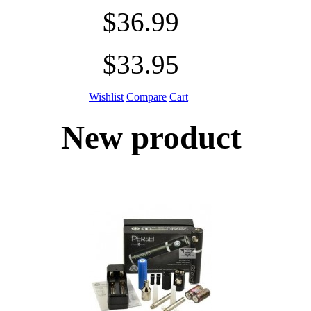
$36.99
$33.95
Wishlist
Compare
Cart
New product