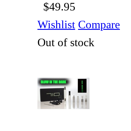
$49.95
Wishlist
Compare
Out of stock