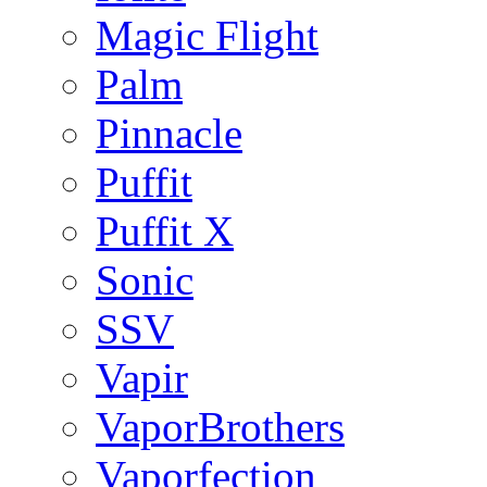
Magic Flight
Palm
Pinnacle
Puffit
Puffit X
Sonic
SSV
Vapir
VaporBrothers
Vaporfection