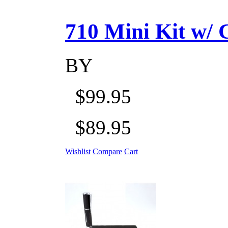
710 Mini Kit w/ Ca
BY
$99.95
$89.95
Wishlist
Compare
Cart