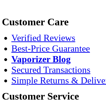
Customer Care
Verified Reviews
Best-Price Guarantee
Vaporizer Blog
Secured Transactions
Simple Returns & Delive
Customer Service