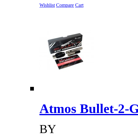
Wishlist
Compare
Cart
Atmos Bullet-2-Go
BY