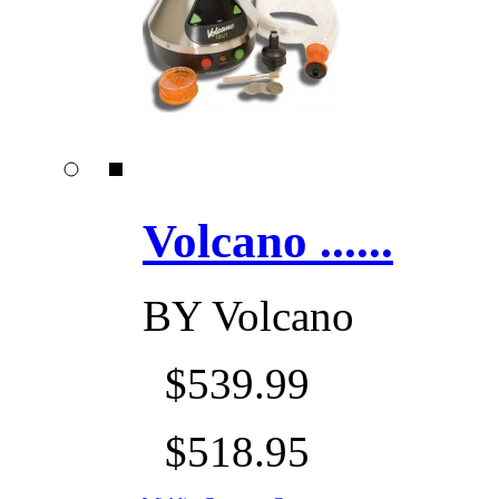
Volcano ......
BY
Volcano
$539.99
$518.95