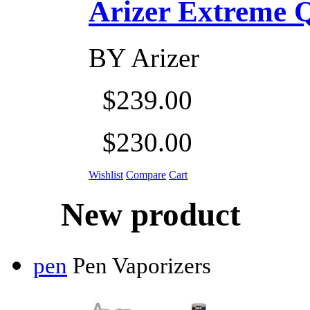
Arizer Extreme Q D
BY
Arizer
$239.00
$230.00
Wishlist
Compare
Cart
New product
pen
Pen Vaporizers