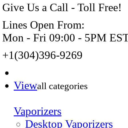
Give Us a Call - Toll Free!
Lines Open From:
Mon - Fri 09:00 - 5PM ES
+1(304)396-9269
View
all categories
Vaporizers
Desktop Vaporizers