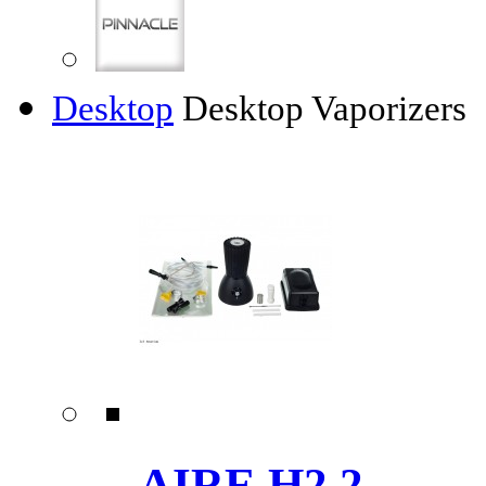
Desktop
Desktop Vaporizers
AIRE H2.2 ......