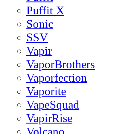
Puffit X
Sonic
SSV
Vapir
VaporBrothers
Vaporfection
Vaporite
VapeSquad
VapirRise
Volcano