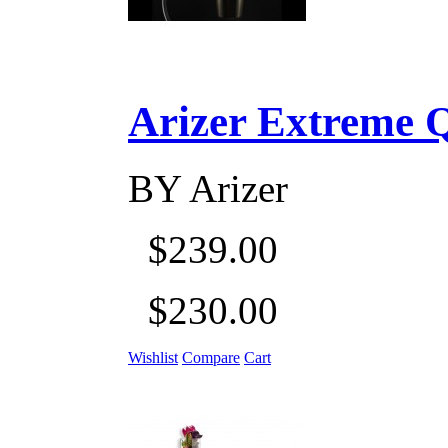
Arizer Extreme Q D
BY
Arizer
$239.00
$230.00
Wishlist
Compare
Cart