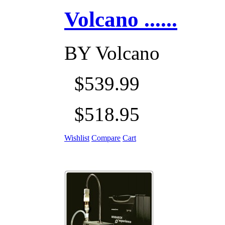
Volcano ......
BY
Volcano
$539.99
$518.95
Wishlist
Compare
Cart