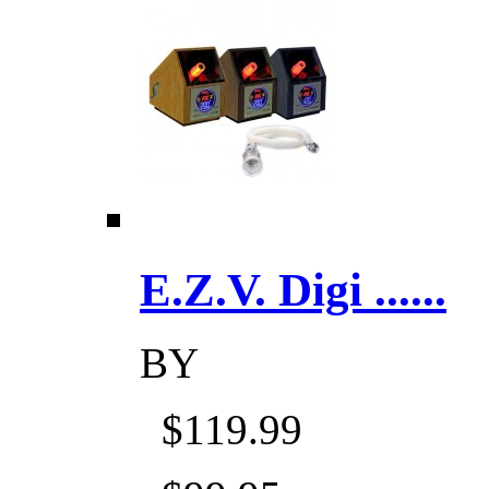
E.Z.V. Digi ......
BY
$119.99