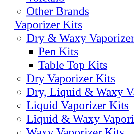
Other Brands
Vaporizer Kits
Dry & Waxy Vaporizer
Pen Kits
Table Top Kits
Dry Vaporizer Kits
Dry, Liquid & Waxy Va
Liquid Vaporizer Kits
Liquid & Waxy Vapori
Waxy Vaporizer Kits