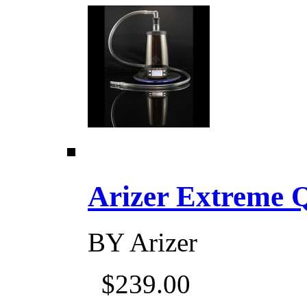
Arizer Extreme Q D
BY
Arizer
$239.00