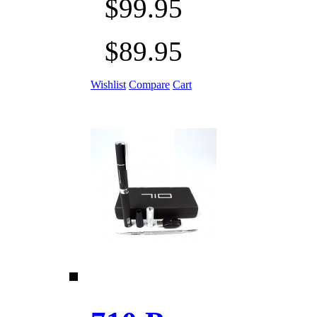
$99.95
$89.95
Wishlist
Compare
Cart