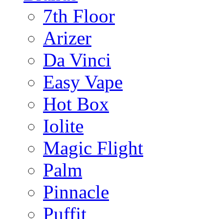
7th Floor
Arizer
Da Vinci
Easy Vape
Hot Box
Iolite
Magic Flight
Palm
Pinnacle
Puffit