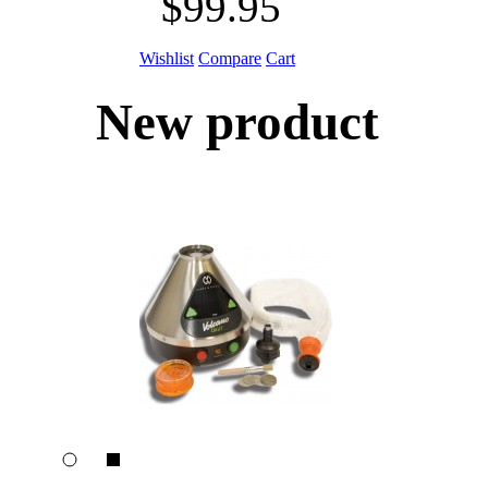
$99.95
Wishlist
Compare
Cart
New product