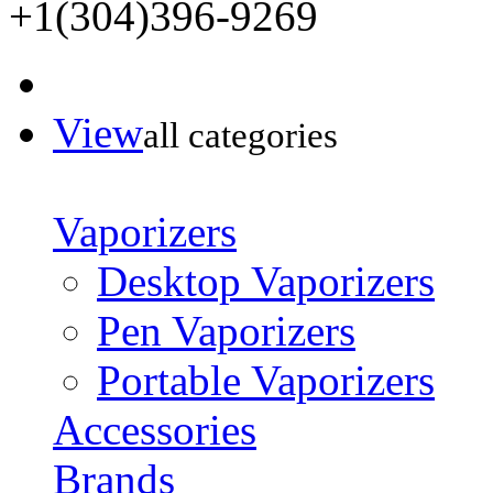
+1(304)396-9269
View
all categories
Vaporizers
Desktop Vaporizers
Pen Vaporizers
Portable Vaporizers
Accessories
Brands