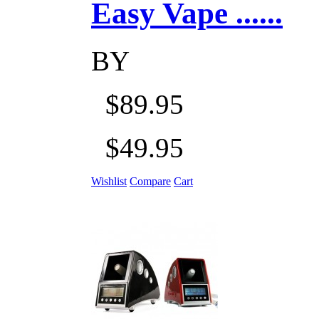
Easy Vape ......
BY
$89.95
$49.95
Wishlist
Compare
Cart