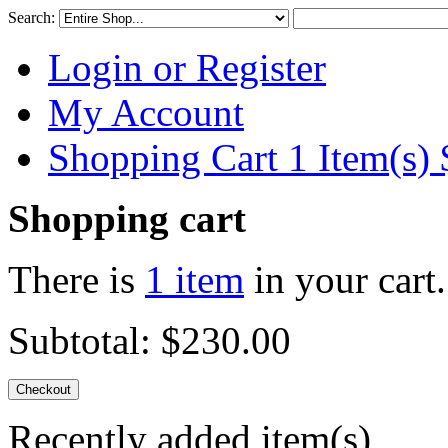
Search:
Login or Register
My Account
Shopping Cart 1 Item(s)
Shopping cart
There is
1 item
in your cart.
Subtotal:
$230.00
Checkout
Recently added item(s)