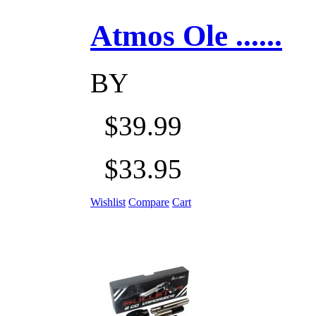
Atmos Ole ......
BY
$39.99
$33.95
Wishlist
Compare
Cart