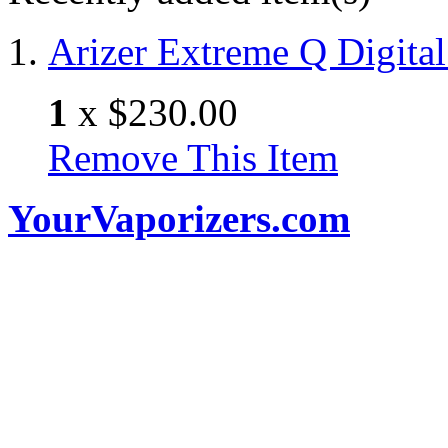
Arizer Extreme Q Digital
1
x
$230.00
Remove This Item
YourVaporizers.com