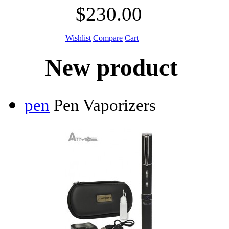
$230.00
Wishlist
Compare
Cart
New product
pen
Pen Vaporizers