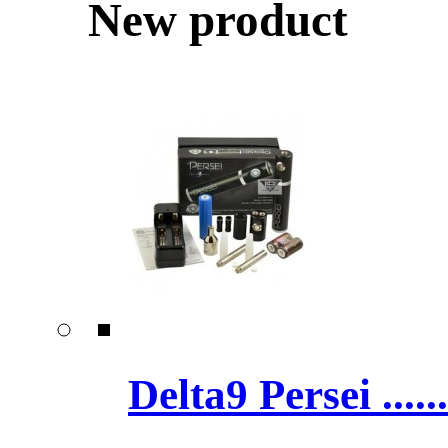
New product
Delta9 Persei ......