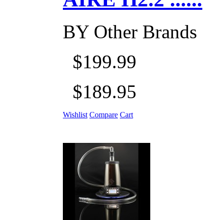
BY
Other Brands
$199.99
$189.95
Wishlist
Compare
Cart