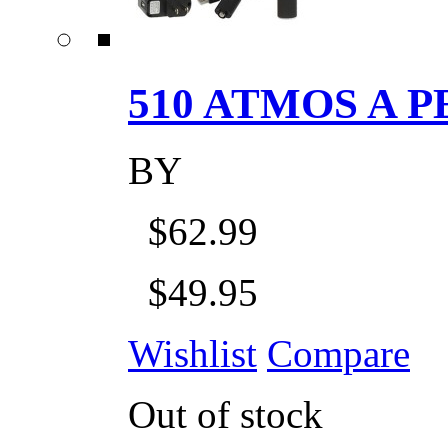
510 ATMOS A P
BY
$62.99
$49.95
Wishlist
Compare
Out of stock