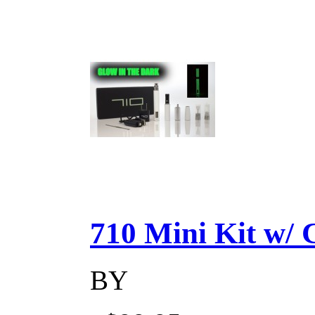
710 Mini Kit w/ Ca
BY