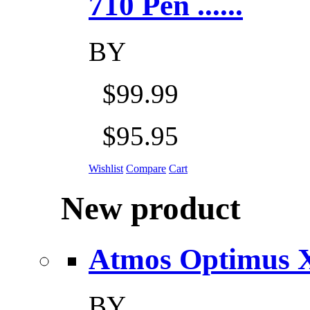
710 Pen ......
BY
$99.99
$95.95
Wishlist
Compare
Cart
New product
Atmos Optimus X 5
BY