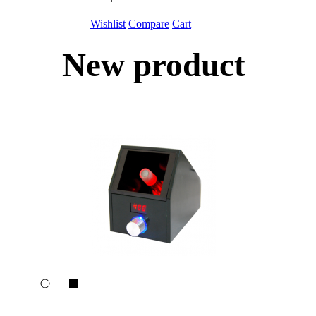
Wishlist
Compare
Cart
New product