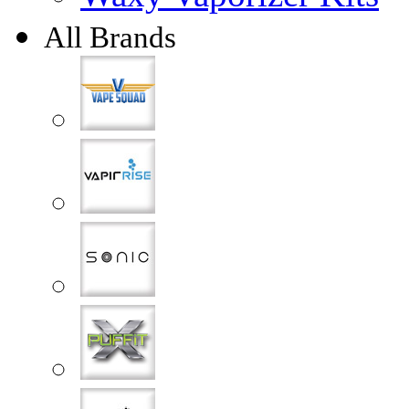
All Brands