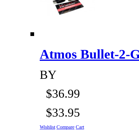
Atmos Bullet-2-Go
BY
$36.99
$33.95
Wishlist
Compare
Cart