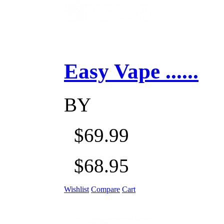
Easy Vape ......
BY
$69.99
$68.95
Wishlist
Compare
Cart