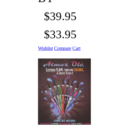
$39.95
$33.95
Wishlist
Compare
Cart