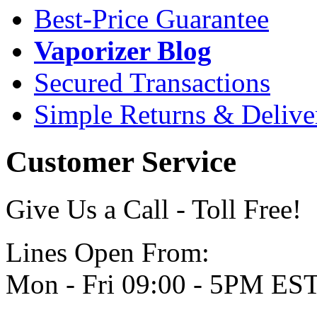
Best-Price Guarantee
Vaporizer Blog
Secured Transactions
Simple Returns & Delive
Customer Service
Give Us a Call - Toll Free!
Lines Open From:
Mon - Fri 09:00 - 5PM ES