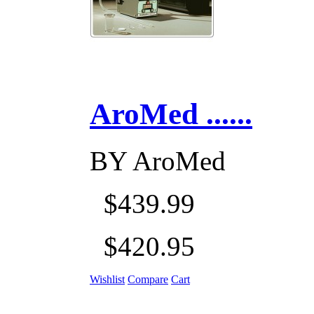
AroMed ......
BY
AroMed
$439.99
$420.95
Wishlist
Compare
Cart