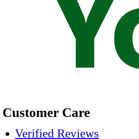
Customer Care
Verified Reviews