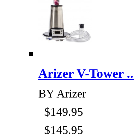
Arizer V-Tower ...
BY
Arizer
$149.95
$145.95