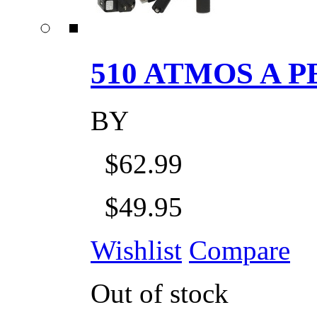
510 ATMOS A P
BY
$62.99
$49.95
Wishlist
Compare
Out of stock