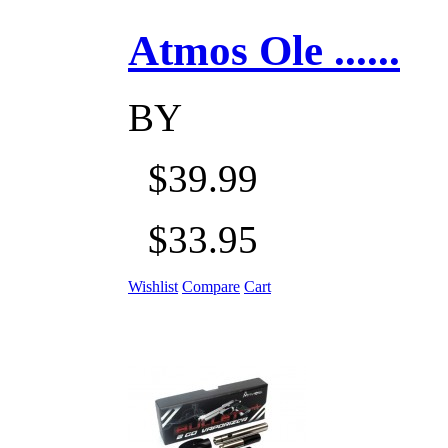
Atmos Ole ......
BY
$39.99
$33.95
Wishlist
Compare
Cart