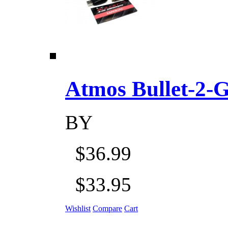
Atmos Bullet-2-Go
BY
$36.99
$33.95
Wishlist
Compare
Cart