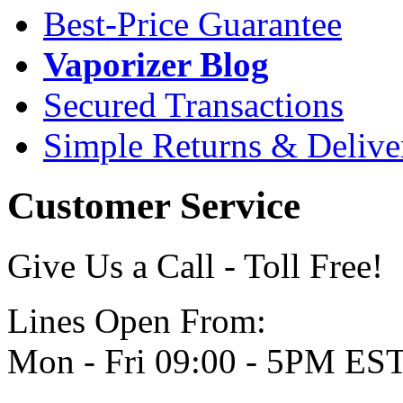
Best-Price Guarantee
Vaporizer Blog
Secured Transactions
Simple Returns & Delive
Customer Service
Give Us a Call - Toll Free!
Lines Open From:
Mon - Fri 09:00 - 5PM ES