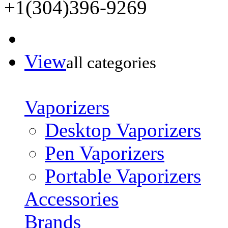
+1(304)396-9269
View
all categories
Vaporizers
Desktop Vaporizers
Pen Vaporizers
Portable Vaporizers
Accessories
Brands