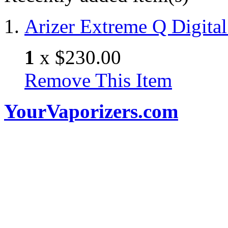
Arizer Extreme Q Digital
1
x
$230.00
Remove This Item
YourVaporizers.com