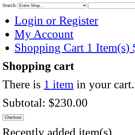
Search:
Login or Register
My Account
Shopping Cart 1 Item(s)
Shopping cart
There is
1 item
in your cart.
Subtotal:
$230.00
Checkout
Recently added item(s)