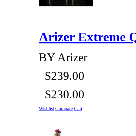
Arizer Extreme Q D
BY
Arizer
$239.00
$230.00
Wishlist
Compare
Cart