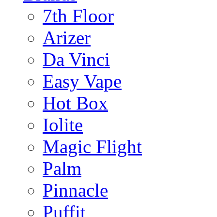
7th Floor
Arizer
Da Vinci
Easy Vape
Hot Box
Iolite
Magic Flight
Palm
Pinnacle
Puffit