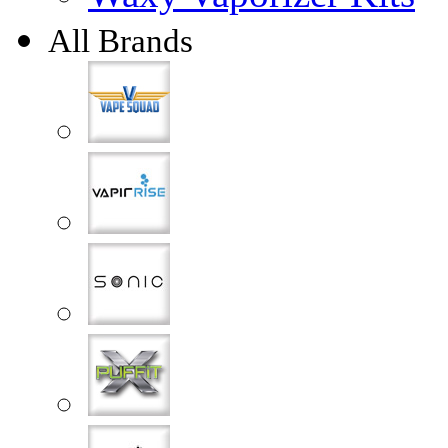
All Brands