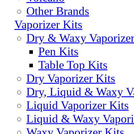
Other Brands
Vaporizer Kits
Dry & Waxy Vaporizer
Pen Kits
Table Top Kits
Dry Vaporizer Kits
Dry, Liquid & Waxy Va
Liquid Vaporizer Kits
Liquid & Waxy Vapori
Waxy Vaporizer Kits