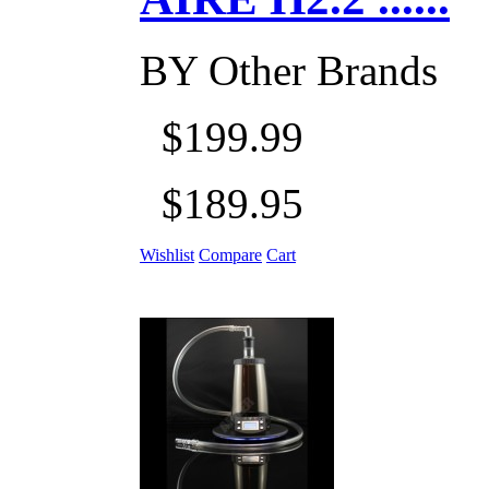
BY
Other Brands
$199.99
$189.95
Wishlist
Compare
Cart