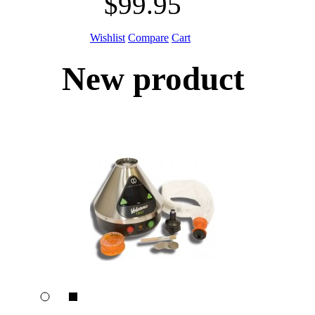
$99.95
Wishlist
Compare
Cart
New product