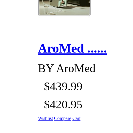
AroMed ......
BY
AroMed
$439.99
$420.95
Wishlist
Compare
Cart