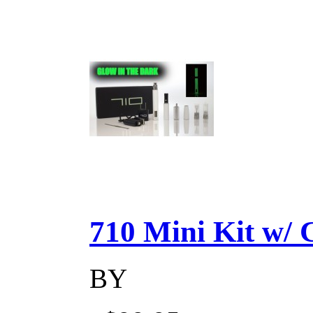
710 Mini Kit w/ Ca
BY