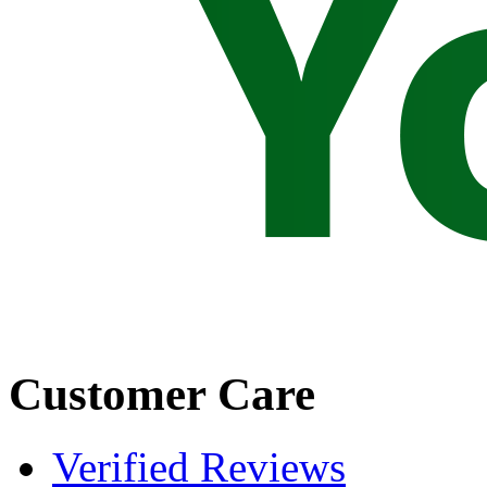
Customer Care
Verified Reviews