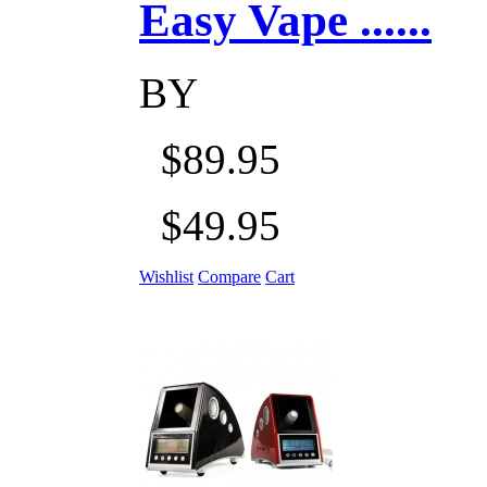
Easy Vape ......
BY
$89.95
$49.95
Wishlist
Compare
Cart