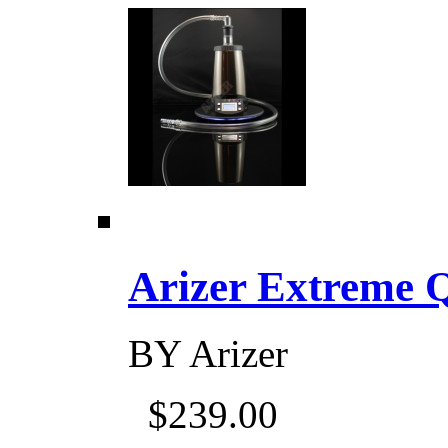
Arizer Extreme Q D
BY
Arizer
$239.00