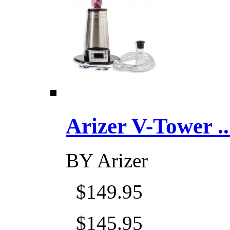
Arizer V-Tower ...
BY
Arizer
$149.95
$145.95