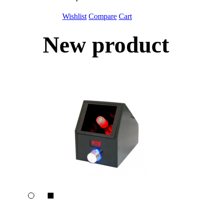
Wishlist
Compare
Cart
New product