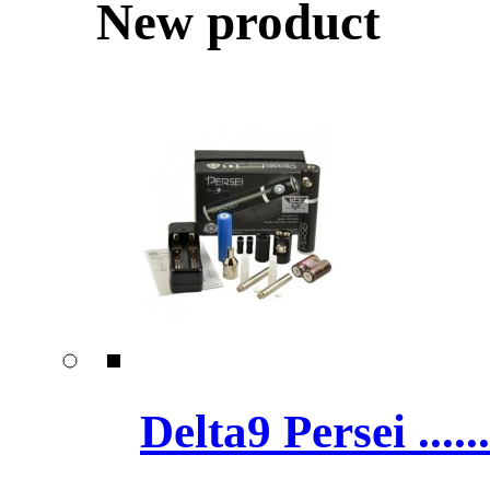
New product
Delta9 Persei ......