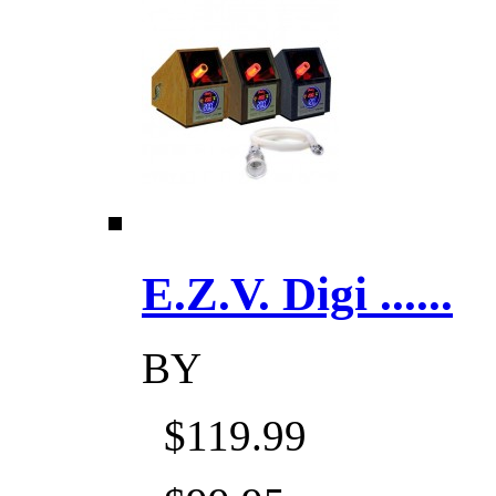
E.Z.V. Digi ......
BY
$119.99