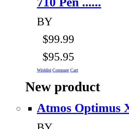
710 Pen ......
BY
$99.99
$95.95
Wishlist
Compare
Cart
New product
Atmos Optimus X 5
BY