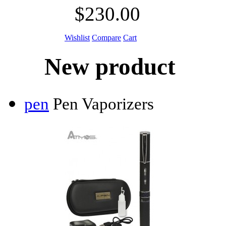
$230.00
Wishlist
Compare
Cart
New product
pen
Pen Vaporizers