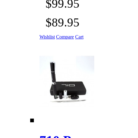
$99.95
$89.95
Wishlist
Compare
Cart