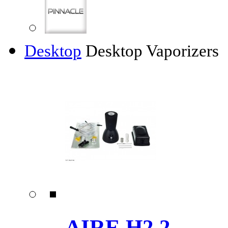
Desktop
Desktop Vaporizers
AIRE H2.2 ......