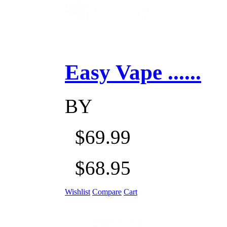
Easy Vape ......
BY
$69.99
$68.95
Wishlist
Compare
Cart