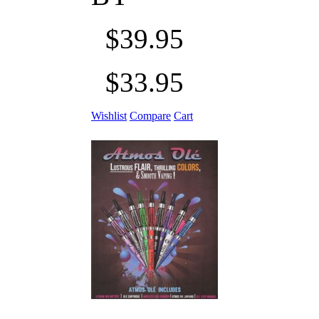
$39.95
$33.95
Wishlist
Compare
Cart