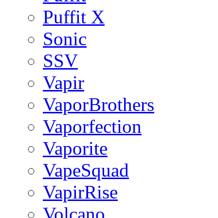
Puffit X
Sonic
SSV
Vapir
VaporBrothers
Vaporfection
Vaporite
VapeSquad
VapirRise
Volcano