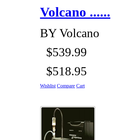
Volcano ......
BY
Volcano
$539.99
$518.95
Wishlist
Compare
Cart