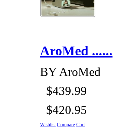
AroMed ......
BY
AroMed
$439.99
$420.95
Wishlist
Compare
Cart