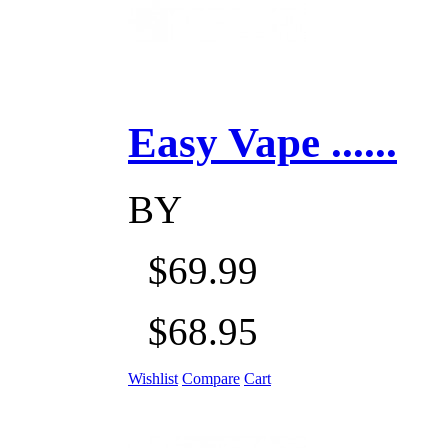
Easy Vape ......
BY
$69.99
$68.95
Wishlist
Compare
Cart