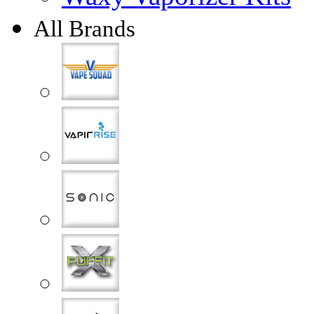
All Brands