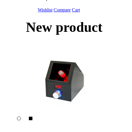
Wishlist
Compare
Cart
New product