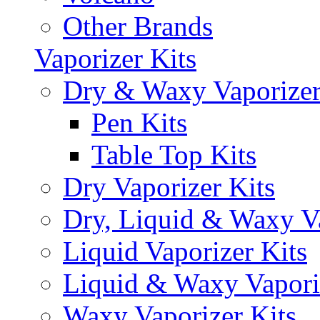
Other Brands
Vaporizer Kits
Dry & Waxy Vaporizer
Pen Kits
Table Top Kits
Dry Vaporizer Kits
Dry, Liquid & Waxy Va
Liquid Vaporizer Kits
Liquid & Waxy Vapori
Waxy Vaporizer Kits