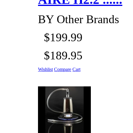
BY
Other Brands
$199.99
$189.95
Wishlist
Compare
Cart