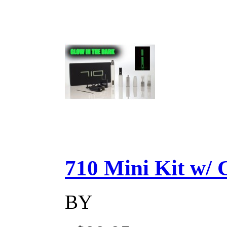
710 Mini Kit w/ Ca
BY