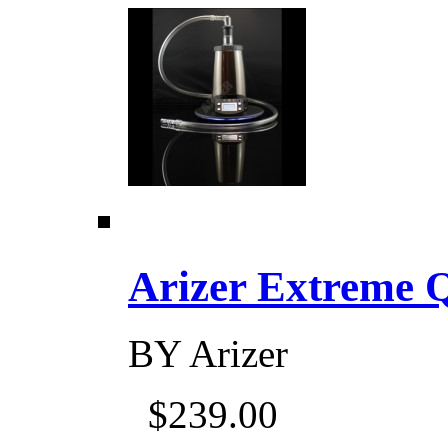
Arizer Extreme Q D
BY
Arizer
$239.00