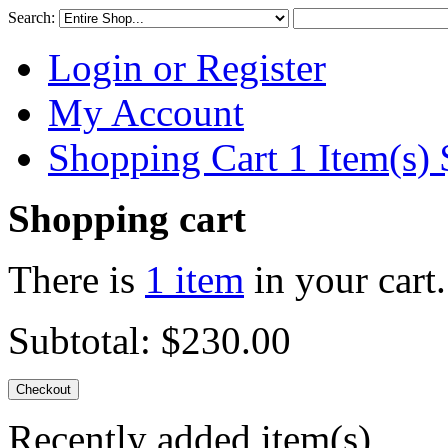
Search:
Login or Register
My Account
Shopping Cart 1 Item(s)
Shopping cart
There is
1 item
in your cart.
Subtotal:
$230.00
Checkout
Recently added item(s)