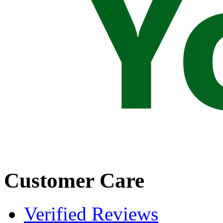
Customer Care
Verified Reviews