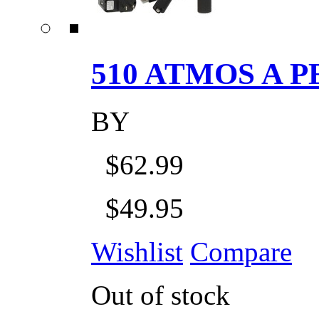
510 ATMOS A P
BY
$62.99
$49.95
Wishlist
Compare
Out of stock