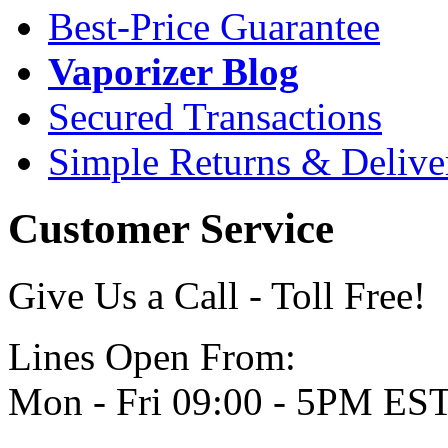
Best-Price Guarantee
Vaporizer Blog
Secured Transactions
Simple Returns & Delive
Customer Service
Give Us a Call - Toll Free!
Lines Open From:
Mon - Fri 09:00 - 5PM ES