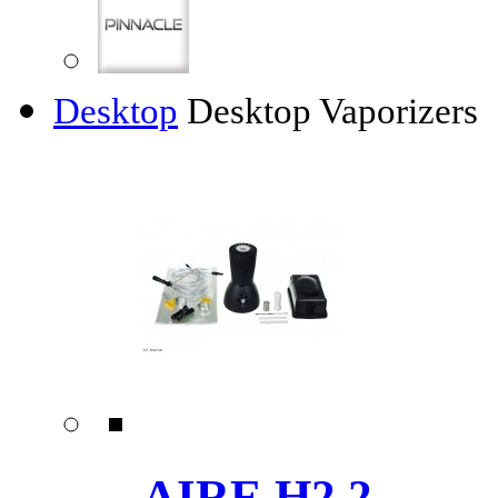
Desktop
Desktop Vaporizers
AIRE H2.2 ......