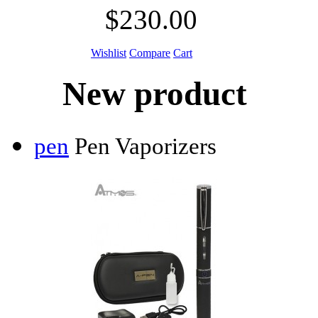
$230.00
Wishlist
Compare
Cart
New product
pen
Pen Vaporizers