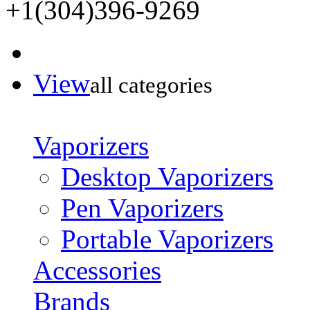
+1(304)396-9269
View
all categories
Vaporizers
Desktop Vaporizers
Pen Vaporizers
Portable Vaporizers
Accessories
Brands