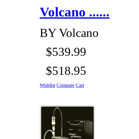
Volcano ......
BY
Volcano
$539.99
$518.95
Wishlist
Compare
Cart