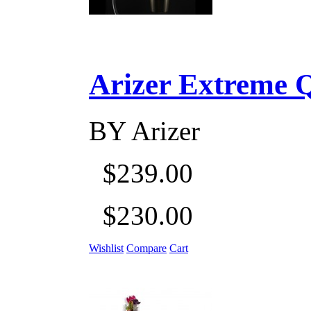
Arizer Extreme Q D
BY
Arizer
$239.00
$230.00
Wishlist
Compare
Cart