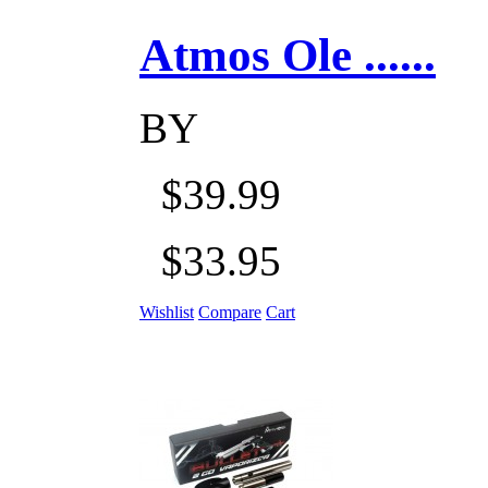
Atmos Ole ......
BY
$39.99
$33.95
Wishlist
Compare
Cart