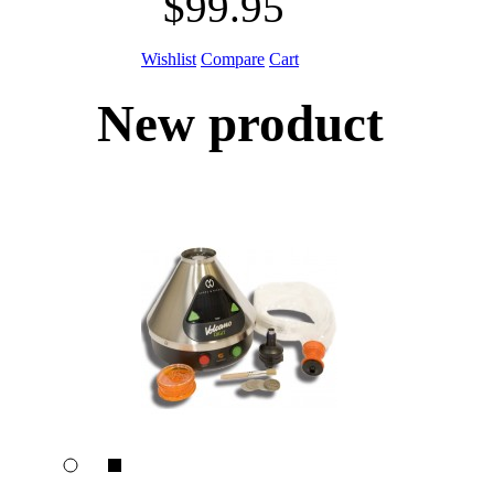
$99.95
Wishlist
Compare
Cart
New product