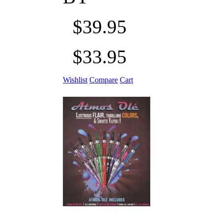
$39.95
$33.95
Wishlist
Compare
Cart