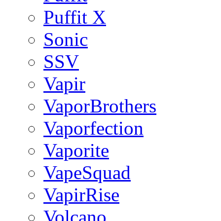
Puffit X
Sonic
SSV
Vapir
VaporBrothers
Vaporfection
Vaporite
VapeSquad
VapirRise
Volcano