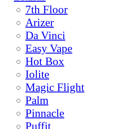
7th Floor
Arizer
Da Vinci
Easy Vape
Hot Box
Iolite
Magic Flight
Palm
Pinnacle
Puffit