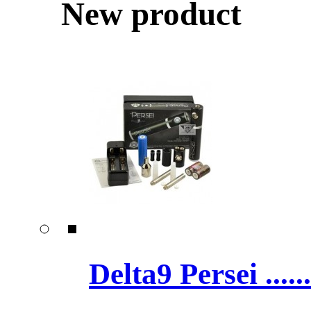
New product
Delta9 Persei ......