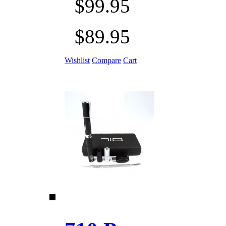
$99.95
$89.95
Wishlist
Compare
Cart