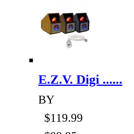
E.Z.V. Digi ......
BY
$119.99