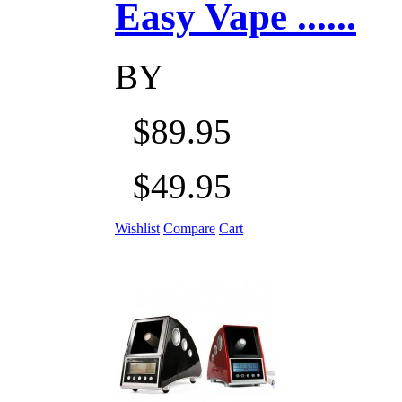
Easy Vape ......
BY
$89.95
$49.95
Wishlist
Compare
Cart