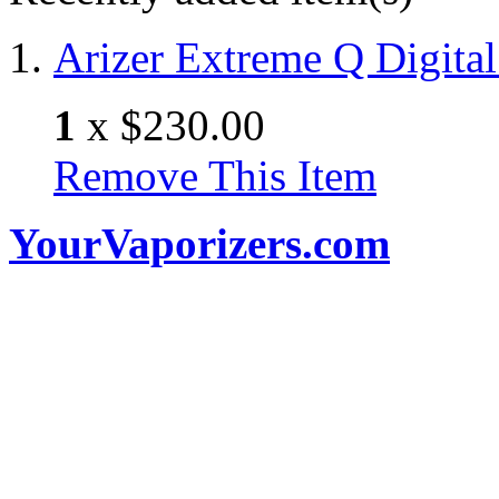
Arizer Extreme Q Digital
1
x
$230.00
Remove This Item
YourVaporizers.com