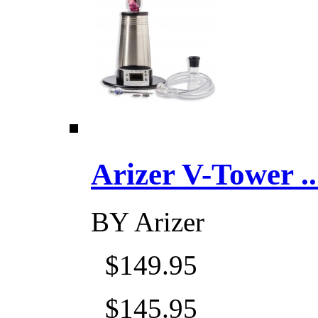
Arizer V-Tower ...
BY
Arizer
$149.95
$145.95