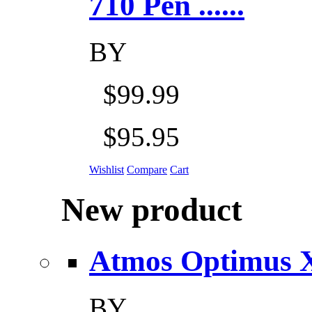
710 Pen ......
BY
$99.99
$95.95
Wishlist
Compare
Cart
New product
Atmos Optimus X 5
BY