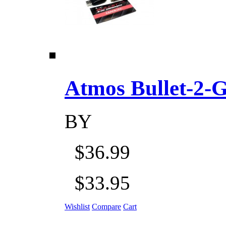
Atmos Bullet-2-Go
BY
$36.99
$33.95
Wishlist
Compare
Cart