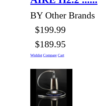
BY
Other Brands
$199.99
$189.95
Wishlist
Compare
Cart