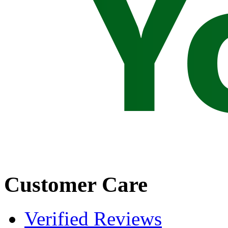
Customer Care
Verified Reviews