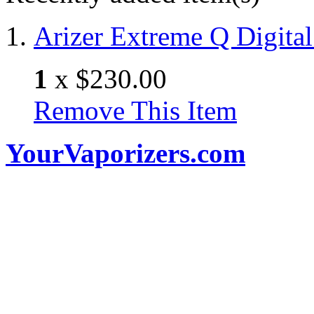
Arizer Extreme Q Digital
1
x
$230.00
Remove This Item
YourVaporizers.com