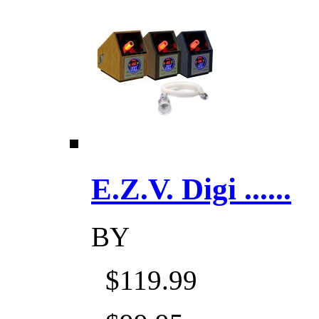
E.Z.V. Digi ......
BY
$119.99