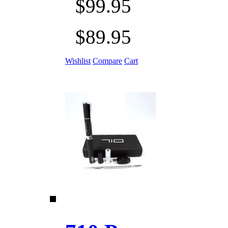
$99.95
$89.95
Wishlist
Compare
Cart