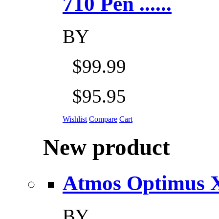
710 Pen ......
BY
$99.99
$95.95
Wishlist
Compare
Cart
New product
Atmos Optimus X 5
BY