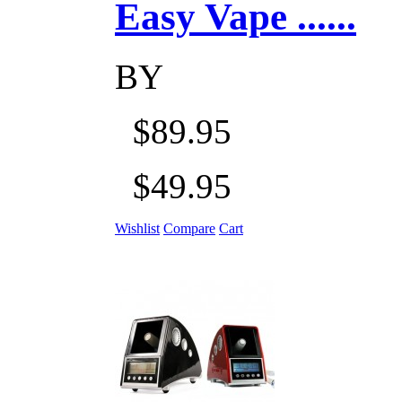
Easy Vape ......
BY
$89.95
$49.95
Wishlist
Compare
Cart