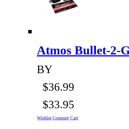
Atmos Bullet-2-Go
BY
$36.99
$33.95
Wishlist
Compare
Cart