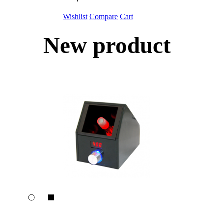
Wishlist
Compare
Cart
New product