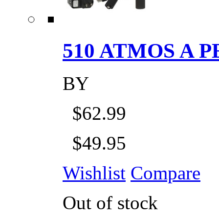
510 ATMOS A P
BY
$62.99
$49.95
Wishlist
Compare
Out of stock