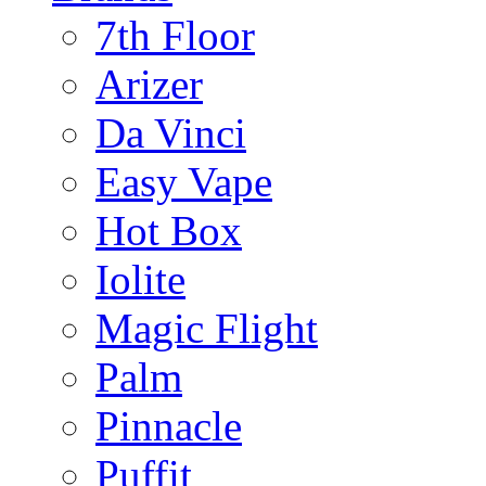
7th Floor
Arizer
Da Vinci
Easy Vape
Hot Box
Iolite
Magic Flight
Palm
Pinnacle
Puffit