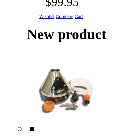
$99.95
Wishlist
Compare
Cart
New product