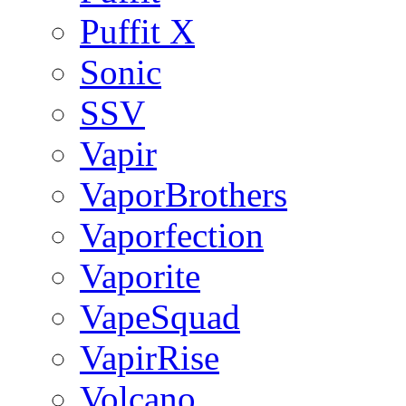
Puffit X
Sonic
SSV
Vapir
VaporBrothers
Vaporfection
Vaporite
VapeSquad
VapirRise
Volcano