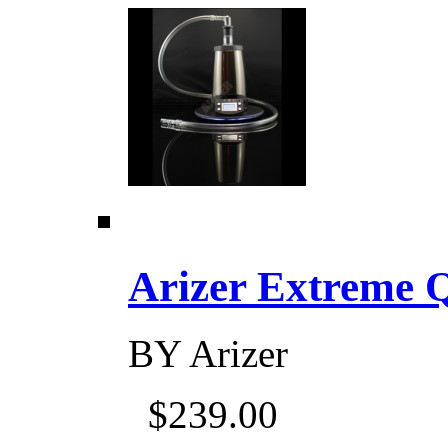
Arizer Extreme Q D
BY
Arizer
$239.00