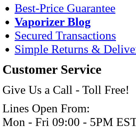
Best-Price Guarantee
Vaporizer Blog
Secured Transactions
Simple Returns & Delive
Customer Service
Give Us a Call - Toll Free!
Lines Open From:
Mon - Fri 09:00 - 5PM ES