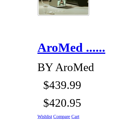
AroMed ......
BY
AroMed
$439.99
$420.95
Wishlist
Compare
Cart