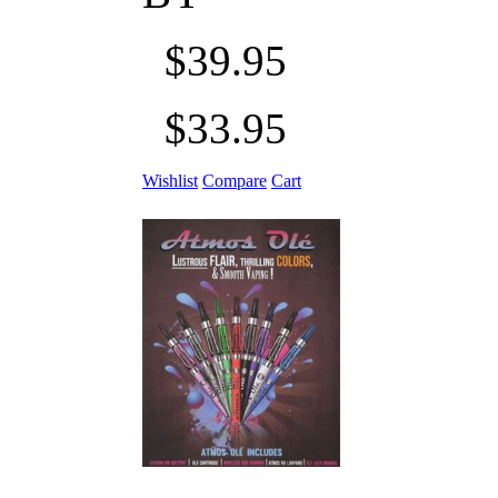
$39.95
$33.95
Wishlist
Compare
Cart