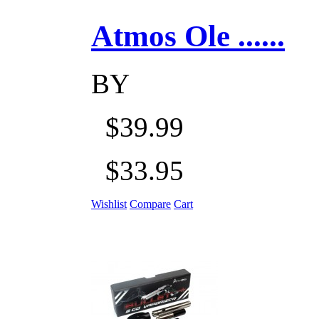
Atmos Ole ......
BY
$39.99
$33.95
Wishlist
Compare
Cart