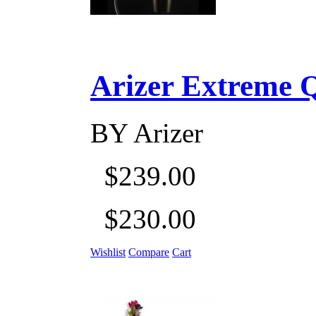
Arizer Extreme Q D
BY
Arizer
$239.00
$230.00
Wishlist
Compare
Cart