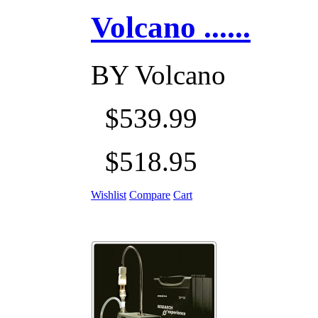
Volcano ......
BY
Volcano
$539.99
$518.95
Wishlist
Compare
Cart