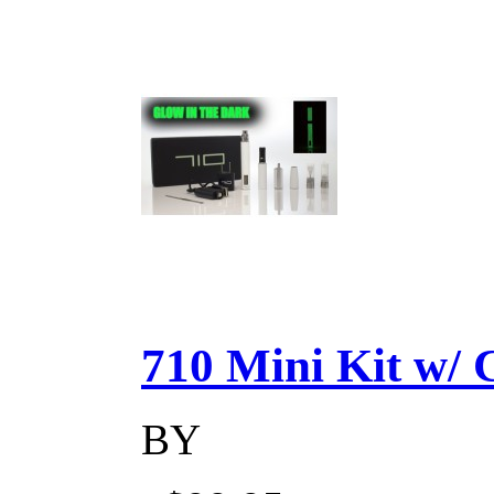
710 Mini Kit w/ Ca
BY