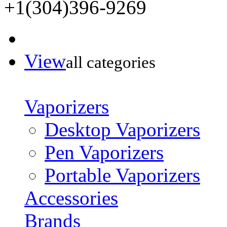
+1(304)396-9269
View
all categories
Vaporizers
Desktop Vaporizers
Pen Vaporizers
Portable Vaporizers
Accessories
Brands