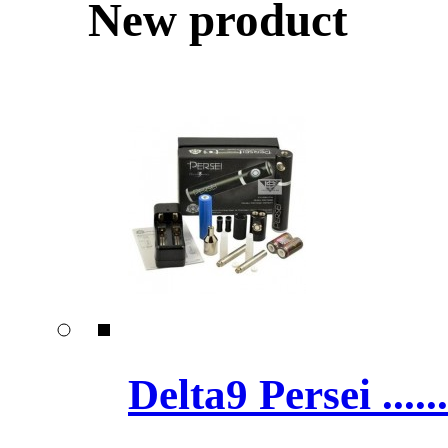
New product
Delta9 Persei ......