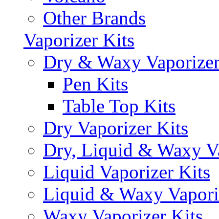
Other Brands
Vaporizer Kits
Dry & Waxy Vaporizer
Pen Kits
Table Top Kits
Dry Vaporizer Kits
Dry, Liquid & Waxy Va
Liquid Vaporizer Kits
Liquid & Waxy Vapori
Waxy Vaporizer Kits