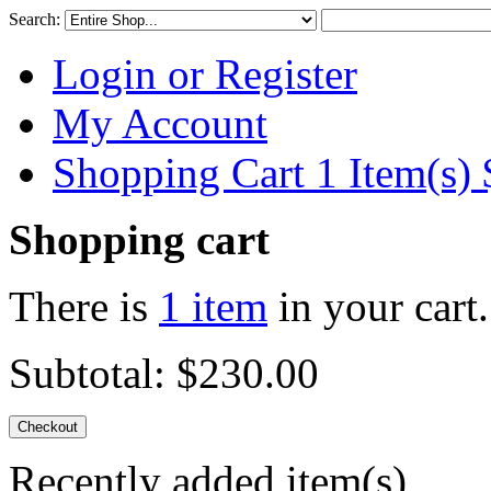
Search:
Login or Register
My Account
Shopping Cart 1 Item(s)
Shopping cart
There is
1 item
in your cart.
Subtotal:
$230.00
Checkout
Recently added item(s)