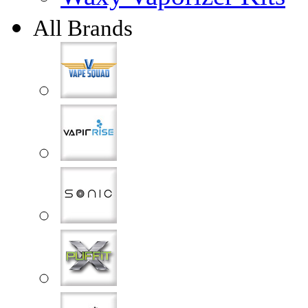
All Brands