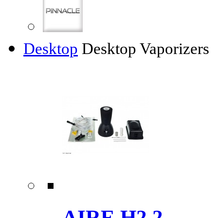
Desktop
Desktop Vaporizers
AIRE H2.2 ......