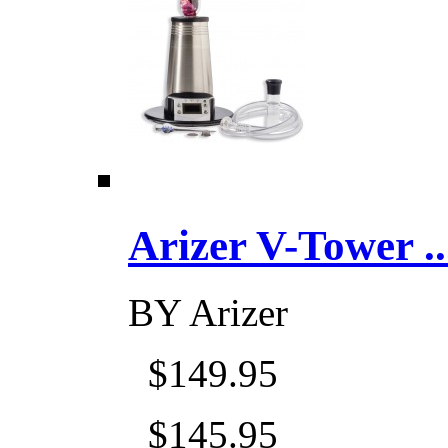
Arizer V-Tower ...
BY
Arizer
$149.95
$145.95