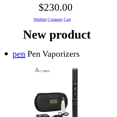
$230.00
Wishlist
Compare
Cart
New product
pen
Pen Vaporizers