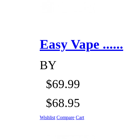
Easy Vape ......
BY
$69.99
$68.95
Wishlist
Compare
Cart